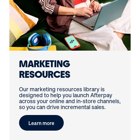
MARKETING
RESOURCES
Our marketing resources library is
designed to help you launch Afterpay
across your online and in-store channels,
so you can drive incremental sales.
Learn more