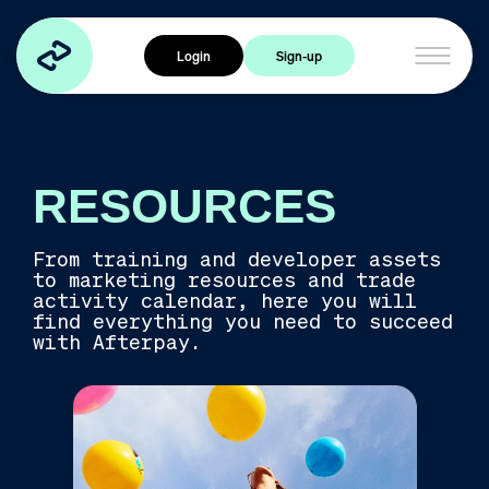
Home
Login
Sign-up
Products
Cross Border Trade
Express Checkout
Afterpay Card
RESOURCES
Industries
From training and developer assets
to marketing resources and trade
Travel
activity calendar, here you will
find everything you need to succeed
Health & Wellness
with Afterpay.
Food & Beverage
Services
Experiences
Fashion & Accessories