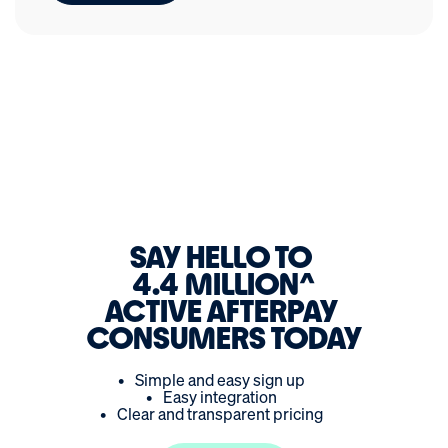
SAY HELLO TO
4.4 MILLION
ACTIVE AFTERPAY
CONSUMERS TODAY
•
Simple and easy sign up
•
Easy integration
•
Clear and transparent pricing