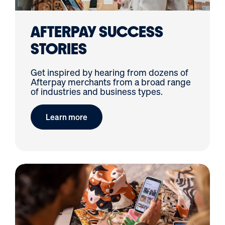
Visual Merchandise
ROI Calculator
AFTERPAY SUCCESS
STORIES
Get inspired by hearing from dozens of
Afterpay merchants from a broad range
of industries and business types.
Learn more