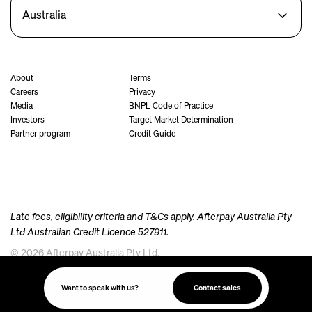
Australia
About
Terms
Careers
Privacy
Media
BNPL Code of Practice
Investors
Target Market Determination
Partner program
Credit Guide
Late fees, eligibility criteria and T&Cs apply. Afterpay Australia Pty
Ltd Australian Credit Licence 527911.
© 2026 Afterpay Australia Pty Ltd.
Afterpay acknowledges the Australian Aboriginal and Torres Strait Islander peoples as the
traditional custodians of the land, sea and waters where we live, meet and work. We pay our
Want to speak with us?
Contact sales
respects to their Elders past and present.
Always was, always will be, Aboriginal Land.