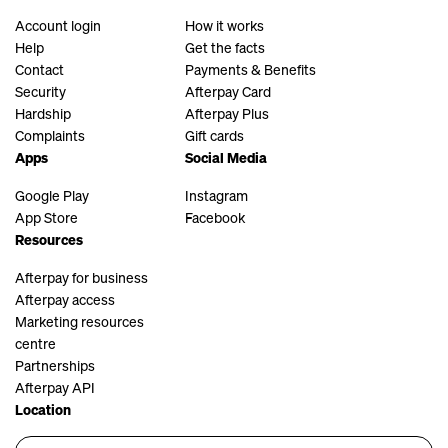
Account login
How it works
Help
Get the facts
Contact
Payments & Benefits
Security
Afterpay Card
Hardship
Afterpay Plus
Complaints
Gift cards
Apps
Social Media
Google Play
Instagram
App Store
Facebook
Resources
Afterpay for business
Afterpay access
Marketing resources
centre
Partnerships
Afterpay API
Location