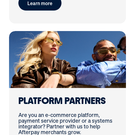
Learn more
PLATFORM PARTNERS
Are you an e-commerce platform,
payment service provider or a systems
integrator? Partner with us to help
Afterpay merchants grow.