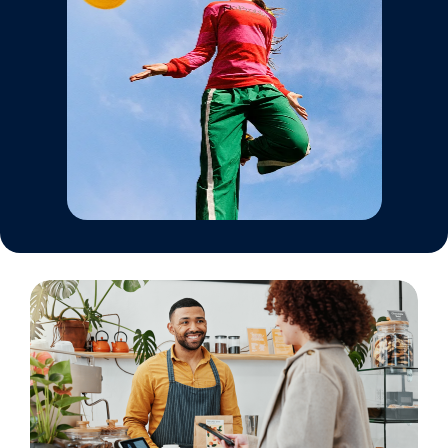
Automotive
Hair & Beauty
Larger businesses
Franchise
Resources
Afterpay Success Stories
Developer/API Documentation
Industry Partners
Marketing Resources
Platform Integrations
Trade Events
Close
Submit
Merchant Education Hub