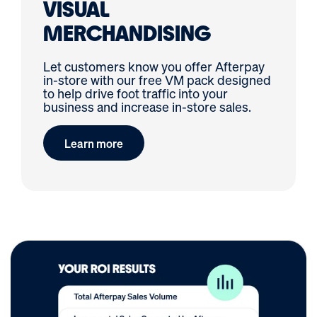
VISUAL
MERCHANDISING
Let customers know you offer Afterpay
in-store with our free VM pack designed
to help drive foot traffic into your
business and increase in-store sales.
Learn more