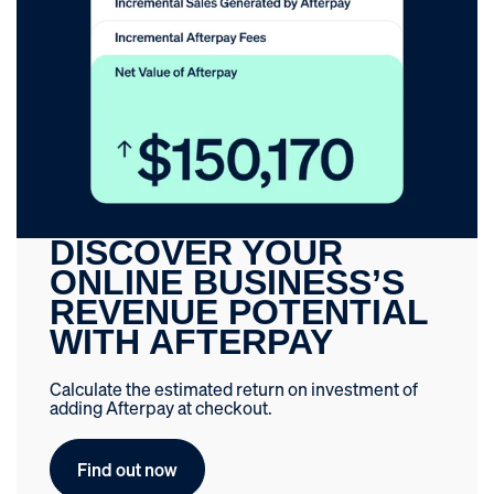
DISCOVER YOUR
ONLINE BUSINESS’S
REVENUE POTENTIAL
WITH AFTERPAY
Calculate the estimated return on investment of
adding Afterpay at checkout.
Find out now