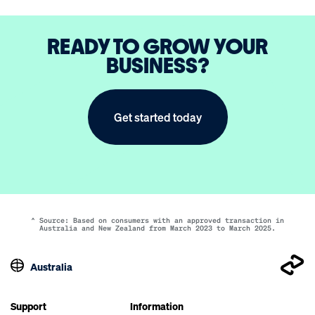
READY TO GROW YOUR
BUSINESS?
Get started today
^ Source: Based on consumers with an approved transaction in
Australia and New Zealand from March 2023 to March 2025.
Australia
Support
Information