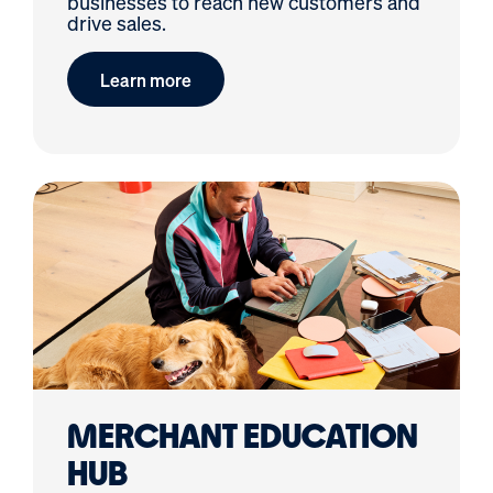
businesses to reach new customers and
drive sales.
Learn more
MERCHANT EDUCATION
HUB