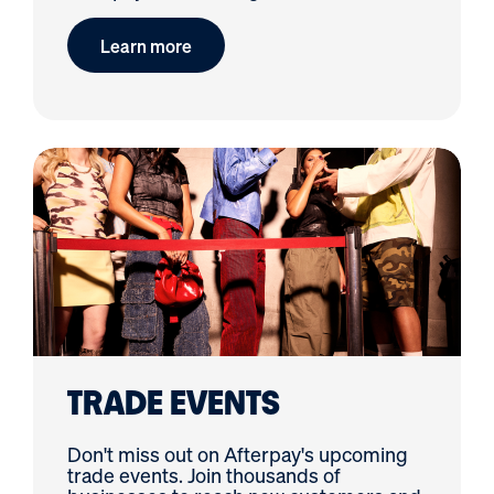
Learn more
TRADE EVENTS
Don't miss out on Afterpay's upcoming
trade events. Join thousands of