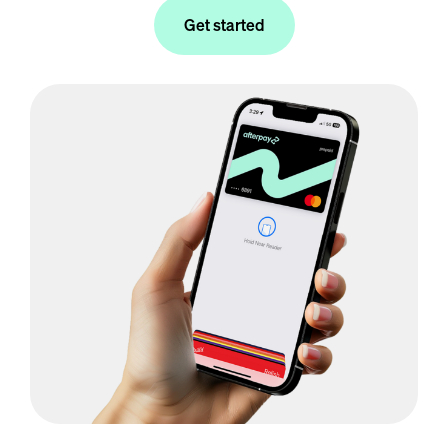
Get started