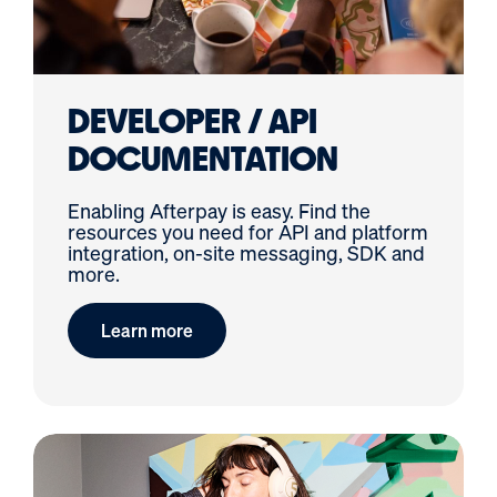
DEVELOPER / API
DOCUMENTATION
Enabling Afterpay is easy. Find the
resources you need for API and platform
integration, on-site messaging, SDK and
more.
Learn more