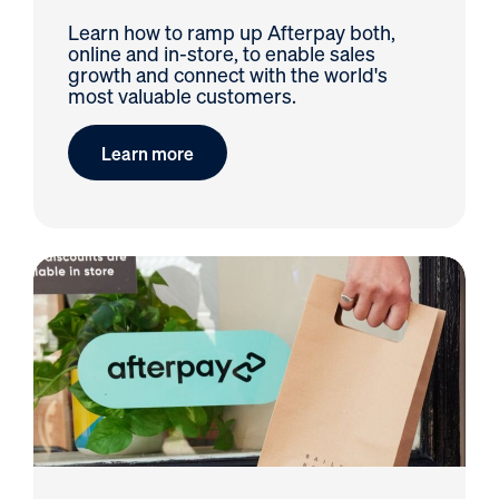
Learn how to ramp up Afterpay both,
online and in-store, to enable sales
growth and connect with the world's
most valuable customers.
Learn more