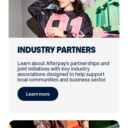
INDUSTRY PARTNERS
Learn about Afterpay’s partnerships and
joint initiatives with key industry
associations designed to help support
local communities and business sector.
Learn more