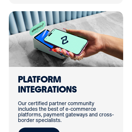
PLATFORM
INTEGRATIONS
Our certified partner community
includes the best of e-commerce
platforms, payment gateways and cross-
border specialists.