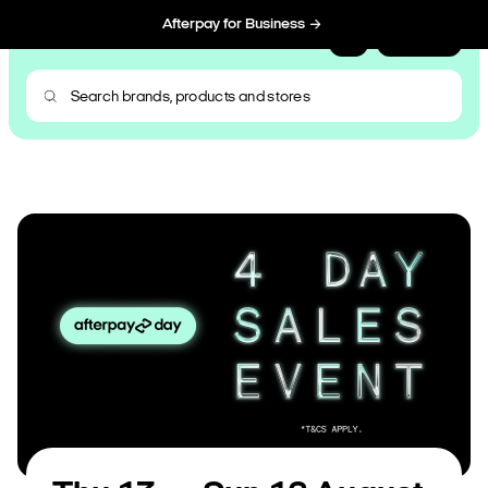
Afterpay for Business
Sign Up