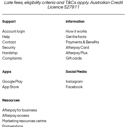
Late fees, eligibility criteria and T&Cs apply. Australian Credit
Licence 527911
Support
Information
Account login
How it works
Help
Get the facts
Contact
Payments & Benefits
Security
Afterpay Card
Hardship
Afterpay Plus
Complaints
Gift cards
Apps
Social Media
Google Play
Instagram
App Store
Facebook
Resources
Afterpay for business
Afterpay access
Marketing resources centre
Partnerships