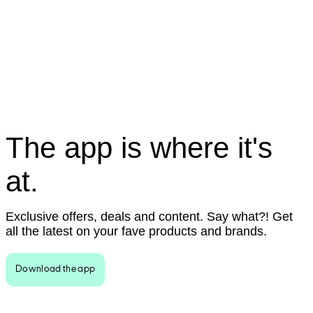
The app is where it's
at.
Exclusive offers, deals and content. Say what?! Get
all the latest on your fave products and brands.
Download the app