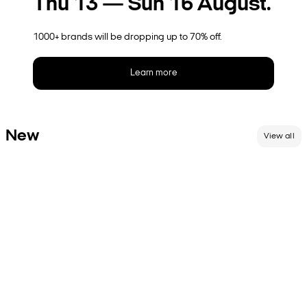
Thu 13 — Sun 16 August.
1000+ brands will be dropping up to 70% off.
Learn more
New
View all