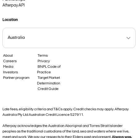
Afterpay API
Location
About
Terms
Careers
Privacy
Media
BNPL Code of
Investors
Practice
Partner program
Target Market
Determination
Credit Guide
Late fees, eligibility criteria and T&Cs apply. Credit checks may apply. Afterpay
Australia Pty Ltd Australian Credit Licence 527911.
Afterpay acknowledges the Australian Aboriginal and Torres Strait Islander
peoples as the traditional custodians of the land, sea and waters where we live,
meet and work. We pay our respects to their Elders past and present.
Always was,