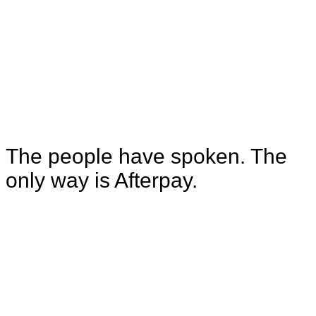
Trustpilot that qualify us as "Excellent".
4.9
Our average App Store rating is 4.9 out of
5, with over 927,000 reviews.
The people have spoken. The
only way is Afterpay.