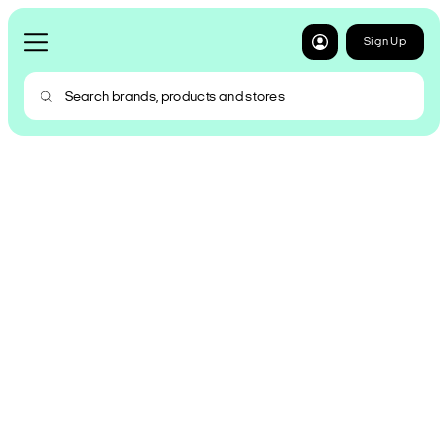
Sign Up
Shop now. Pay over 6