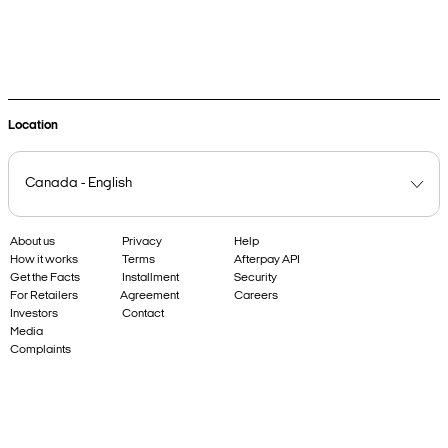
Get in touch
Location
About us
Privacy
Help
How it works
Terms
Afterpay API
Get the Facts
Installment
Security
For Retailers
Agreement
Careers
Investors
Contact
Media
Complaints