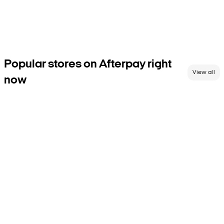
with Afterpay.
Shop now, pay over 6 weeks at thousands of retailers across the
globe. Don’t let us keep you—browse our shop directory and go
after the good stuff today.
Popular stores on Afterpay right
View all
now
Any questions?
We’ve gathered
some of the most common
questions in our FAQs.
If we’ve missed something, get in
touch with us.