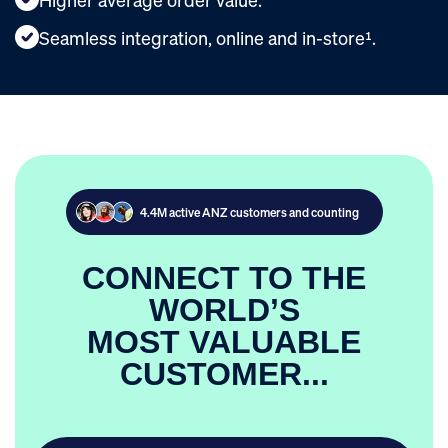
Seamless integration, online and in-store¹.
4.4M active ANZ customers and counting
CONNECT TO THE
WORLD’S
MOST VALUABLE
CUSTOMER...