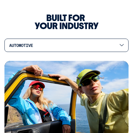
BUILT FOR
YOUR INDUSTRY
AUTOMOTIVE