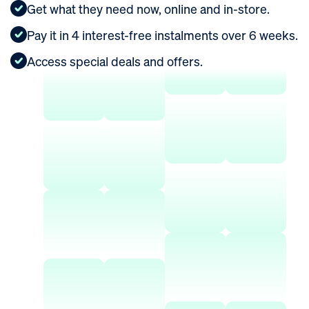
Get what they need now, online and in-store.
ROI Calculator
Pay it in 4 interest-free instalments over 6 weeks.
Access special deals and offers.