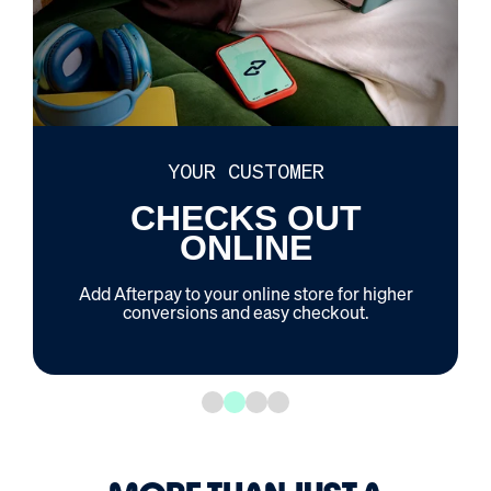
YOUR CUSTOMER
CHECKS OUT
ONLINE
Add Afterpay to your online store for higher
conversions and easy checkout.