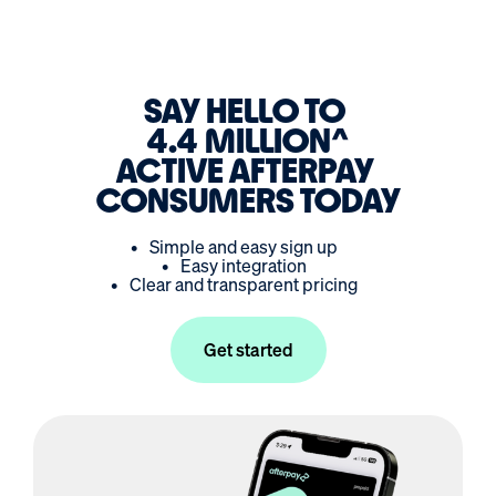
SAY HELLO TO
4.4 MILLION
ACTIVE AFTERPAY
CONSUMERS TODAY
•
Simple and easy sign up
•
Easy integration
•
Clear and transparent pricing
Get started