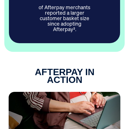
of Afterpay merchants
reported a larger
customer basket size
since adopting
Afterpay³.
AFTERPAY IN
ACTION