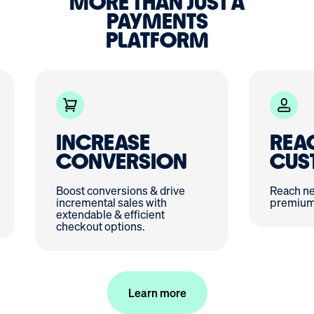
MORE THAN JUST A
PAYMENTS
PLATFORM
INCREASE
REA
CONVERSION
CUS
Boost conversions & drive
Reach ne
incremental sales with
premium 
extendable & efficient
checkout options.
Learn more