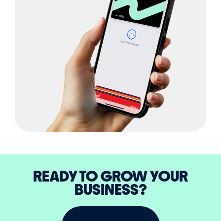
READY TO GROW YOUR
BUSINESS?