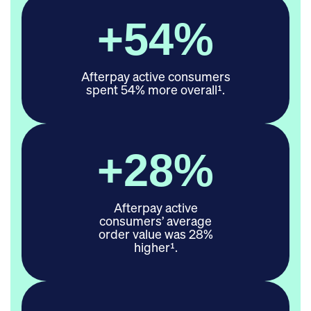
+
54
%
Afterpay active consumers
spent 54% more overall¹.
+
28
%
Afterpay active
consumers’ average
order value was 28%
higher¹.