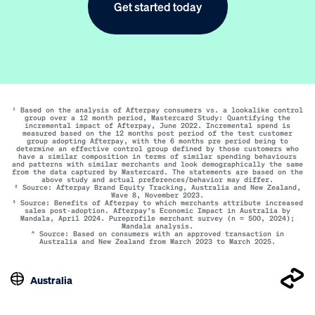
Get started today
¹ Based on the analysis of Afterpay consumers vs. a lookalike control
group over a 12 month period, Mastercard Study: Quantifying the
incremental impact of Afterpay, June 2022. Incremental spend is
measured based on the 12 months post period of the test customer
group adopting Afterpay, with the 6 months pre period being to
determine an effective control group defined by those customers who
have a similar composition in terms of similar spending behaviours
and patterns with similar merchants and look demographically the same
from the data captured by Mastercard. The statements are based on the
above study and actual preferences/behavior may differ.
² Source: Afterpay Brand Equity Tracking, Australia and New Zealand,
Wave 8, November 2023.
³ Source: Benefits of Afterpay to which merchants attribute increased
sales post-adoption. Afterpay’s Economic Impact in Australia by
Mandala, April 2024. Pureprofile merchant survey (n = 500, 2024);
Mandala analysis.
^ Source: Based on consumers with an approved transaction in
Australia and New Zealand from March 2023 to March 2025.
Australia