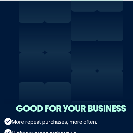
GOOD FOR YOUR BUSINESS
More repeat purchases, more often.
Higher average order value.