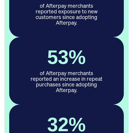
of Afterpay merchants
reported exposure to new
customers since adopting
Afterpay.
53
%
of Afterpay merchants
reported an increase in repeat
purchases since adopting
Afterpay.
37
%