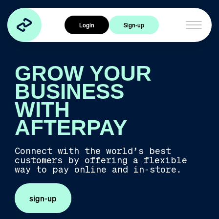
Home
Login
Sign-up
Products
Cross Border Trade
GROW YOUR
Express Checkout
Afterpay Card
BUSINESS
WITH
Industries
AFTERPAY
Travel
Health & Wellness
Connect with the world’s best
customers by offering a flexible
Food & Beverage
way to pay online and in-store.
Services
Experiences
sign-up
Fashion & Accessories