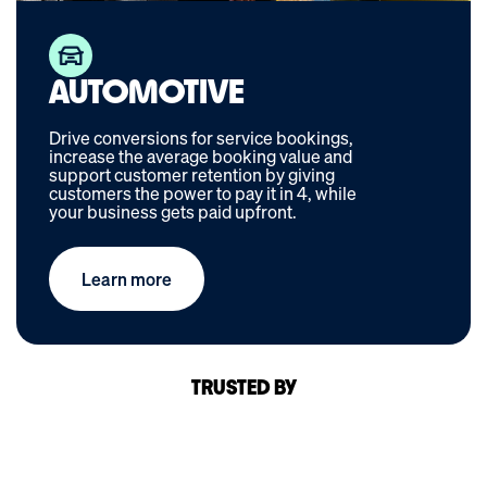
AUTOMOTIVE
Drive conversions for service bookings,
increase the average booking value and
support customer retention by giving
customers the power to pay it in 4, while
your business gets paid upfront.
Learn more
TRUSTED BY