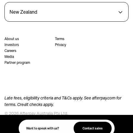
New Zealand
About us
Terms
Investors
Privacy
Careers
Media
Partner program
Late fees, eligibility criteria and T&Cs apply. See
afterpay.com
for
terms. Credit checks apply.
© 2026 Afterpay Australia Pty Ltd.
Afterpay acknowledges the Australian Aboriginal and Torres Strait Islander peoples as the
traditional custodians of the land, sea and waters where we live, meet and work. We pay our
Want to speak with us?
Contact sales
respects to their Elders past and present.
Always was, always will be, Aboriginal Land.