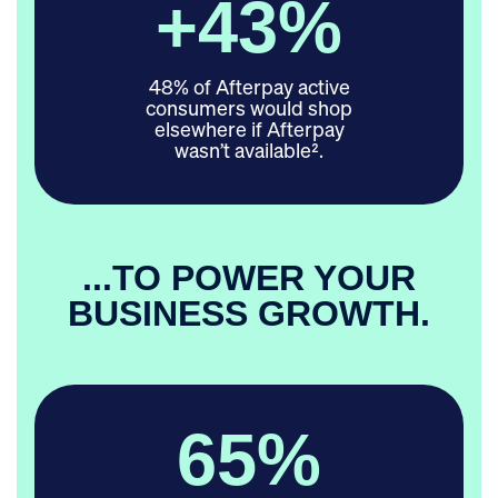
+
48
%
48% of Afterpay active
consumers would shop
elsewhere if Afterpay
wasn’t available².
...TO POWER YOUR
BUSINESS GROWTH.
65
%