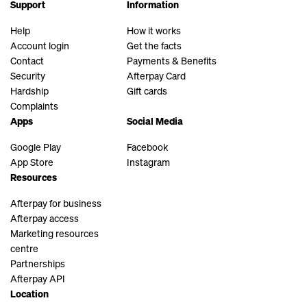
Support
Information
Help
How it works
Account login
Get the facts
Contact
Payments & Benefits
Security
Afterpay Card
Hardship
Gift cards
Complaints
Apps
Social Media
Google Play
Facebook
App Store
Instagram
Resources
Afterpay for business
Afterpay access
Marketing resources
centre
Partnerships
Afterpay API
Location