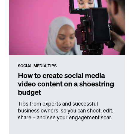
SOCIAL MEDIA TIPS
How to create social media
video content on a shoestring
budget
Tips from experts and successful
business owners, so you can shoot, edit,
share – and see your engagement soar.