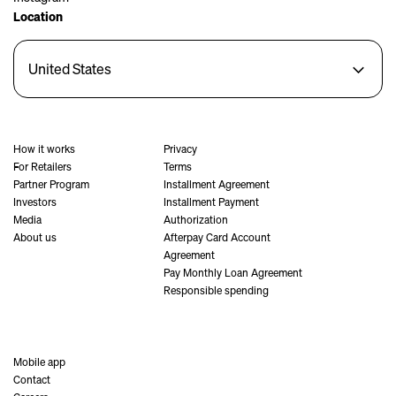
Location
United States
How it works
Privacy
For Retailers
Terms
Partner Program
Installment Agreement
Investors
Installment Payment
Media
Authorization
About us
Afterpay Card Account
Agreement
Pay Monthly Loan Agreement
Responsible spending
Mobile app
Contact