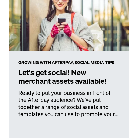
GROWING WITH AFTERPAY,
SOCIAL MEDIA TIPS
Let's get social! New
merchant assets available!
Ready to put your business in front of
the Afterpay audience? We've put
together a range of social assets and
templates you can use to promote your
business.