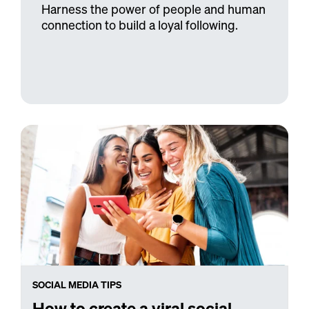
Harness the power of people and human
connection to build a loyal following.
SOCIAL MEDIA TIPS
How to create a viral social