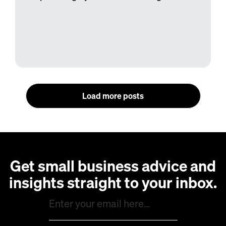
Load more posts
Get small business advice and
insights straight to your inbox.