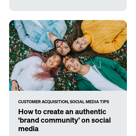
CUSTOMER ACQUISITION,
SOCIAL MEDIA TIPS
How to create an authentic
‘brand community’ on social
media