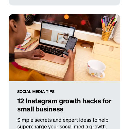
SOCIAL MEDIA TIPS
12 Instagram growth hacks for
small business
Simple secrets and expert ideas to help
supercharge your social media growth.