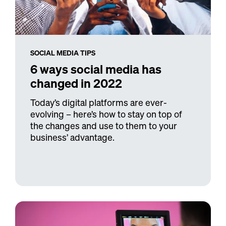
SOCIAL MEDIA TIPS
6 ways social media has
changed in 2022
Today’s digital platforms are ever-
evolving – here’s how to stay on top of
the changes and use to them to your
business’ advantage.