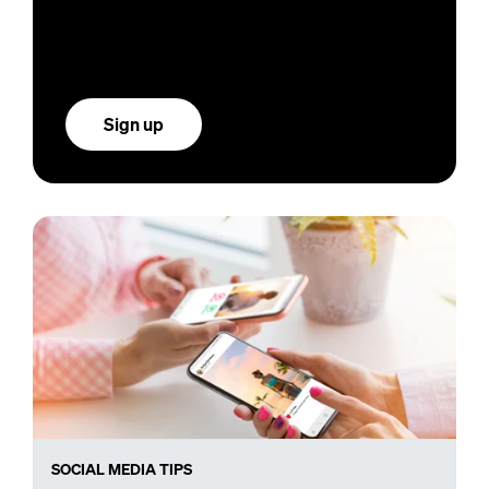
Sign up
SOCIAL MEDIA TIPS