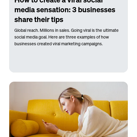
media sensation: 3 businesses
share their tips
Global reach. Millions in sales. Going viral is the ultimate
social media goal. Here are three examples of how
businesses created viral marketing campaigns.