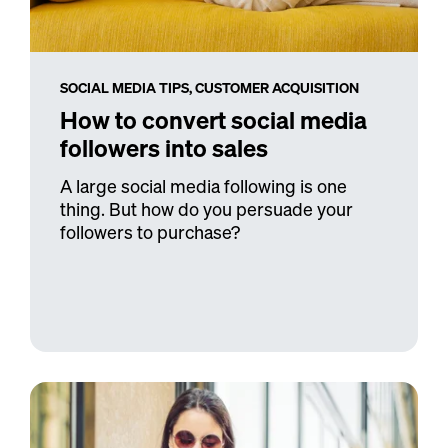
SOCIAL MEDIA TIPS,
CUSTOMER ACQUISITION
How to convert social media
followers into sales
A large social media following is one
thing. But how do you persuade your
followers to purchase?