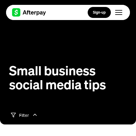
Sign-up
Small business
social media tips
Filter