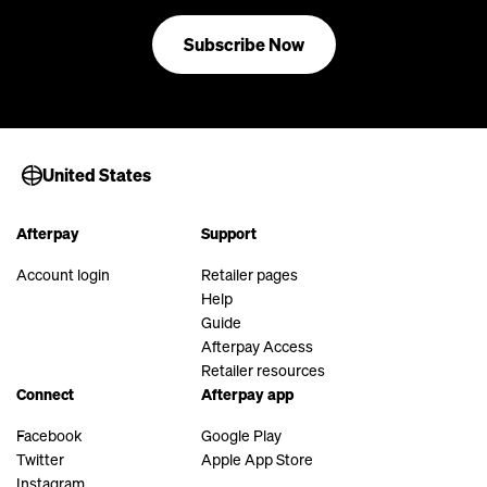
Subscribe Now
United States
Afterpay
Support
Account login
Retailer pages
Help
Guide
Afterpay Access
Retailer resources
Connect
Afterpay app
Facebook
Google Play
Twitter
Apple App Store
Instagram