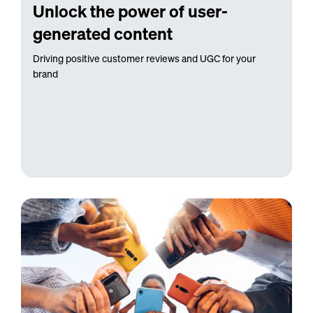
Unlock the power of user-
generated content
Driving positive customer reviews and UGC for your
brand