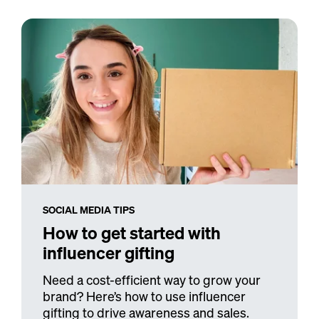
SOCIAL MEDIA TIPS
How to get started with
influencer gifting
Need a cost-efficient way to grow your
brand? Here’s how to use influencer
gifting to drive awareness and sales.