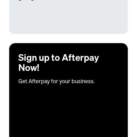
Sign up to
Afterpay
Now!
Get
Afterpay
for your business.