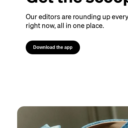
Our editors are rounding up every
right now, all in one place.
Download the app