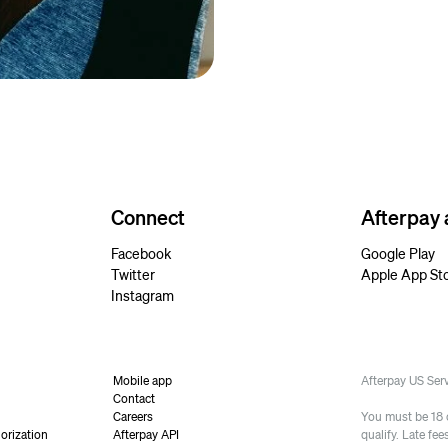
Connect
Afterpay
Facebook
Google Play
Twitter
Apple App St
Instagram
Mobile app
Afterpay US Se
Contact
Careers
You must be 18 or
orization
Afterpay API
qualify. Late fe