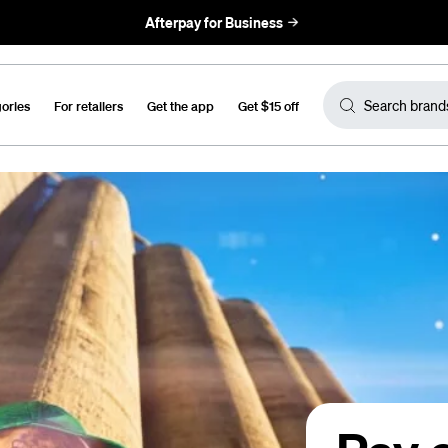
Afterpay for Business
gories
For retailers
Get the app
Get $15 off