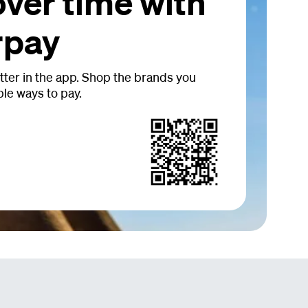
over time with
rpay
tter in the app. Shop the brands you
ble ways to pay.