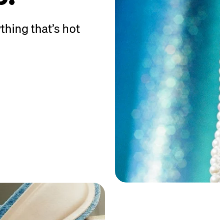
thing that’s hot