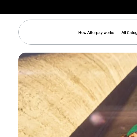
How Afterpay works
All Cate