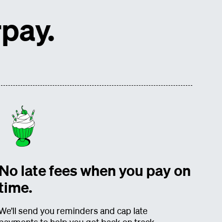
pay.
No late fees when you pay on
time.
We’ll send you reminders and cap late
payments to help you get back on track.