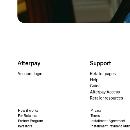
Afterpay
Support
Account login
Retailer pages
Help
Guide
Afterpay Access
Retailer resources
How it works
Privacy
For Retailers
Terms
Partner Program
Installment Agreement
Investors
Installment Payment Auth