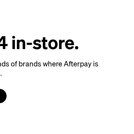
4 in-store.
ds of brands where Afterpay is
.