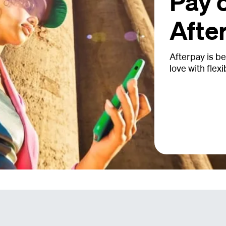
Pay 
Afte
Afterpay is be
love with flexi