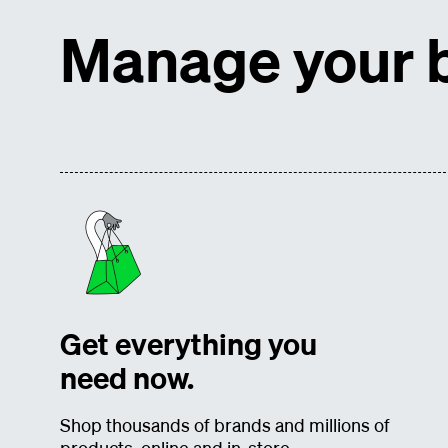
Manage your b
Get everything you
need now.
Shop thousands of brands and millions of
products, online and in-store.