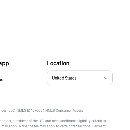
 app
Location
ore
rvices, LLC, NMLS ID 1870854 NMLS Consumer Access.
 older, a resident of the U.S. and meet additional eligibility criteria to
es may apply. A finance fee may apply to certain transactions. Payment