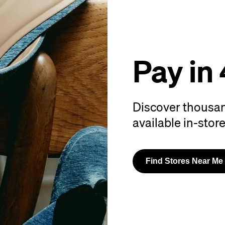
Pay in 
Discover thousan
available in-store
Find Stores Near Me