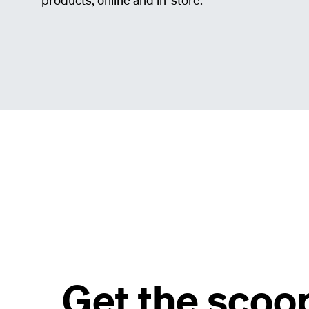
Get the scoo