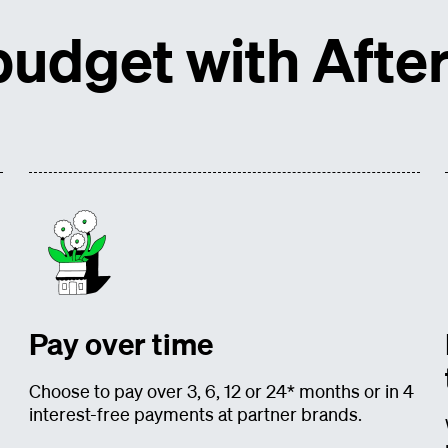
udget with After
Pay over time
Choose to pay over 3, 6, 12 or 24* months or in 4
interest-free payments at partner brands.