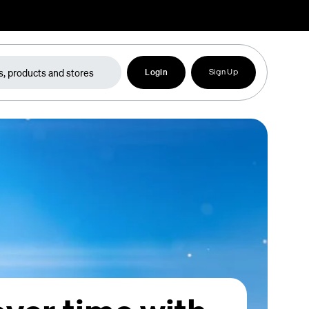
Login
Sign Up