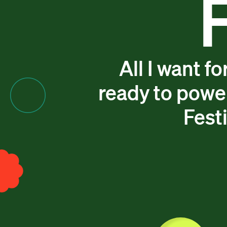
All I want f
ready to powe
Festi