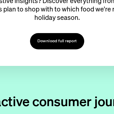
estive insights? Discover everything fr
lan to shop with to which food we're m
holiday season.
Download full report
active consumer jou