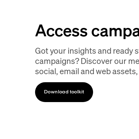
Access campai
Got your insights and ready 
campaigns? Discover our merc
social, email and web assets,
Download toolkit