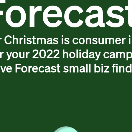
Forecast
or Christmas is consumer 
r your 2022 holiday camp
ve Forecast small biz fin