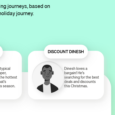
ing journeys, based on
holiday journey.
DISCOUNT DINESH
typical
Dinesh loves a
per,
bargain! He's
 the hottest
searching for the best
hat's
deals and discounts
is season.
this Christmas.