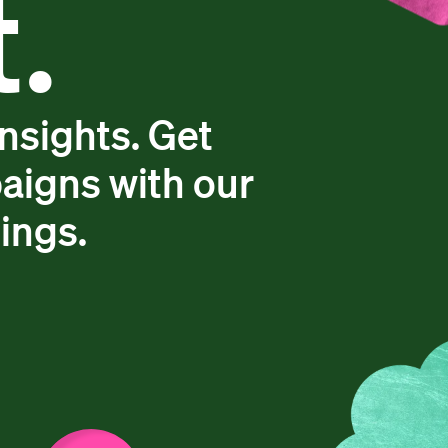
.
insights. Get
aigns with our
dings.