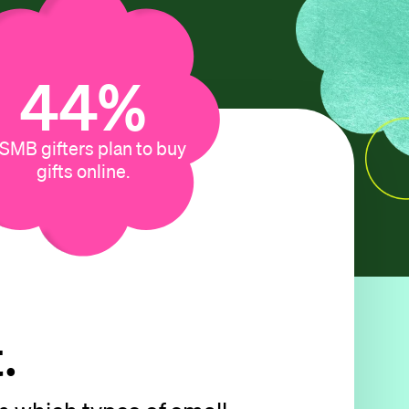
13
%
 SMB gifters plan to buy
gifts online.
.