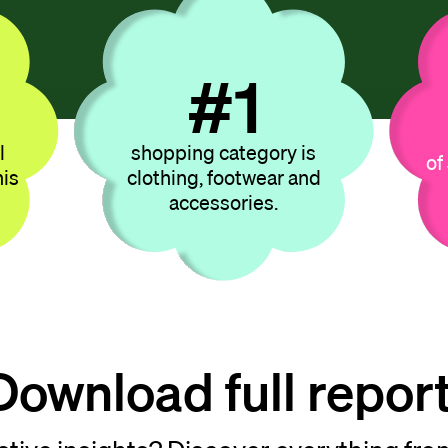
#
07
l
shopping category is
of
his
clothing, footwear and
accessories.
Download full report