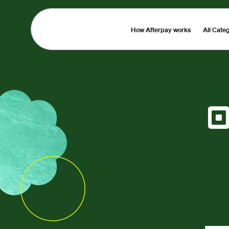
How Afterpay works
All Cate