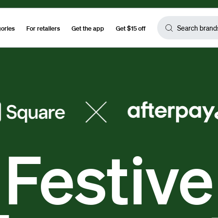
gories
For retailers
Get the app
Get $15 off
Festive