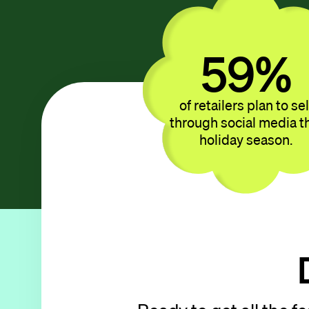
44
%
of retailers plan to sel
through social media t
holiday season.