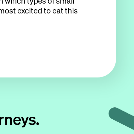
om which types of small
ost excited to eat this
rneys.