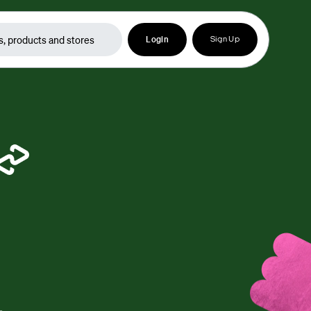
Login
Sign Up