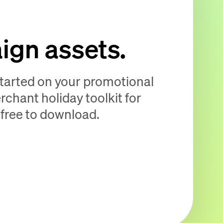
gn assets.
started on your promotional
hant holiday toolkit for
 free to download.