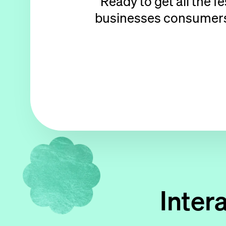
Ready to get all the f
businesses consumers p
Inter