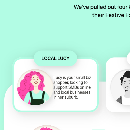
We've pulled out four
their Festive F
LOCAL LUCY
Lucy is your small biz
shopper, looking to
support SMBs online
and local businesses
in her suburb.