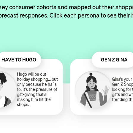
 key consumer cohorts and mapped out their shopp
orecast responses. Click each persona to see their 
HAVE TO HUGO
GEN Z GINA
Hugo will be out
holiday shopping... but
Gina's your 
only because he ha`s
Gen Z Shop
to. It’s the pressure of
looking for
gift-giving that’s
gifts and w
making him hit the
trending th
shops.