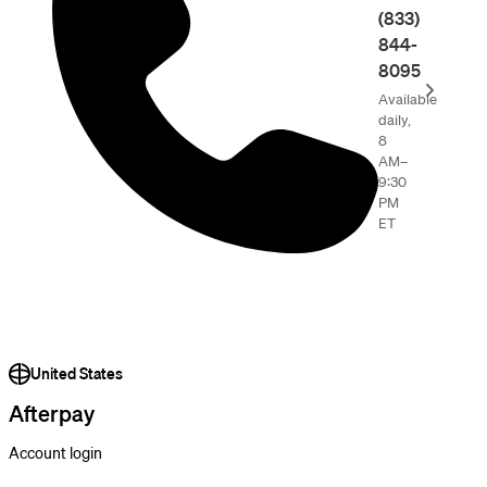
(833)
844-
8095
Available
daily,
8
AM–
9:30
PM
ET
United States
Afterpay
Account login