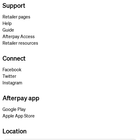
Support
Retailer pages
Help
Guide
Afterpay Access
Retailer resources
Connect
Facebook
Twitter
Instagram
Afterpay app
Google Play
Apple App Store
Location