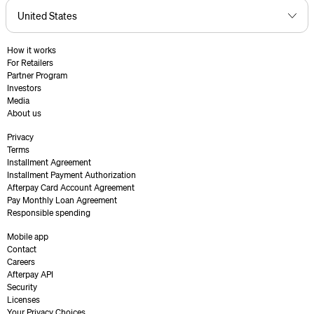
How it works
For Retailers
Partner Program
Investors
Media
About us
Privacy
Terms
Installment Agreement
Installment Payment Authorization
Afterpay Card Account Agreement
Pay Monthly Loan Agreement
Responsible spending
Mobile app
Contact
Careers
Afterpay API
Security
Licenses
Your Privacy Choices