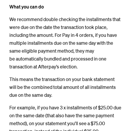
What you can do
We recommend double checking the installments that
were due on the date the transaction took place,
including the amount. For Pay in 4 orders, if you have
multiple installments due on the same day with the
same eligible payment method, they may
be automatically bundled and processed in one
transaction at Afterpay’s election.
This means the transaction on your bank statement
will be the combined total amount of all installments
due on the same day.
For example, if you have 3 x installments of $25.00 due
on the same date (that also have the same payment
method), on your statement you’ll see a $75.00