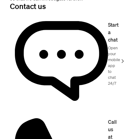
Contact us
Start
a
chat
Open
your
mobile
app
to
chat
24/7
Call
us
at