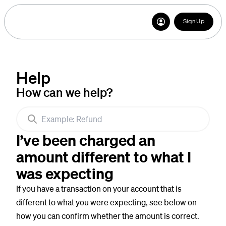
Sign Up
Help
How can we help?
I’ve been charged an
amount different to what I
was expecting
If you have a transaction on your account that is
different to what you were expecting, see below on
how you can confirm whether the amount is correct.