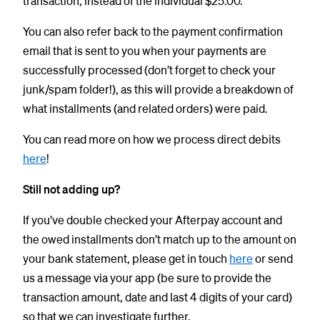
transaction, instead of the individual $25.00.
You can also refer back to the payment confirmation
email that is sent to you when your payments are
successfully processed (don’t forget to check your
junk/spam folder!), as this will provide a breakdown of
what installments (and related orders) were paid.
You can read more on how we process direct debits
here
!
Still not adding up?
If you’ve double checked your Afterpay account and
the owed installments don’t match up to the amount on
your bank statement, please get in touch
here
or send
us a message via your app (be sure to provide the
transaction amount, date and last 4 digits of your card)
so that we can investigate further.