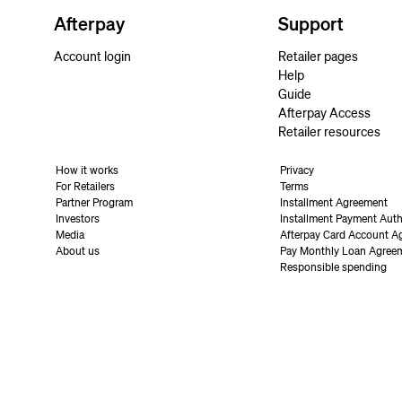
Afterpay
Support
Account login
Retailer pages
Help
Guide
Afterpay Access
Retailer resources
How it works
Privacy
For Retailers
Terms
Partner Program
Installment Agreement
Investors
Installment Payment Auth
Media
Afterpay Card Account A
About us
Pay Monthly Loan Agree
Responsible spending