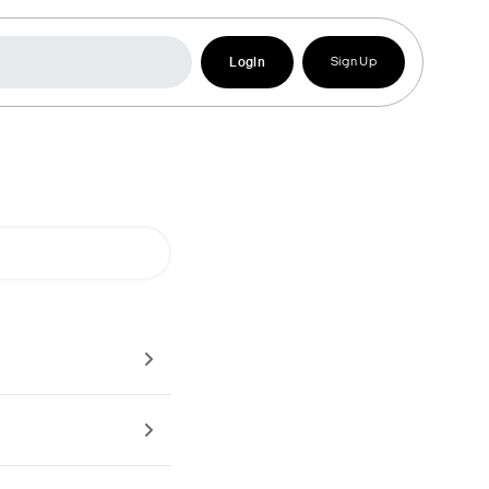
Login
Sign Up