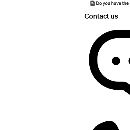
Do you have the 
Contact us