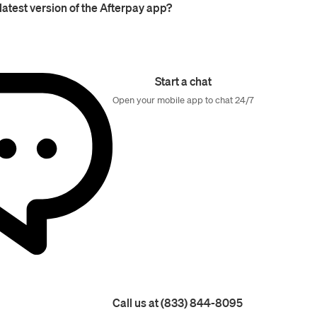
latest version of the Afterpay app?
Start a chat
Open your mobile app to chat 24/7
Call us at (833) 844-8095