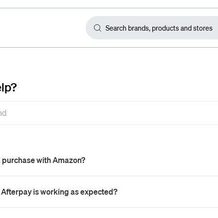
lp?
a purchase with Amazon?
 Afterpay is working as expected?