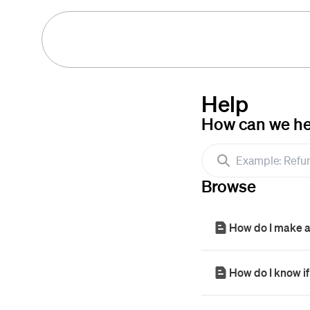
Help
How can we he
Browse
How do I make 
How do I know if