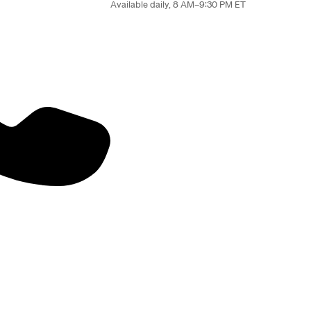
Available daily, 8 AM–9:30 PM ET