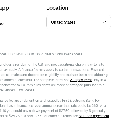
 app
Location
ore
rvices, LLC, NMLS ID 1870854 NMLS Consumer Access.
 older, a resident of the U.S. and meet additional eligibility criteria to
es may apply. A finance fee may apply to certain transactions. Payment
re estimates and depend on eligibility and exclude taxes and shipping
are added at checkout. For complete terms see
Afterpay terms
. Pay in 4
finance fee to California residents are made or arranged pursuant to a
ce Lenders Law license.
nance fee are underwritten and issued by First Electronic Bank. For
 loan has a finance fee, your annual percentage rate could be 36%. At a
$110 you could pay a down payment of $27.50 followed by 3 generally
ts of $28.26 at a 36% APR. For complete terms see
AFF loan agreement