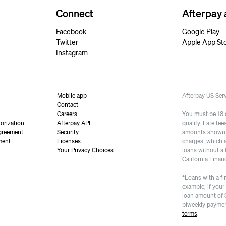
Connect
Afterpay
Facebook
Google Play
Twitter
Apple App St
Instagram
Mobile app
Afterpay US Se
Contact
Careers
You must be 18 or
orization
Afterpay API
qualify. Late fe
greement
Security
amounts shown a
ment
Licenses
charges, which 
Your Privacy Choices
loans without a 
California Finan
*Loans with a fi
example, if your
loan amount of 
biweekly paymen
terms
.