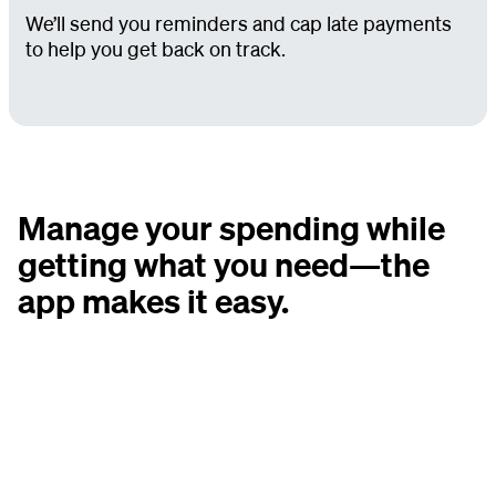
We’ll send you reminders and cap late payments
to help you get back on track.
Manage your spending while
getting what you need—the
app makes it easy.