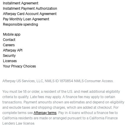
Installment Agreement
Installment Payment Authorization
Afterpay Card Account Agreement
Pay Monthly Loan Agreement
Responsible spending
Mobile app
Contact
Careers
Afterpay API
Security
Licenses
Your Privacy Choices
Afterpay US Services, LLC, NMLS ID 1870854 NMLS Consumer Access.
You must be 18 or older, a resident of the U.S. and meet additional eligibility
criteria to qualify. Late fees may apply. A finance fee may apply to certain
transactions. Payment amounts shown are estimates and depend on eligibility
and exclude taxes and shipping charges, which are added at checkout. For
complete terms see
Afterpay terms
. Pay in 4 loans without a finance fee to
California residents are made or arranged pursuant to a California Finance
Lenders Law license.