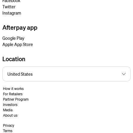
Facebook
Twitter
Instagram
Afterpay app
Google Play
Apple App Store
Location
How it works
For Retailers
Partner Program
Investors
Media
About us
Privacy
Terms