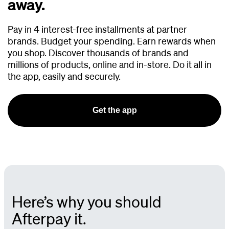
away.
Pay in 4 interest-free installments at partner
brands.
Budget your spending. Earn rewards when
you shop. Discover thousands of brands and
millions of products, online and in-store. Do it all in
the app, easily and securely.
Get the app
Here’s why you should
Afterpay it.