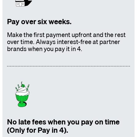
Pay over six weeks.
Make the first payment upfront and the rest
over time. Always interest-free at partner
brands
when you pay it in 4.
No late fees when you pay on time
(Only for Pay in 4).