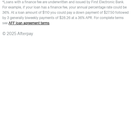
*Loans with a finance fee are underwritten and issued by First Electronic Bank.
For example, if your loan has a finance fee, your annual percentage rate could be
36%. At a loan amount of $110 you could pay a down payment of $27.50 followed
by 3 generally biweekly payments of $28.26 at a 36% APR. For complete terms
see
AFF loan agreement terms
.
© 2025 Afterpay