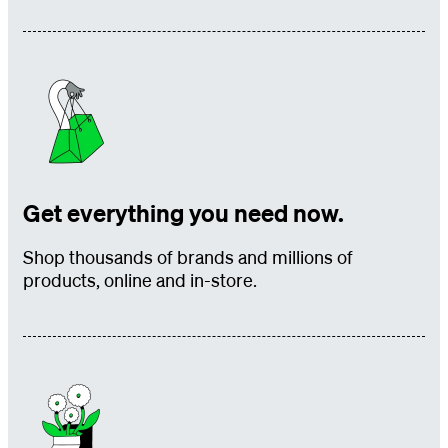
Get everything you need now.
Shop thousands of brands and millions of
products, online and in-store.