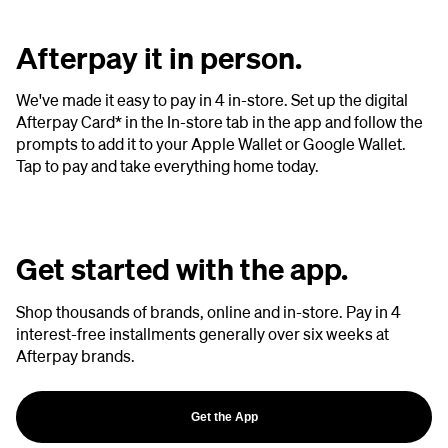
Afterpay it in person.
We've made it easy to pay in 4 in-store. Set up the digital
Afterpay Card* in the In-store tab in the app and follow the
prompts to add it to your Apple Wallet or Google Wallet.
Tap to pay and take everything home today.
Get started with the app.
Shop thousands of brands, online and in-store. Pay in 4
interest-free installments generally over six weeks at
Afterpay brands.
Get the App