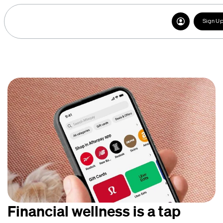
Sign U
Financial wellness is a tap