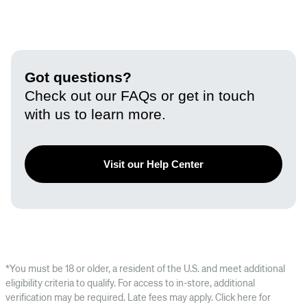
Got questions?
Check out our FAQs or get in touch
with us to learn more.
Visit our Help Center
*You must be 18 or older, a resident of the U.S. and meet additional
eligibility criteria to qualify. For access to in-store, additional
verification may be required. Late fees may apply. Click here for