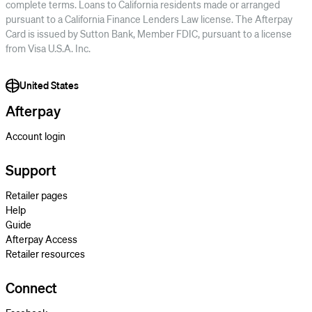
complete terms. Loans to California residents made or arranged
pursuant to a California Finance Lenders Law license. The Afterpay
Card is issued by Sutton Bank, Member FDIC, pursuant to a license
from Visa U.S.A. Inc.
United States
Afterpay
Account login
Support
Retailer pages
Help
Guide
Afterpay Access
Retailer resources
Connect