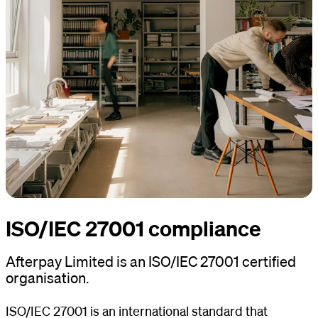
ISO/IEC 27001 compliance
Afterpay Limited is an ISO/IEC 27001 certified
organisation.
ISO/IEC 27001 is an international standard that