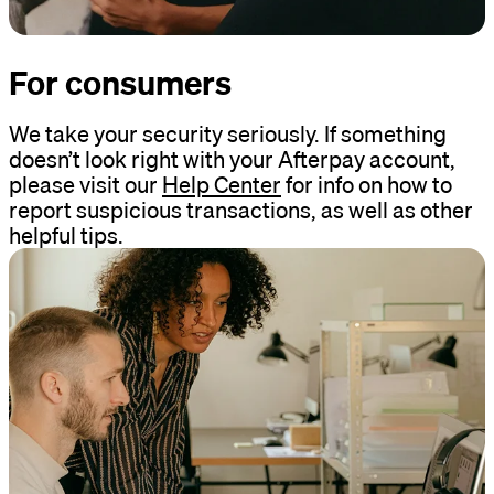
For consumers
We take your security seriously. If something
doesn’t look right with your Afterpay account,
please visit our
Help Center
for info on how to
report suspicious transactions, as well as other
helpful tips.