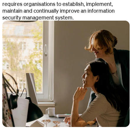
requires organisations to establish, implement,
maintain and continually improve an information
security management system.