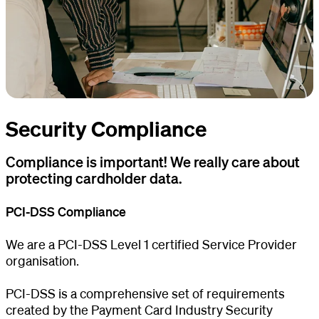
Security Compliance
Compliance is important! We really care about
protecting cardholder data.
PCI-DSS Compliance
We are a PCI-DSS Level 1 certified Service Provider
organisation.
PCI-DSS is a comprehensive set of requirements
created by the Payment Card Industry Security