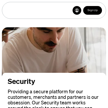
Sign Up
Security
Providing a secure platform for our
customers, merchants and partners is our
obsession. Our Security team works