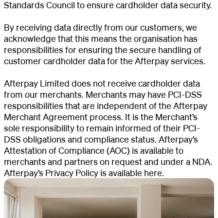
Standards Council to ensure cardholder data security.
By receiving data directly from our customers, we
acknowledge that this means the organisation has
responsibilities for ensuring the secure handling of
customer cardholder data for the Afterpay services.
Afterpay Limited does not receive cardholder data
from our merchants. Merchants may have PCI-DSS
responsibilities that are independent of the Afterpay
Merchant Agreement process. It is the Merchant’s
sole responsibility to remain informed of their PCI-
DSS obligations and compliance status. Afterpay’s
Attestation of Compliance (AOC) is available to
merchants and partners on request and under a NDA.
Afterpay’s Privacy Policy is
available here
.