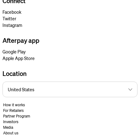
Connect
Facebook
Twitter
Instagram
Afterpay app
Google Play
Apple App Store
Location
How it works
For Retailers
Partner Program
Investors
Media
About us