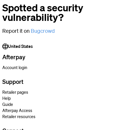
Spotted a security
vulnerability?
Report it on
Bugcrowd
United States
Afterpay
Account login
Support
Retailer pages
Help
Guide
Afterpay Access
Retailer resources