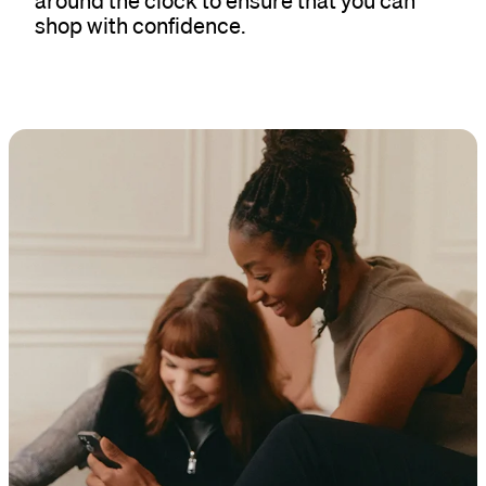
around the clock to ensure that you can
shop with confidence.