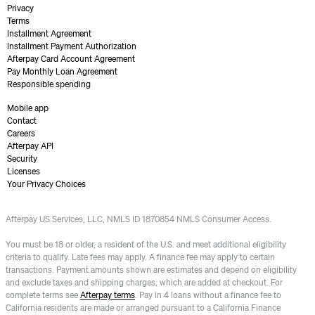
Privacy
Terms
Installment Agreement
Installment Payment Authorization
Afterpay Card Account Agreement
Pay Monthly Loan Agreement
Responsible spending
Mobile app
Contact
Careers
Afterpay API
Security
Licenses
Your Privacy Choices
Afterpay US Services, LLC, NMLS ID 1870854 NMLS Consumer Access.
You must be 18 or older, a resident of the U.S. and meet additional eligibility
criteria to qualify. Late fees may apply. A finance fee may apply to certain
transactions. Payment amounts shown are estimates and depend on eligibility
and exclude taxes and shipping charges, which are added at checkout. For
complete terms see
Afterpay terms
. Pay in 4 loans without a finance fee to
California residents are made or arranged pursuant to a California Finance