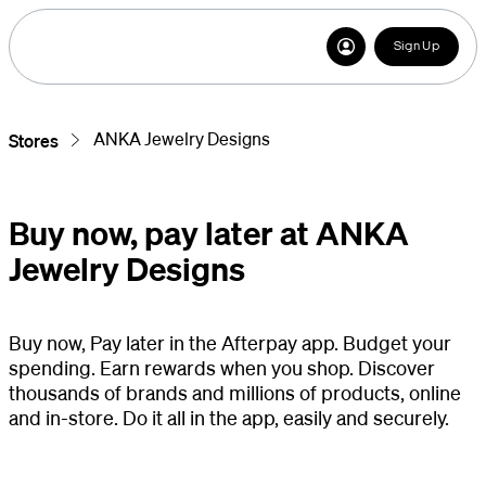
Sign Up
ANKA Jewelry Designs
Stores
Buy now, pay later at ANKA
Jewelry Designs
Buy now, Pay later in the Afterpay app. Budget your
spending. Earn rewards when you shop. Discover
thousands of brands and millions of products, online
and in-store. Do it all in the app, easily and securely.