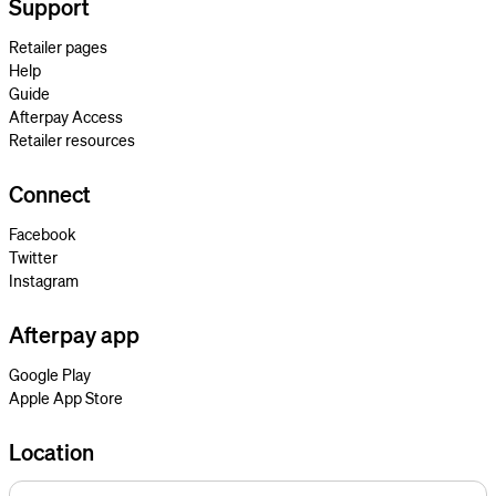
Support
Retailer pages
Help
Guide
Afterpay Access
Retailer resources
Connect
Facebook
Twitter
Instagram
Afterpay app
Google Play
Apple App Store
Location