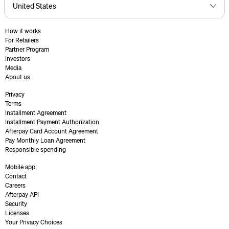
How it works
For Retailers
Partner Program
Investors
Media
About us
Privacy
Terms
Installment Agreement
Installment Payment Authorization
Afterpay Card Account Agreement
Pay Monthly Loan Agreement
Responsible spending
Mobile app
Contact
Careers
Afterpay API
Security
Licenses
Your Privacy Choices