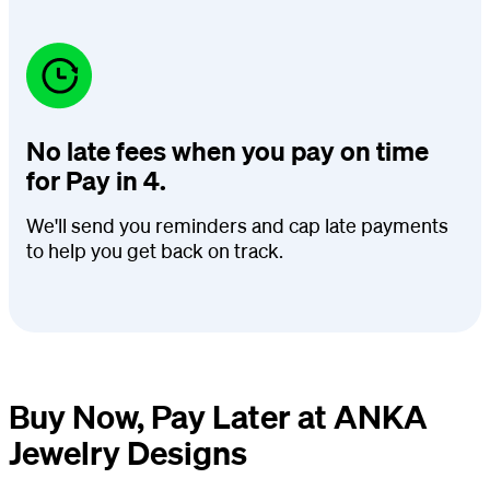
No late fees when you pay on time
for Pay in 4.
We'll send you reminders and cap late payments
to help you get back on track.
Buy Now, Pay Later at ANKA
Jewelry Designs