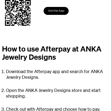
Get the App
How to use Afterpay at ANKA
Jewelry Designs
Download the Afterpay app and search for ANKA
Jewelry Designs.
Open the ANKA Jewelry Designs store and start
shopping.
Check out with Afterpay and choose how to pay.