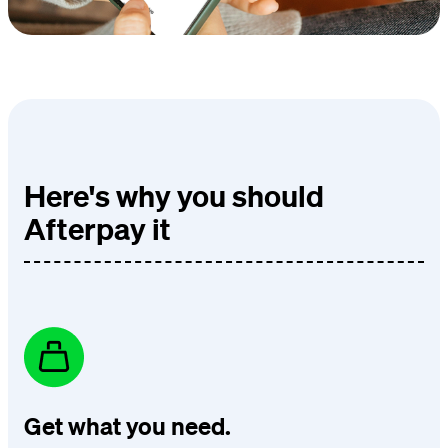
Here's why you should
Afterpay it
Get what you need.