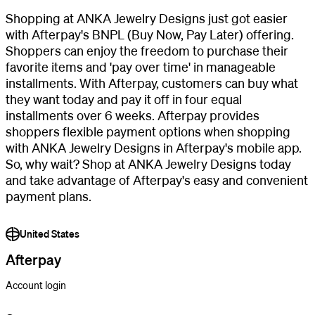
Shopping at ANKA Jewelry Designs just got easier
with Afterpay's BNPL (Buy Now, Pay Later) offering.
Shoppers can enjoy the freedom to purchase their
favorite items and 'pay over time' in manageable
installments. With Afterpay, customers can buy what
they want today and pay it off in four equal
installments over 6 weeks. Afterpay provides
shoppers flexible payment options when shopping
with ANKA Jewelry Designs in Afterpay's mobile app.
So, why wait? Shop at ANKA Jewelry Designs today
and take advantage of Afterpay's easy and convenient
payment plans.
United States
Afterpay
Account login