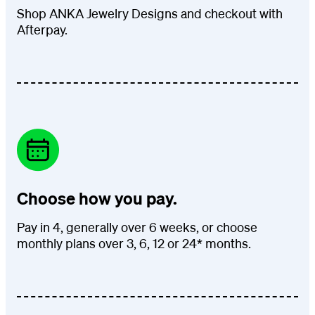
Shop ANKA Jewelry Designs and checkout with
Afterpay.
Choose how you pay.
Pay in 4, generally over 6 weeks, or choose
monthly plans over 3, 6, 12 or 24* months.