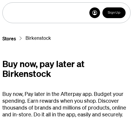
Sign Up
Birkenstock
Stores
Buy now, pay later at
Birkenstock
Buy now, Pay later in the Afterpay app. Budget your
spending. Earn rewards when you shop. Discover
thousands of brands and millions of products, online
and in-store. Do it all in the app, easily and securely.