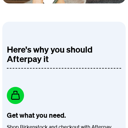
Here's why you should
Afterpay it
Get what you need.
Shop Birkenstock and checkout with Afterpay.