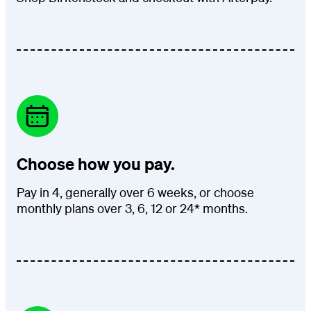
Choose how you pay.
Pay in 4, generally over 6 weeks, or choose
monthly plans over 3, 6, 12 or 24* months.