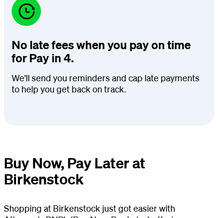
No late fees when you pay on time
for Pay in 4.
We'll send you reminders and cap late payments
to help you get back on track.
Buy Now, Pay Later at
Birkenstock
Shopping at Birkenstock just got easier with