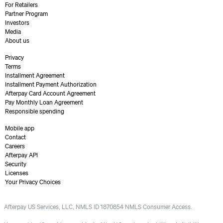
For Retailers
Partner Program
Investors
Media
About us
Privacy
Terms
Installment Agreement
Installment Payment Authorization
Afterpay Card Account Agreement
Pay Monthly Loan Agreement
Responsible spending
Mobile app
Contact
Careers
Afterpay API
Security
Licenses
Your Privacy Choices
Afterpay US Services, LLC, NMLS ID 1870854 NMLS Consumer Access.