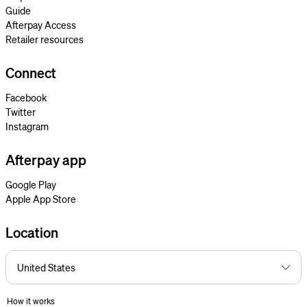
Guide
Afterpay Access
Retailer resources
Connect
Facebook
Twitter
Instagram
Afterpay app
Google Play
Apple App Store
Location
How it works