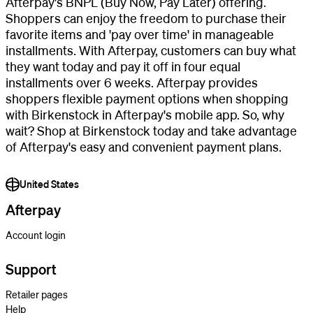
Afterpay's BNPL (Buy Now, Pay Later) offering.
Shoppers can enjoy the freedom to purchase their
favorite items and 'pay over time' in manageable
installments. With Afterpay, customers can buy what
they want today and pay it off in four equal
installments over 6 weeks. Afterpay provides
shoppers flexible payment options when shopping
with Birkenstock in Afterpay's mobile app. So, why
wait? Shop at Birkenstock today and take advantage
of Afterpay's easy and convenient payment plans.
United States
Afterpay
Account login
Support
Retailer pages
Help