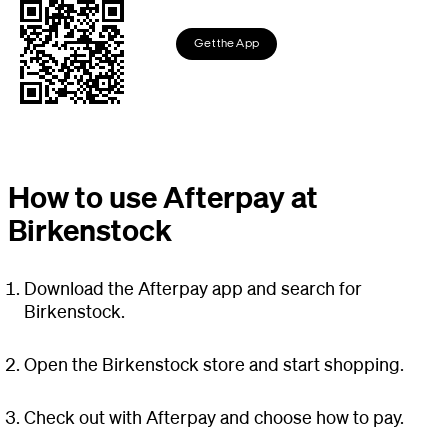
Get the App
How to use Afterpay at
Birkenstock
Download the Afterpay app and search for
Birkenstock.
Open the Birkenstock store and start shopping.
Check out with Afterpay and choose how to pay.