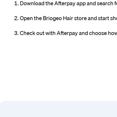
Download the Afterpay app and search fo
Open the Briogeo Hair store and start s
Check out with Afterpay and choose how