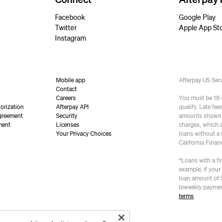
Facebook
Google Play
Twitter
Apple App St
Instagram
Mobile app
Afterpay US Se
Contact
Careers
You must be 18 or
orization
Afterpay API
qualify. Late fe
greement
Security
amounts shown a
ment
Licenses
charges, which 
Your Privacy Choices
loans without a 
California Finan
*Loans with a fi
example, if your
loan amount of 
biweekly paymen
terms
.