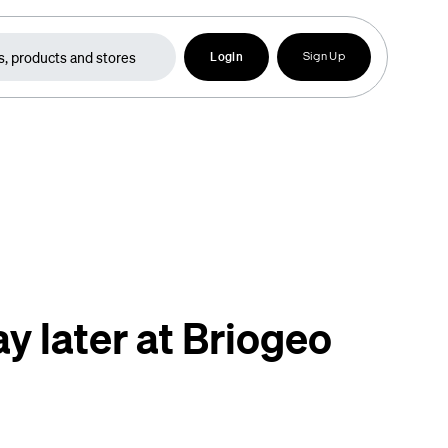
Login
Sign Up
y later at Briogeo