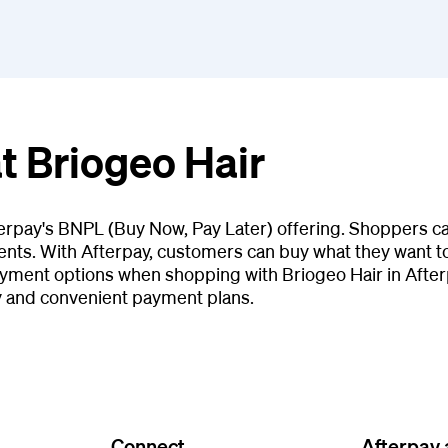
t Briogeo Hair
terpay's BNPL (Buy Now, Pay Later) offering. Shoppers ca
ents. With Afterpay, customers can buy what they want tod
yment options when shopping with Briogeo Hair in After
y and convenient payment plans.
Connect
Afterpay