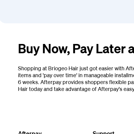
Buy Now, Pay Later a
Shopping at Briogeo Hair just got easier with Af
items and 'pay over time' in manageable installm
6 weeks. Afterpay provides shoppers flexible pa
Hair today and take advantage of Afterpay's eas
Afterpay
Support