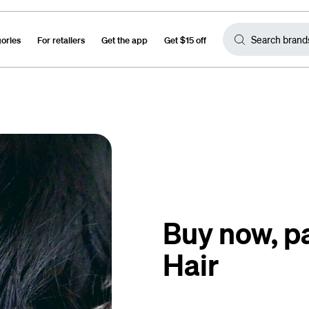
gories
For retailers
Get the app
Get $15 off
Buy now, pa
Hair