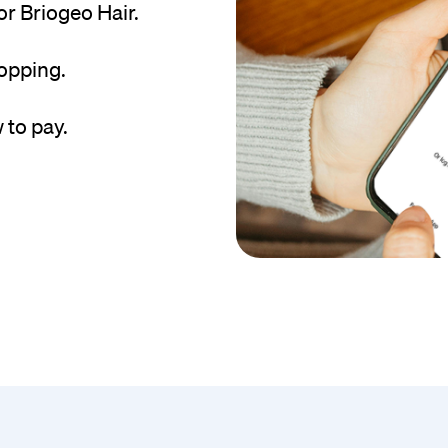
r Briogeo Hair.
hopping.
 to pay.