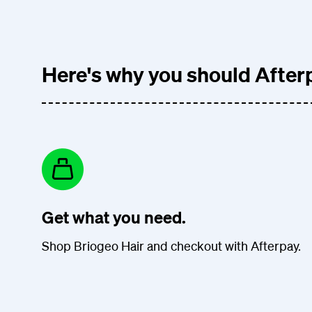
Here's why you should Afterp
Get what you need.
Shop Briogeo Hair and checkout with Afterpay.