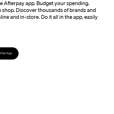
the Afterpay app. Budget your spending.
 shop. Discover thousands of brands and
ine and in-store. Do it all in the app, easily
 the App