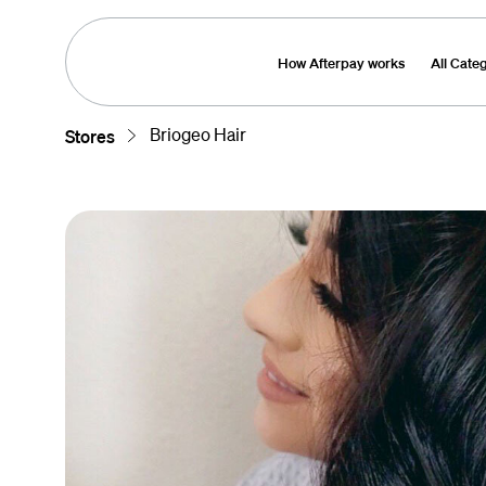
How Afterpay works
All Cate
Briogeo Hair
Stores