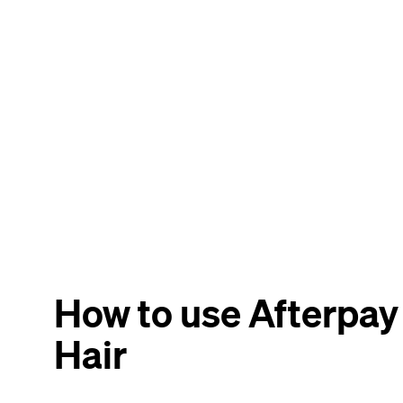
How to use Afterpay
Hair