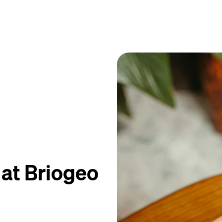
 at Briogeo