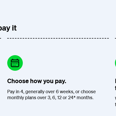
ay it
Choose how you pay.
Pay in 4, generally over 6 weeks, or choose
monthly plans over 3, 6, 12 or 24* months.