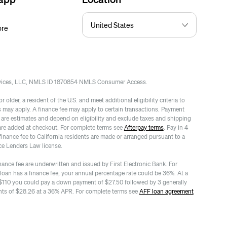
ore
rvices, LLC, NMLS ID 1870854 NMLS Consumer Access.
 older, a resident of the U.S. and meet additional eligibility criteria to
es may apply. A finance fee may apply to certain transactions. Payment
re estimates and depend on eligibility and exclude taxes and shipping
are added at checkout. For complete terms see
Afterpay terms
. Pay in 4
finance fee to California residents are made or arranged pursuant to a
ce Lenders Law license.
nance fee are underwritten and issued by First Electronic Bank. For
 loan has a finance fee, your annual percentage rate could be 36%. At a
$110 you could pay a down payment of $27.50 followed by 3 generally
ts of $28.26 at a 36% APR. For complete terms see
AFF loan agreement