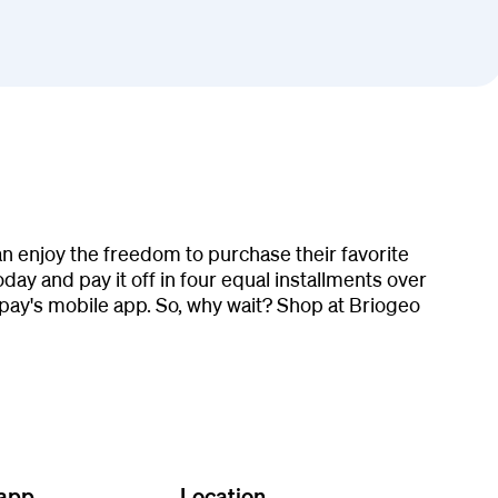
n enjoy the freedom to purchase their favorite
ay and pay it off in four equal installments over
pay's mobile app. So, why wait? Shop at Briogeo
 app
Location