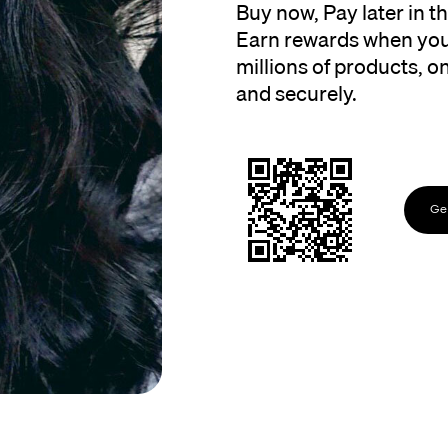
Buy now, Pay later in 
Earn rewards when you
millions of products, onl
and securely.
Get