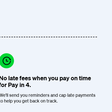
No late fees when you pay on time
for Pay in 4.
We'll send you reminders and cap late payments
to help you get back on track.