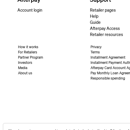
Account login
Retailer pages
Help
Guide
Afterpay Access
Retailer resources
How it works
Privacy
For Retailers
Terms
Partner Program
Installment Agreement
Investors
Installment Payment Auth
Media
Afterpay Card Account A
About us
Pay Monthly Loan Agree
Responsible spending
United States