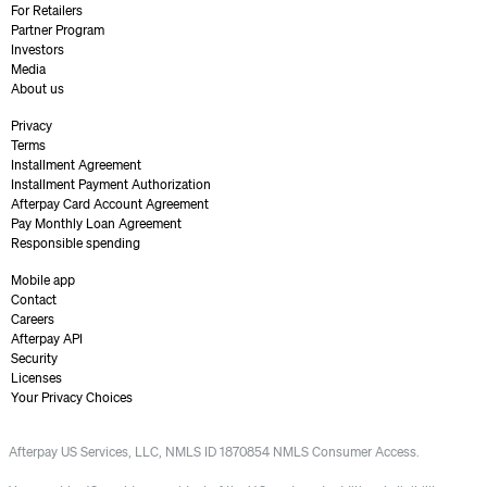
For Retailers
Partner Program
Investors
Media
About us
Privacy
Terms
Installment Agreement
Installment Payment Authorization
Afterpay Card Account Agreement
Pay Monthly Loan Agreement
Responsible spending
Mobile app
Contact
Careers
Afterpay API
Security
Licenses
Your Privacy Choices
Afterpay US Services, LLC, NMLS ID 1870854 NMLS Consumer Access.