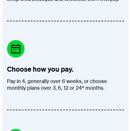
Choose how you pay.
Pay in 4, generally over 6 weeks, or choose
monthly plans over 3, 6, 12 or 24* months.