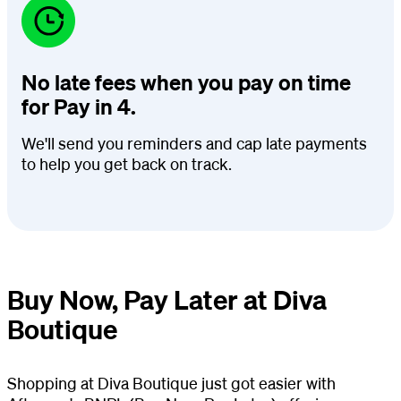
No late fees when you pay on time
for Pay in 4.
We'll send you reminders and cap late payments
to help you get back on track.
Buy Now, Pay Later at Diva
Boutique
Shopping at Diva Boutique just got easier with