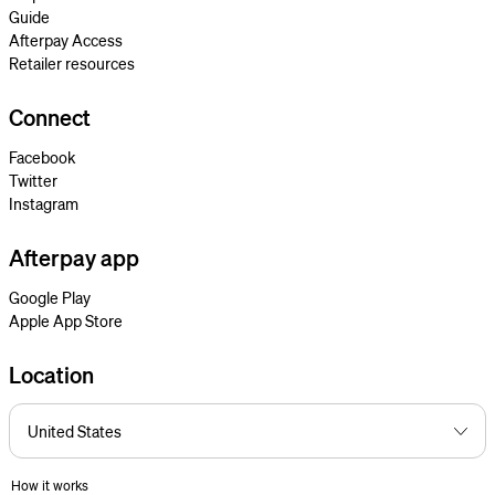
Guide
Afterpay Access
Retailer resources
Connect
Facebook
Twitter
Instagram
Afterpay app
Google Play
Apple App Store
Location
How it works