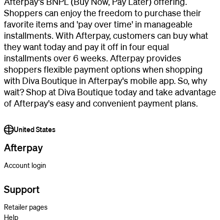
Afterpay's BNPL (Buy Now, Pay Later) offering.
Shoppers can enjoy the freedom to purchase their
favorite items and 'pay over time' in manageable
installments. With Afterpay, customers can buy what
they want today and pay it off in four equal
installments over 6 weeks. Afterpay provides
shoppers flexible payment options when shopping
with Diva Boutique in Afterpay's mobile app. So, why
wait? Shop at Diva Boutique today and take advantage
of Afterpay's easy and convenient payment plans.
United States
Afterpay
Account login
Support
Retailer pages
Help