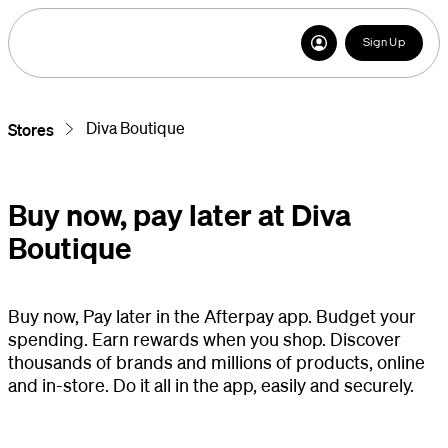
Sign Up
Diva Boutique
Stores
Buy now, pay later at Diva
Boutique
Buy now, Pay later in the Afterpay app. Budget your
spending. Earn rewards when you shop. Discover
thousands of brands and millions of products, online
and in-store. Do it all in the app, easily and securely.