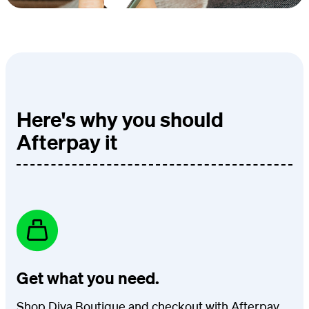
Here's why you should
Afterpay it
Get what you need.
Shop Diva Boutique and checkout with Afterpay.