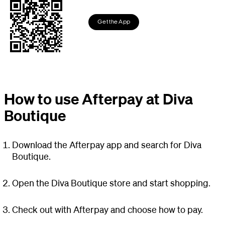
Get the App
How to use Afterpay at Diva
Boutique
Download the Afterpay app and search for Diva
Boutique.
Open the Diva Boutique store and start shopping.
Check out with Afterpay and choose how to pay.