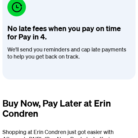
No late fees when you pay on time
for Pay in 4.
We'll send you reminders and cap late payments
to help you get back on track.
Buy Now, Pay Later at Erin
Condren
Shopping at Erin Condren just got easier with