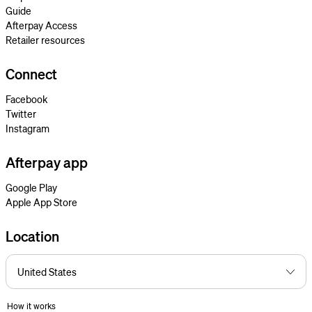
Guide
Afterpay Access
Retailer resources
Connect
Facebook
Twitter
Instagram
Afterpay app
Google Play
Apple App Store
Location
How it works