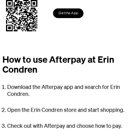
Get the App
How to use Afterpay at Erin
Condren
Download the Afterpay app and search for Erin
Condren.
Open the Erin Condren store and start shopping.
Check out with Afterpay and choose how to pay.