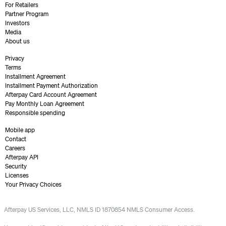
For Retailers
Partner Program
Investors
Media
About us
Privacy
Terms
Installment Agreement
Installment Payment Authorization
Afterpay Card Account Agreement
Pay Monthly Loan Agreement
Responsible spending
Mobile app
Contact
Careers
Afterpay API
Security
Licenses
Your Privacy Choices
Afterpay US Services, LLC, NMLS ID 1870854 NMLS Consumer Access.