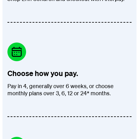
Choose how you pay.
Pay in 4, generally over 6 weeks, or choose
monthly plans over 3, 6, 12 or 24* months.