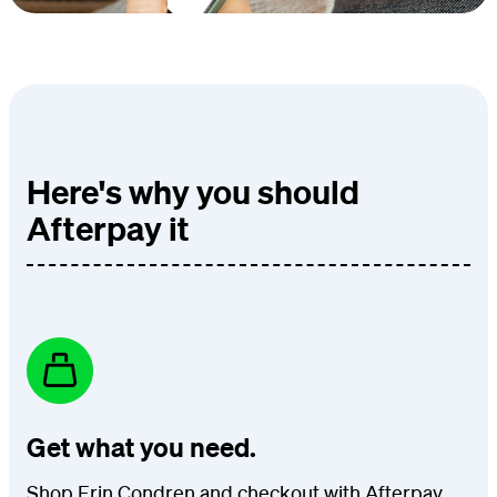
Here's why you should
Afterpay it
Get what you need.
Shop Erin Condren and checkout with Afterpay.