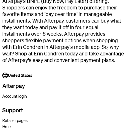
Afterpay's BNPL (Buy Now, Pay Later) offering.
Shoppers can enjoy the freedom to purchase their
favorite items and 'pay over time' in manageable
installments. With Afterpay, customers can buy what
they want today and pay it off in four equal
installments over 6 weeks. Afterpay provides
shoppers flexible payment options when shopping
with Erin Condren in Afterpay's mobile app. So, why
wait? Shop at Erin Condren today and take advantage
of Afterpay's easy and convenient payment plans.
United States
Afterpay
Account login
Support
Retailer pages
Help