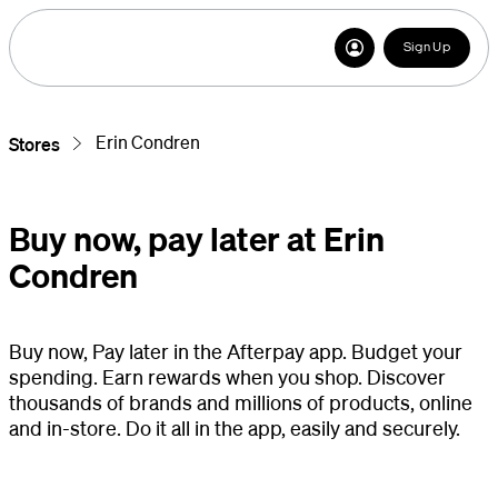
Sign Up
Erin Condren
Stores
Buy now, pay later at Erin
Condren
Buy now, Pay later in the Afterpay app. Budget your
spending. Earn rewards when you shop. Discover
thousands of brands and millions of products, online
and in-store. Do it all in the app, easily and securely.