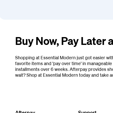
Buy Now, Pay Later 
Shopping at Essential Modern just got easier wi
favorite items and 'pay over time' in manageable 
installments over 6 weeks. Afterpay provides sh
wait? Shop at Essential Modern today and take a
Afterpay
Support