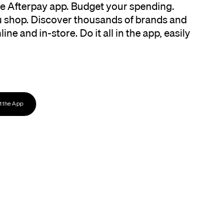
the Afterpay app. Budget your spending.
 shop. Discover thousands of brands and
ine and in-store. Do it all in the app, easily
 the App