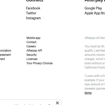
Facebook
Google Play
Twitter
Apple App St
Instagram
Mobile app
Afterpay US Se
Contact
Careers
You must be 18 or
orization
Afterpay API
qualify. Late fe
greement
Security
amounts shown a
ment
Licenses
charges, which 
Your Privacy Choices
loans without a 
California Finan
*Loans with a fi
example, if your
loan amount of 
biweekly paymen
terms
.