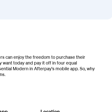
ers can enjoy the freedom to purchase their
 want today and pay it off in four equal
ential Modern in Afterpay's mobile app. So, why
ns.
 app
Location