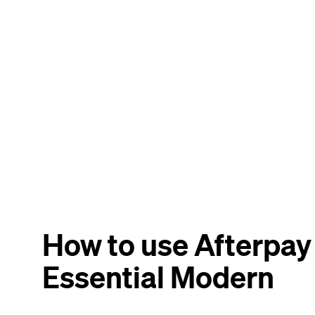
How to use Afterpay
Essential Modern