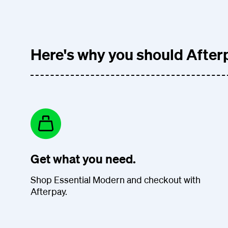
Here's why you should Afterp
Get what you need.
Shop Essential Modern and checkout with
Afterpay.