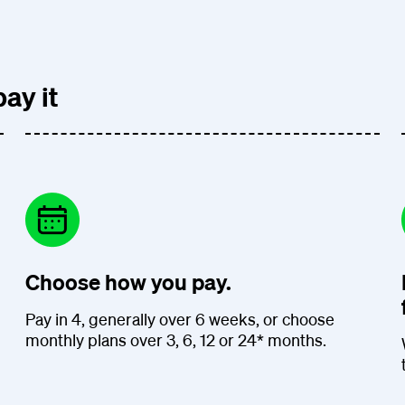
ay it
Choose how you pay.
Pay in 4, generally over 6 weeks, or choose
monthly plans over 3, 6, 12 or 24* months.