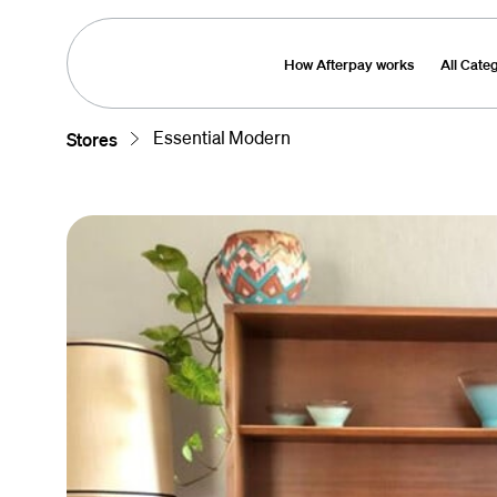
How Afterpay works
All Cate
Essential Modern
Stores