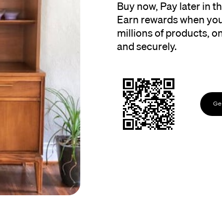
Buy now, Pay later in 
Earn rewards when you
millions of products, onl
and securely.
Get