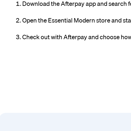
Download the Afterpay app and search f
Open the Essential Modern store and sta
Check out with Afterpay and choose how