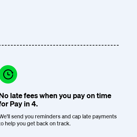
No late fees when you pay on time
for Pay in 4.
We'll send you reminders and cap late payments
to help you get back on track.