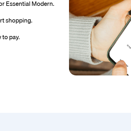
or Essential Modern.
rt shopping.
 to pay.