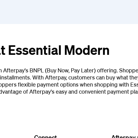
at Essential Modern
th Afterpay's BNPL (Buy Now, Pay Later) offering. Shopp
installments. With Afterpay, customers can buy what they
oppers flexible payment options when shopping with Ess
dvantage of Afterpay's easy and convenient payment pla
Connect
Afterpay