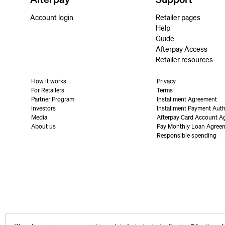
Account login
Retailer pages
Help
Guide
Afterpay Access
Retailer resources
How it works
Privacy
For Retailers
Terms
Partner Program
Installment Agreement
Investors
Installment Payment Auth
Media
Afterpay Card Account A
About us
Pay Monthly Loan Agree
Responsible spending
United States