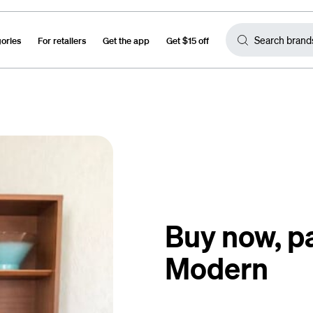
gories
For retailers
Get the app
Get $15 off
Buy now, pa
Modern