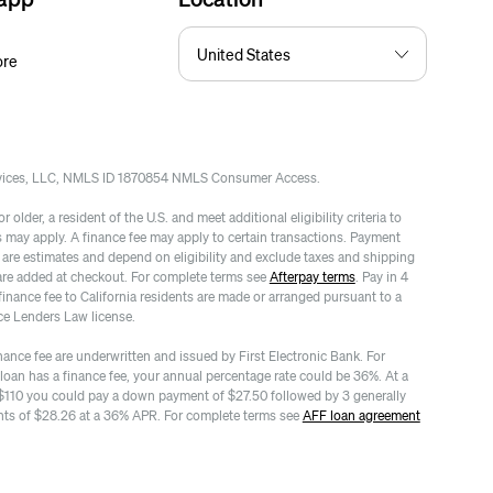
ore
rvices, LLC, NMLS ID 1870854 NMLS Consumer Access.
 older, a resident of the U.S. and meet additional eligibility criteria to
es may apply. A finance fee may apply to certain transactions. Payment
re estimates and depend on eligibility and exclude taxes and shipping
are added at checkout. For complete terms see
Afterpay terms
. Pay in 4
finance fee to California residents are made or arranged pursuant to a
ce Lenders Law license.
nance fee are underwritten and issued by First Electronic Bank. For
 loan has a finance fee, your annual percentage rate could be 36%. At a
$110 you could pay a down payment of $27.50 followed by 3 generally
ts of $28.26 at a 36% APR. For complete terms see
AFF loan agreement