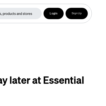
Login
Sign Up
y later at Essential