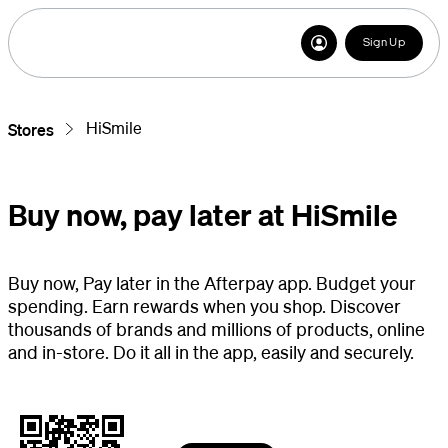
Sign Up
HiSmile
Stores
Buy now, pay later at HiSmile
Buy now, Pay later in the Afterpay app. Budget your
spending. Earn rewards when you shop. Discover
thousands of brands and millions of products, online
and in-store. Do it all in the app, easily and securely.