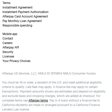
Terms
Installment Agreement
Installment Payment Authorization
Afterpay Card Account Agreement
Pay Monthly Loan Agreement
Responsible spending
Mobile app
Contact
Careers
Afterpay API
Security
Licenses
Your Privacy Choices
Afterpay US Services, LLC, NMLS ID 1870854 NMLS Consumer Access.
You must be 18 or older, a resident of the U.S. and meet additional eligibility
criteria to qualify. Late fees may apply. A finance fee may apply to certain
transactions. Payment amounts shown are estimates and depend on eligibility
and exclude taxes and shipping charges, which are added at checkout. For
complete terms see
Afterpay terms
. Pay in 4 loans without a finance fee to
California residents are made or arranged pursuant to a California Finance
Lenders Law license.