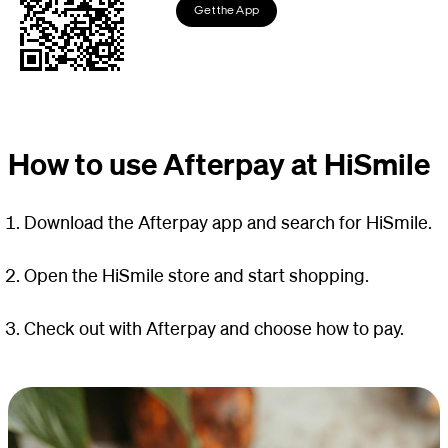
Get the App
How to use Afterpay at HiSmile
Download the Afterpay app and search for HiSmile.
Open the HiSmile store and start shopping.
Check out with Afterpay and choose how to pay.