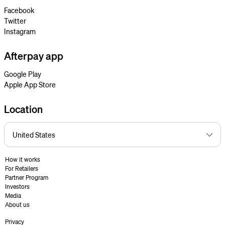
Facebook
Twitter
Instagram
Afterpay app
Google Play
Apple App Store
Location
How it works
For Retailers
Partner Program
Investors
Media
About us
Privacy