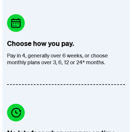
Choose how you pay.
Pay in 4, generally over 6 weeks, or choose
monthly plans over 3, 6, 12 or 24* months.