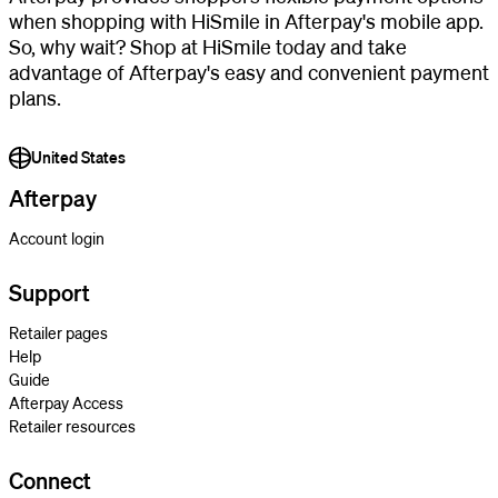
when shopping with HiSmile in Afterpay's mobile app.
So, why wait? Shop at HiSmile today and take
advantage of Afterpay's easy and convenient payment
plans.
United States
Afterpay
Account login
Support
Retailer pages
Help
Guide
Afterpay Access
Retailer resources
Connect