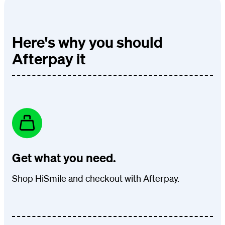
Here's why you should
Afterpay it
Get what you need.
Shop HiSmile and checkout with Afterpay.