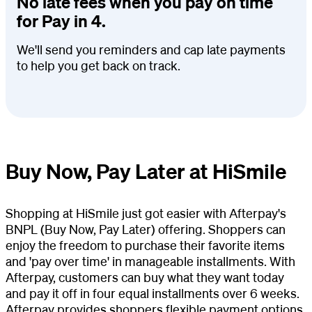
No late fees when you pay on time
for Pay in 4.
We'll send you reminders and cap late payments
to help you get back on track.
Buy Now, Pay Later at HiSmile
Shopping at HiSmile just got easier with Afterpay's
BNPL (Buy Now, Pay Later) offering. Shoppers can
enjoy the freedom to purchase their favorite items
and 'pay over time' in manageable installments. With
Afterpay, customers can buy what they want today
and pay it off in four equal installments over 6 weeks.
Afterpay provides shoppers flexible payment options