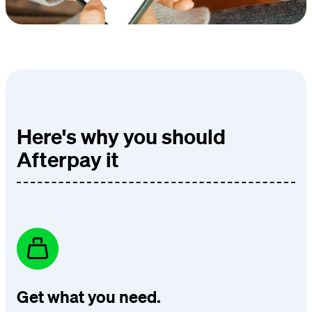
Here's why you should
Afterpay it
Get what you need.