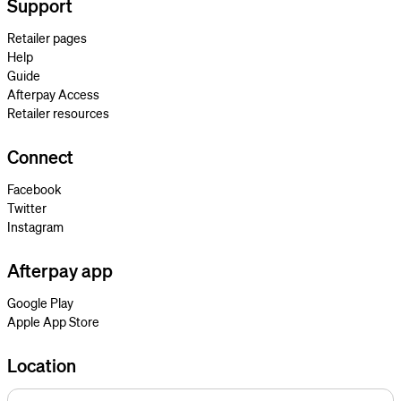
Support
Retailer pages
Help
Guide
Afterpay Access
Retailer resources
Connect
Facebook
Twitter
Instagram
Afterpay app
Google Play
Apple App Store
Location