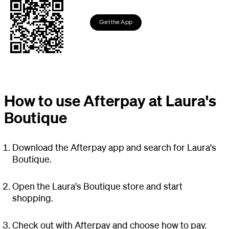
Get the App
How to use Afterpay at Laura's
Boutique
Download the Afterpay app and search for Laura's
Boutique.
Open the Laura's Boutique store and start
shopping.
Check out with Afterpay and choose how to pay.