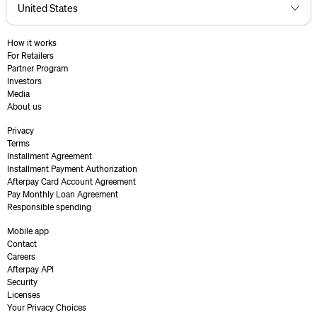
How it works
For Retailers
Partner Program
Investors
Media
About us
Privacy
Terms
Installment Agreement
Installment Payment Authorization
Afterpay Card Account Agreement
Pay Monthly Loan Agreement
Responsible spending
Mobile app
Contact
Careers
Afterpay API
Security
Licenses
Your Privacy Choices