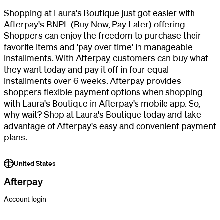
Shopping at Laura's Boutique just got easier with
Afterpay's BNPL (Buy Now, Pay Later) offering.
Shoppers can enjoy the freedom to purchase their
favorite items and 'pay over time' in manageable
installments. With Afterpay, customers can buy what
they want today and pay it off in four equal
installments over 6 weeks. Afterpay provides
shoppers flexible payment options when shopping
with Laura's Boutique in Afterpay's mobile app. So,
why wait? Shop at Laura's Boutique today and take
advantage of Afterpay's easy and convenient payment
plans.
United States
Afterpay
Account login