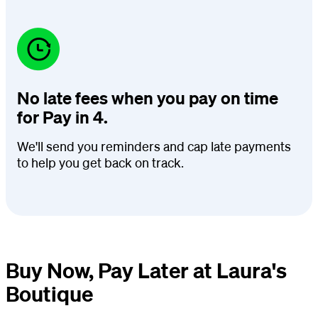
No late fees when you pay on time
for Pay in 4.
We'll send you reminders and cap late payments
to help you get back on track.
Buy Now, Pay Later at Laura's
Boutique