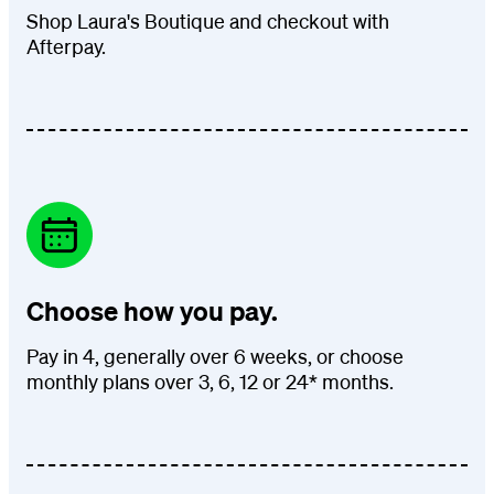
Shop Laura's Boutique and checkout with
Afterpay.
Choose how you pay.
Pay in 4, generally over 6 weeks, or choose
monthly plans over 3, 6, 12 or 24* months.