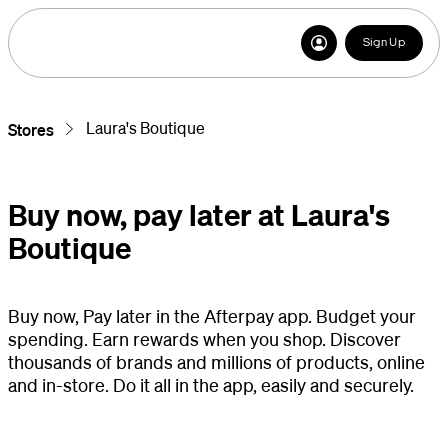
Sign Up
Laura's Boutique
Stores
Buy now, pay later at Laura's
Boutique
Buy now, Pay later in the Afterpay app. Budget your
spending. Earn rewards when you shop. Discover
thousands of brands and millions of products, online
and in-store. Do it all in the app, easily and securely.