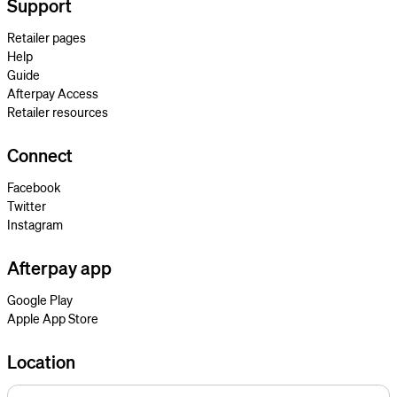
Support
Retailer pages
Help
Guide
Afterpay Access
Retailer resources
Connect
Facebook
Twitter
Instagram
Afterpay app
Google Play
Apple App Store
Location