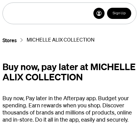
Sign Up
MICHELLE ALIX COLLECTION
Stores
Buy now, pay later at MICHELLE
ALIX COLLECTION
Buy now, Pay later in the Afterpay app. Budget your
spending. Earn rewards when you shop. Discover
thousands of brands and millions of products, online
and in-store. Do it all in the app, easily and securely.