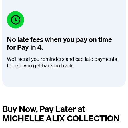
No late fees when you pay on time
for Pay in 4.
We'll send you reminders and cap late payments
to help you get back on track.
Buy Now, Pay Later at
MICHELLE ALIX COLLECTION