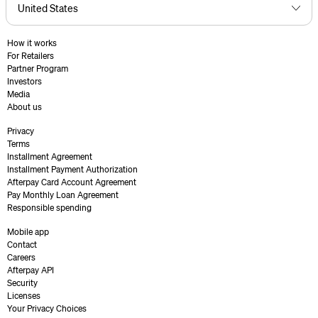
How it works
For Retailers
Partner Program
Investors
Media
About us
Privacy
Terms
Installment Agreement
Installment Payment Authorization
Afterpay Card Account Agreement
Pay Monthly Loan Agreement
Responsible spending
Mobile app
Contact
Careers
Afterpay API
Security
Licenses
Your Privacy Choices