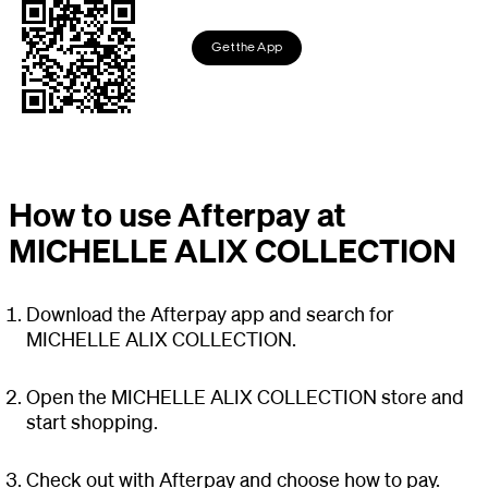
Get the App
How to use Afterpay at
MICHELLE ALIX COLLECTION
Download the Afterpay app and search for
MICHELLE ALIX COLLECTION.
Open the MICHELLE ALIX COLLECTION store and
start shopping.
Check out with Afterpay and choose how to pay.