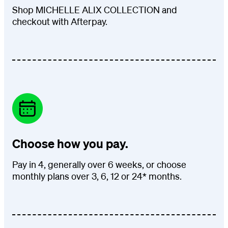
Shop MICHELLE ALIX COLLECTION and
checkout with Afterpay.
Choose how you pay.
Pay in 4, generally over 6 weeks, or choose
monthly plans over 3, 6, 12 or 24* months.