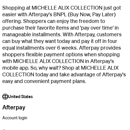
Shopping at MICHELLE ALIX COLLECTION just got
easier with Afterpay's BNPL (Buy Now, Pay Later)
offering. Shoppers can enjoy the freedom to
purchase their favorite items and 'pay over time' in
manageable installments. With Afterpay, customers
can buy what they want today and pay it off in four
equal installments over 6 weeks. Afterpay provides
shoppers flexible payment options when shopping
with MICHELLE ALIX COLLECTION in Afterpay's
mobile app. So, why wait? Shop at MICHELLE ALIX
COLLECTION today and take advantage of Afterpay's
easy and convenient payment plans.
United States
Afterpay
Account login