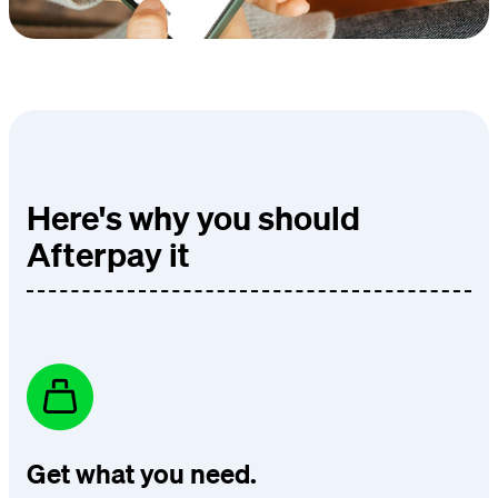
Here's why you should
Afterpay it
Get what you need.