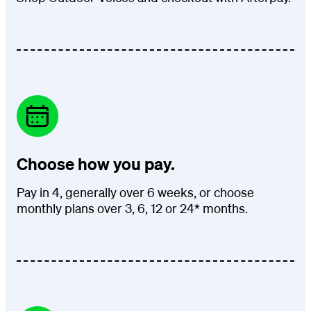
Choose how you pay.
Pay in 4, generally over 6 weeks, or choose
monthly plans over 3, 6, 12 or 24* months.