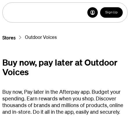
Sign Up
Outdoor Voices
Stores
Buy now, pay later at Outdoor
Voices
Buy now, Pay later in the Afterpay app. Budget your
spending. Earn rewards when you shop. Discover
thousands of brands and millions of products, online
and in-store. Do it all in the app, easily and securely.