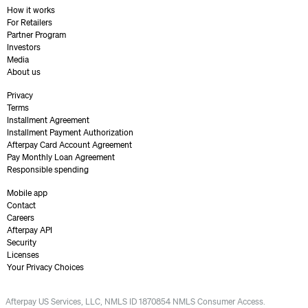
How it works
For Retailers
Partner Program
Investors
Media
About us
Privacy
Terms
Installment Agreement
Installment Payment Authorization
Afterpay Card Account Agreement
Pay Monthly Loan Agreement
Responsible spending
Mobile app
Contact
Careers
Afterpay API
Security
Licenses
Your Privacy Choices
Afterpay US Services, LLC, NMLS ID 1870854 NMLS Consumer Access.