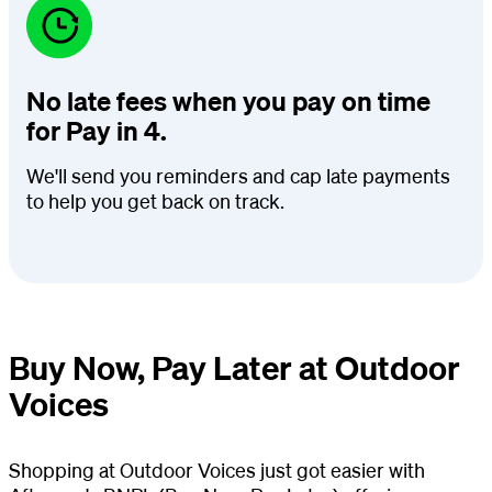
No late fees when you pay on time
for Pay in 4.
We'll send you reminders and cap late payments
to help you get back on track.
Buy Now, Pay Later at Outdoor
Voices
Shopping at Outdoor Voices just got easier with