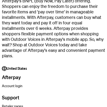
Afterpay's BNPL (Buy Now, Pay Later) offering.
Shoppers can enjoy the freedom to purchase their
favorite items and 'pay over time' in manageable
installments. With Afterpay, customers can buy what
they want today and pay it off in four equal
installments over 6 weeks. Afterpay provides
shoppers flexible payment options when shopping
with Outdoor Voices in Afterpay's mobile app. So, why
wait? Shop at Outdoor Voices today and take
advantage of Afterpay's easy and convenient payment
plans.
United States
Afterpay
Account login
Support
Retailer pages