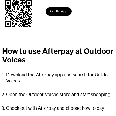
Get the App
How to use Afterpay at Outdoor
Voices
Download the Afterpay app and search for Outdoor
Voices.
Open the Outdoor Voices store and start shopping.
Check out with Afterpay and choose how to pay.