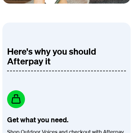
Here's why you should
Afterpay it
Get what you need.
Shop Outdoor Voices and checkout with Afterpay.