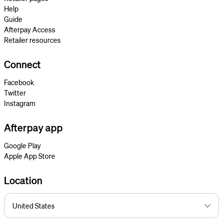
Help
Guide
Afterpay Access
Retailer resources
Connect
Facebook
Twitter
Instagram
Afterpay app
Google Play
Apple App Store
Location