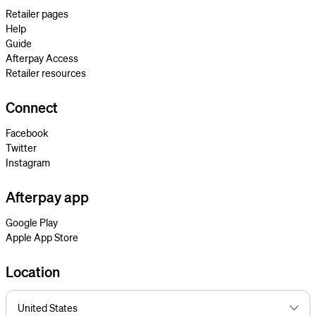
Retailer pages
Help
Guide
Afterpay Access
Retailer resources
Connect
Facebook
Twitter
Instagram
Afterpay app
Google Play
Apple App Store
Location