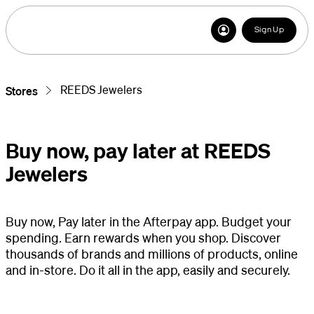
Sign Up
REEDS Jewelers
Stores
Buy now, pay later at REEDS
Jewelers
Buy now, Pay later in the Afterpay app. Budget your
spending. Earn rewards when you shop. Discover
thousands of brands and millions of products, online
and in-store. Do it all in the app, easily and securely.