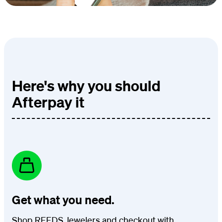
Here's why you should
Afterpay it
Get what you need.
Shop REEDS Jewelers and checkout with