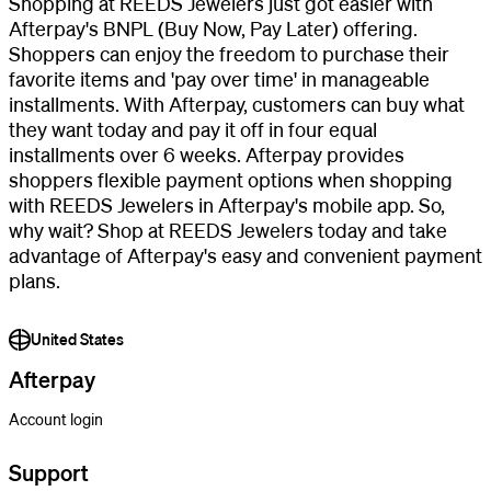
Shopping at REEDS Jewelers just got easier with
Afterpay's BNPL (Buy Now, Pay Later) offering.
Shoppers can enjoy the freedom to purchase their
favorite items and 'pay over time' in manageable
installments. With Afterpay, customers can buy what
they want today and pay it off in four equal
installments over 6 weeks. Afterpay provides
shoppers flexible payment options when shopping
with REEDS Jewelers in Afterpay's mobile app. So,
why wait? Shop at REEDS Jewelers today and take
advantage of Afterpay's easy and convenient payment
plans.
United States
Afterpay
Account login
Support