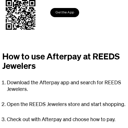
Get the App
How to use Afterpay at REEDS
Jewelers
Download the Afterpay app and search for REEDS
Jewelers.
Open the REEDS Jewelers store and start shopping.
Check out with Afterpay and choose how to pay.