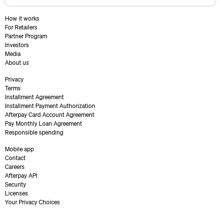
How it works
For Retailers
Partner Program
Investors
Media
About us
Privacy
Terms
Installment Agreement
Installment Payment Authorization
Afterpay Card Account Agreement
Pay Monthly Loan Agreement
Responsible spending
Mobile app
Contact
Careers
Afterpay API
Security
Licenses
Your Privacy Choices