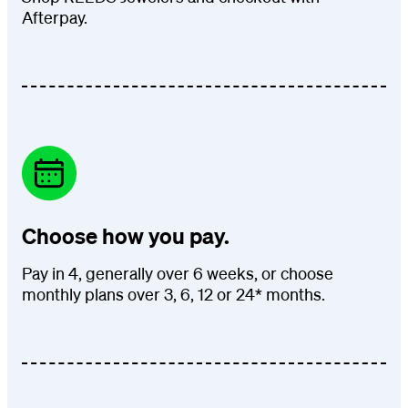
Afterpay.
Choose how you pay.
Pay in 4, generally over 6 weeks, or choose
monthly plans over 3, 6, 12 or 24* months.