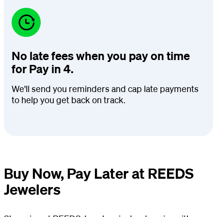
No late fees when you pay on time
for Pay in 4.
We'll send you reminders and cap late payments
to help you get back on track.
Buy Now, Pay Later at REEDS
Jewelers