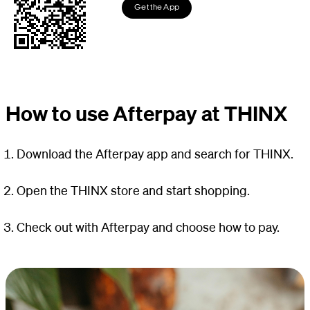
Get the App
How to use Afterpay at THINX
Download the Afterpay app and search for THINX.
Open the THINX store and start shopping.
Check out with Afterpay and choose how to pay.