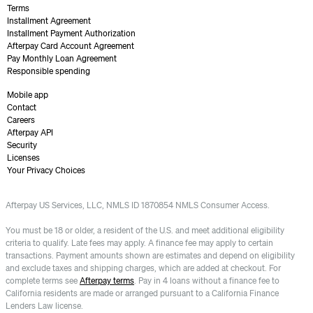
Terms
Installment Agreement
Installment Payment Authorization
Afterpay Card Account Agreement
Pay Monthly Loan Agreement
Responsible spending
Mobile app
Contact
Careers
Afterpay API
Security
Licenses
Your Privacy Choices
Afterpay US Services, LLC, NMLS ID 1870854 NMLS Consumer Access.
You must be 18 or older, a resident of the U.S. and meet additional eligibility
criteria to qualify. Late fees may apply. A finance fee may apply to certain
transactions. Payment amounts shown are estimates and depend on eligibility
and exclude taxes and shipping charges, which are added at checkout. For
complete terms see
Afterpay terms
. Pay in 4 loans without a finance fee to
California residents are made or arranged pursuant to a California Finance
Lenders Law license.