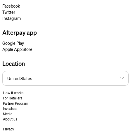
Facebook
Twitter
Instagram
Afterpay app
Google Play
Apple App Store
Location
How it works
For Retailers
Partner Program
Investors
Media
About us
Privacy