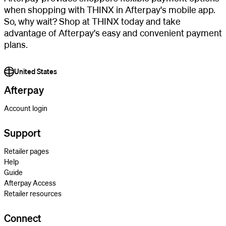
when shopping with THINX in Afterpay's mobile app.
So, why wait? Shop at THINX today and take
advantage of Afterpay's easy and convenient payment
plans.
United States
Afterpay
Account login
Support
Retailer pages
Help
Guide
Afterpay Access
Retailer resources
Connect