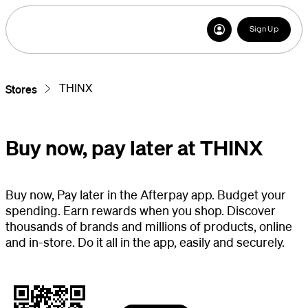
Sign Up
THINX
Stores
Buy now, pay later at THINX
Buy now, Pay later in the Afterpay app. Budget your
spending. Earn rewards when you shop. Discover
thousands of brands and millions of products, online
and in-store. Do it all in the app, easily and securely.