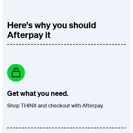
Here's why you should
Afterpay it
Get what you need.
Shop THINX and checkout with Afterpay.