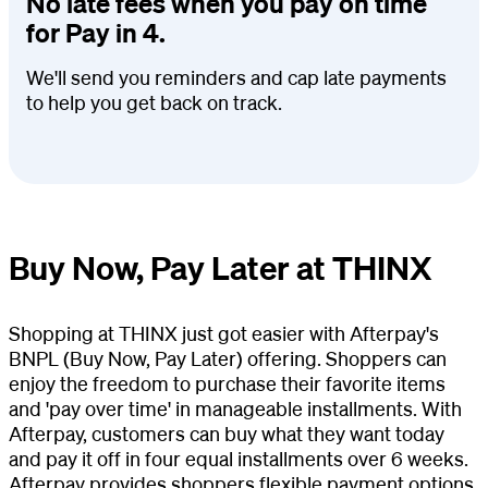
No late fees when you pay on time
for Pay in 4.
We'll send you reminders and cap late payments
to help you get back on track.
Buy Now, Pay Later at THINX
Shopping at THINX just got easier with Afterpay's
BNPL (Buy Now, Pay Later) offering. Shoppers can
enjoy the freedom to purchase their favorite items
and 'pay over time' in manageable installments. With
Afterpay, customers can buy what they want today
and pay it off in four equal installments over 6 weeks.
Afterpay provides shoppers flexible payment options