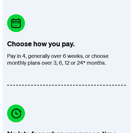
Choose how you pay.
Pay in 4, generally over 6 weeks, or choose
monthly plans over 3, 6, 12 or 24* months.