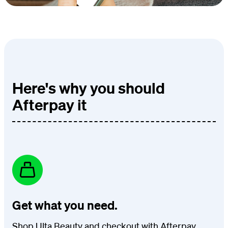
Here's why you should
Afterpay it
Get what you need.
Shop Ulta Beauty and checkout with Afterpay.