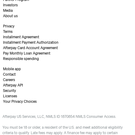
Investors
Media
About us
Privacy
Terms
Installment Agreement
Installment Payment Authorization
Afterpay Card Account Agreement
Pay Monthly Loan Agreement
Responsible spending
Mobile app
Contact
Careers
Afterpay API
Security
Licenses
Your Privacy Choices
Afterpay US Services, LLC, NMLS ID 1870854 NMLS Consumer Access.
You must be 18 or older, a resident of the U.S. and meet additional eligibility
criteria to qualify. Late fees may apply. A finance fee may apply to certain