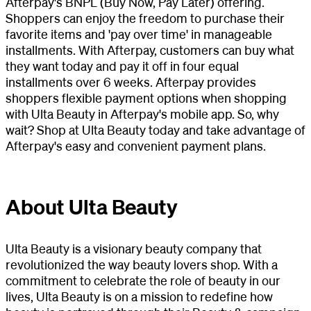
Afterpay's BNPL (Buy Now, Pay Later) offering.
Shoppers can enjoy the freedom to purchase their
favorite items and 'pay over time' in manageable
installments. With Afterpay, customers can buy what
they want today and pay it off in four equal
installments over 6 weeks. Afterpay provides
shoppers flexible payment options when shopping
with Ulta Beauty in Afterpay's mobile app. So, why
wait? Shop at Ulta Beauty today and take advantage of
Afterpay's easy and convenient payment plans.
About Ulta Beauty
Ulta Beauty is a visionary beauty company that
revolutionized the way beauty lovers shop. With a
commitment to celebrate the role of beauty in our
lives, Ulta Beauty is on a mission to redefine how