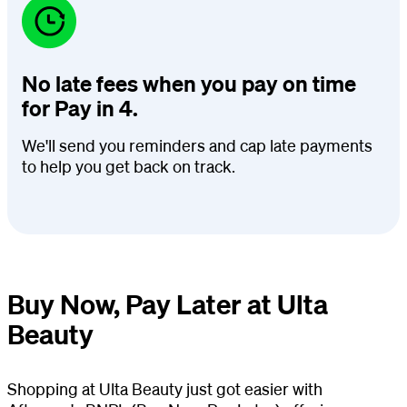
No late fees when you pay on time
for Pay in 4.
We'll send you reminders and cap late payments
to help you get back on track.
Buy Now, Pay Later at Ulta
Beauty
Shopping at Ulta Beauty just got easier with