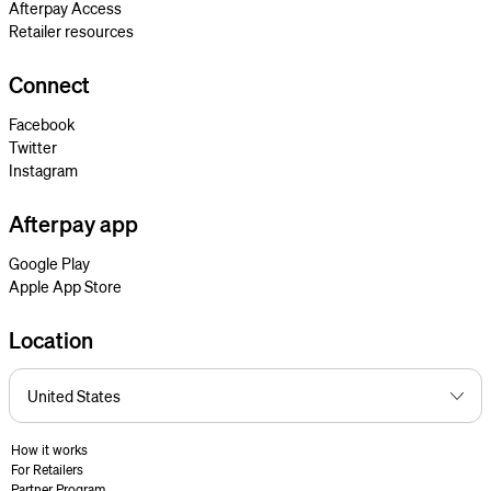
Afterpay Access
Retailer resources
Connect
Facebook
Twitter
Instagram
Afterpay app
Google Play
Apple App Store
Location
How it works
For Retailers
Partner Program