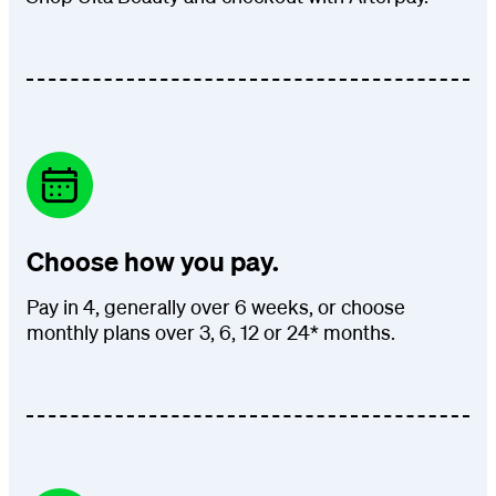
Choose how you pay.
Pay in 4, generally over 6 weeks, or choose
monthly plans over 3, 6, 12 or 24* months.