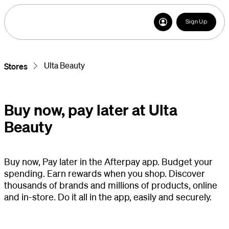
Sign Up
Ulta Beauty
Stores
Buy now, pay later at Ulta
Beauty
Buy now, Pay later in the Afterpay app. Budget your
spending. Earn rewards when you shop. Discover
thousands of brands and millions of products, online
and in-store. Do it all in the app, easily and securely.