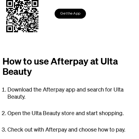
Get the App
How to use Afterpay at Ulta
Beauty
Download the Afterpay app and search for Ulta
Beauty.
Open the Ulta Beauty store and start shopping.
Check out with Afterpay and choose how to pay.