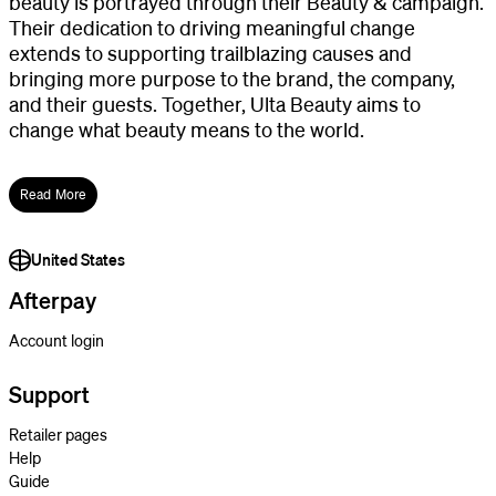
beauty is portrayed through their Beauty & campaign.
Their dedication to driving meaningful change
extends to supporting trailblazing causes and
bringing more purpose to the brand, the company,
and their guests. Together, Ulta Beauty aims to
change what beauty means to the world.
Read More
United States
Afterpay
Account login
Support
Retailer pages
Help
Guide