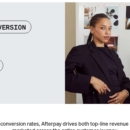
VERSION
conversion rates, Afterpay drives both top-line revenu