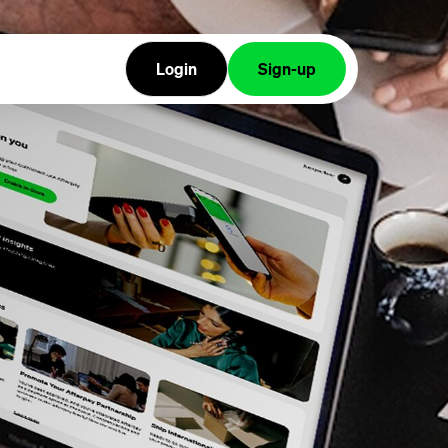
Login
Sign-up