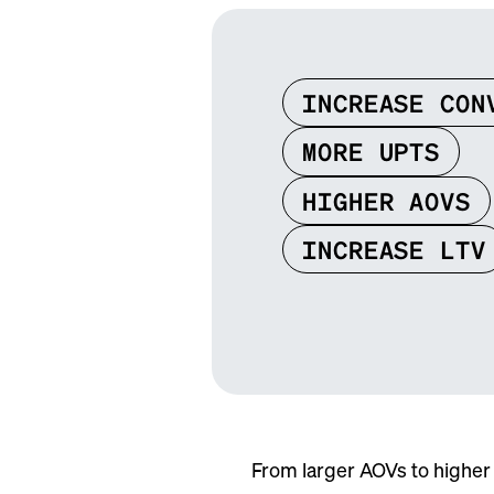
INCREASE CON
MORE UPTS
HIGHER AOVS
INCREASE LTV
From larger AOVs to higher 