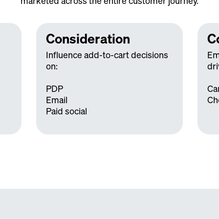
marketed across the entire customer journey.
Consideration
C
Influence add-to-cart decisions
Em
on:
dri
PDP
Ca
Email
Ch
Paid social