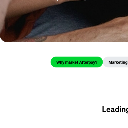
Why market Afterpay?
Marketing 
Leading