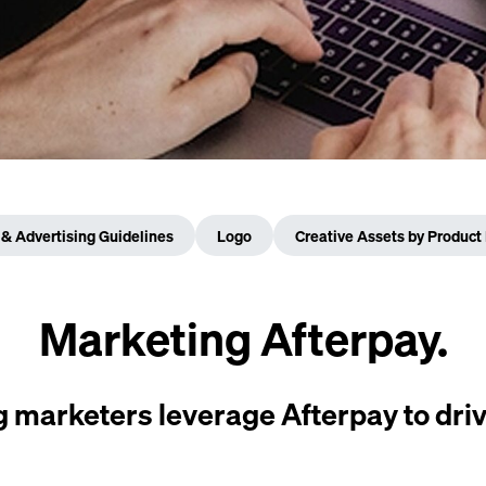
& Advertising Guidelines
Logo
Creative Assets by Product 
Marketing Afterpay.
 marketers leverage Afterpay to driv