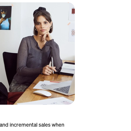
e and incremental sales when