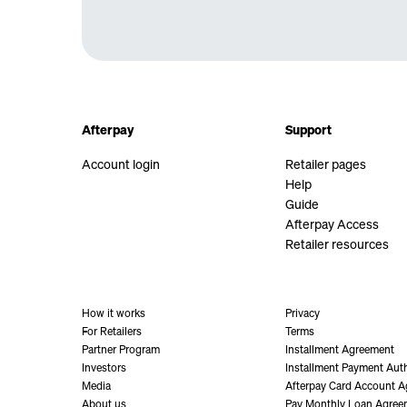
Afterpay
Support
Account login
Retailer pages
Help
Guide
Afterpay Access
Retailer resources
How it works
Privacy
For Retailers
Terms
Partner Program
Installment Agreement
Investors
Installment Payment Auth
Media
Afterpay Card Account 
About us
Pay Monthly Loan Agree