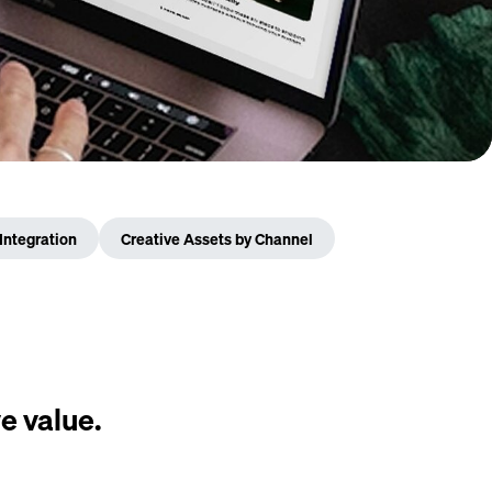
Integration
Creative Assets by Channel
e value.