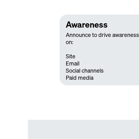
Awareness
Announce to drive awareness
on:
Site
Email
Social channels
Paid media