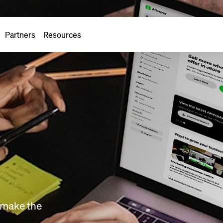
Partners
Resources
o make the