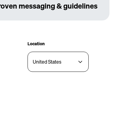
roven messaging & guidelines
Location
United States