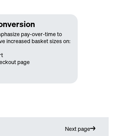
onversion
phasize pay-over-time to
ve increased basket sizes on:
rt
eckout page
Next page