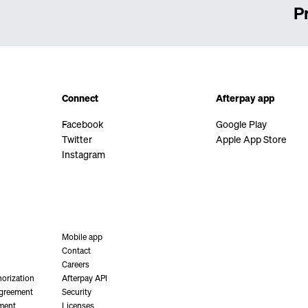
P
Connect
Afterpay app
Facebook
Google Play
Twitter
Apple App Store
Instagram
Mobile app
Contact
Careers
orization
Afterpay API
Agreement
Security
ment
Licenses