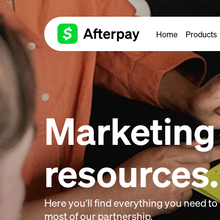
Home
Products
Marketing
resources.
Here you’ll find everything you need t
most of our partnership.