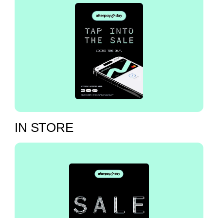
IN STORE