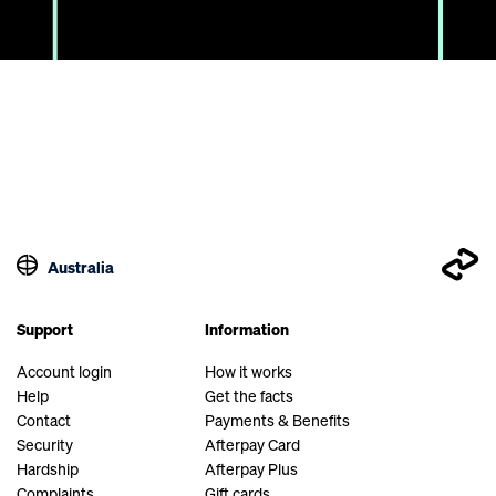
Australia
Support
Information
Account login
How it works
Help
Get the facts
Contact
Payments & Benefits
Security
Afterpay Card
Hardship
Afterpay Plus
Complaints
Gift cards