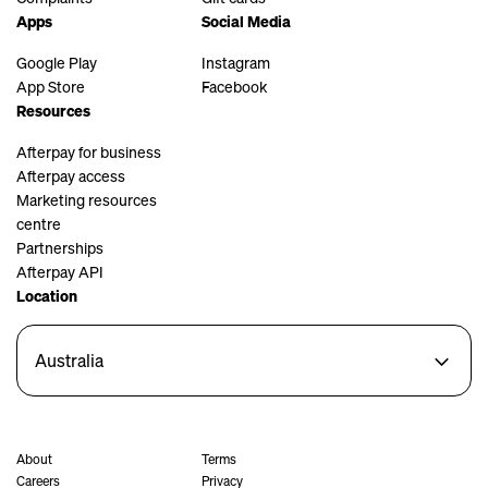
Apps
Social Media
Google Play
Instagram
App Store
Facebook
Resources
Afterpay for business
Afterpay access
Marketing resources
centre
Partnerships
Afterpay API
Location
Australia
About
Terms
Careers
Privacy