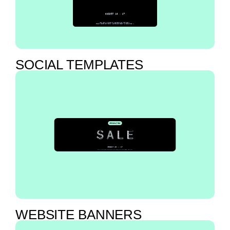
SOCIAL TEMPLATES
WEBSITE BANNERS