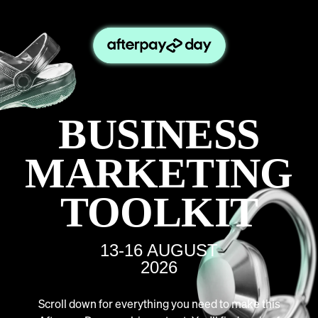
BUSINESS
MARKETING
TOOLKIT
13-16 AUGUST
2026
Scroll down for everything you need to make this