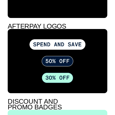
AFTERPAY LOGOS
DISCOUNT AND
PROMO BADGES