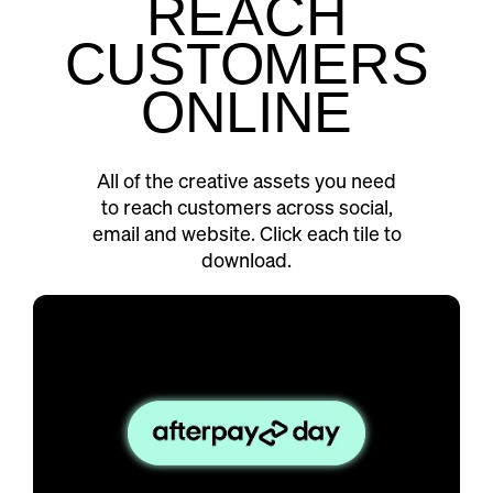
REACH
CUSTOMERS
ONLINE
All of the creative assets you need
to reach customers across social,
email and website. Click each tile to
download.