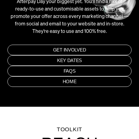
Afterpay Day your biggest yet. You'll find a mix of
ready-to-use and customisable assets to help you
promote your offer across every marketing channel —
from social and email to your website and in-store.
They’re easy to use and 100% free.
GET INVOLVED
KEY DATES
FAQS
HOME
Close
Submit
TOOLKIT