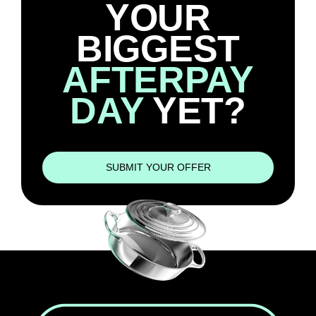
YOUR
BIGGEST
AFTERPAY
DAY
YET?
SUBMIT YOUR OFFER