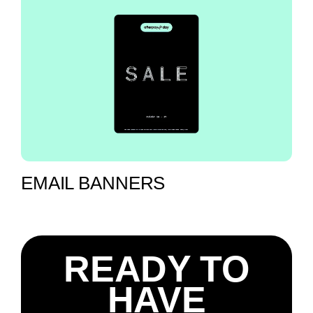
EMAIL BANNERS
READY TO
HAVE