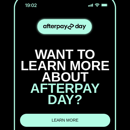
WANT TO
LEARN MORE
ABOUT
AFTERPAY
DAY?
LEARN MORE