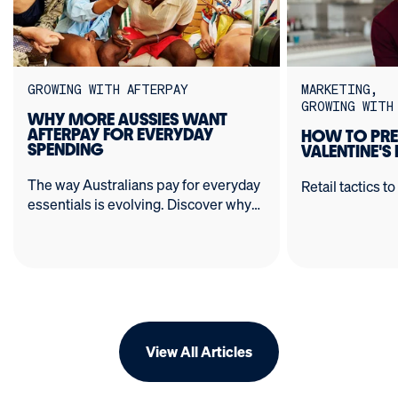
GROWING WITH AFTERPAY
MARKETING
GROWING WITH
WHY MORE AUSSIES WANT
AFTERPAY FOR EVERYDAY
HOW TO PRE
SPENDING
VALENTINE'S
The way Australians pay for everyday
Retail tactics to
essentials is evolving. Discover why
BNPL has expanded from wardrobes
to the weekly shop - and how
Afterpay can unlock more customers
and sales for your business.
View All Articles