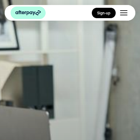
Sign-up