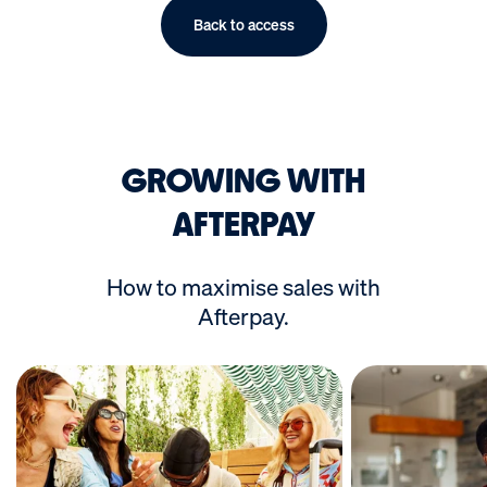
Back to access
GROWING WITH
AFTERPAY
How to maximise sales with
Afterpay.