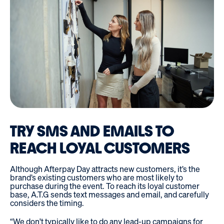
TRY SMS AND EMAILS TO
REACH LOYAL CUSTOMERS
Although Afterpay Day attracts new customers, it’s the
brand’s existing customers who are most likely to
purchase during the event. To reach its loyal customer
base, A.T.G sends text messages and email, and carefully
considers the timing.
“We don't typically like to do any lead-up campaigns for