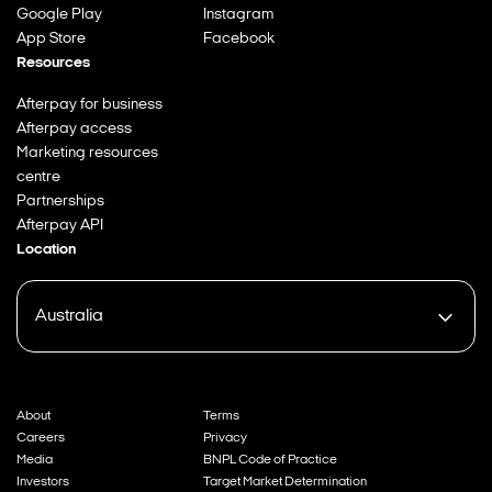
Google Play
Instagram
App Store
Facebook
Resources
Afterpay for business
Afterpay access
Marketing resources
centre
Partnerships
Afterpay API
Location
Australia
About
Terms
Careers
Privacy
Media
BNPL Code of Practice
Investors
Target Market Determination