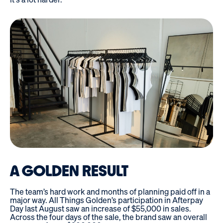
A GOLDEN RESULT
The team’s hard work and months of planning paid off in a
major way. All Things Golden’s participation in Afterpay
Day last August saw an increase of $55,000 in sales.
Across the four days of the sale, the brand saw an overall