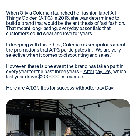
When Olivia Coleman launched her fashion label
All
Things Golden
(A.T.G) in 2016, she was determined to
build a brand that would be the antithesis of fast fashion.
That meant long-lasting, everyday essentials that
customers could wear and love for years.
In keeping with this ethos, Coleman is scrupulous about
the promotions that A.T.G participates in. “We are very
selective when it comes to
discounting
and sales.”
However, there is one event the brand has taken part in
every year for the past three years –
Afterpay Day
, which
last year drove $200,000 in revenue.
Here are A.T.G’s tips for success with
Afterpay Day
: