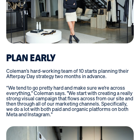
PLAN EARLY
Coleman’s hard-working team of 10 starts planning their
Afterpay Day strategy two months in advance.
“We tend to go pretty hard and make sure we’re across
everything," Coleman says. "We start with creating a really
strong visual campaign that flows across from our site and
then through all of our marketing channels. Specifically,
we do a lot with both paid and organic platforms on both
Meta and Instagram."