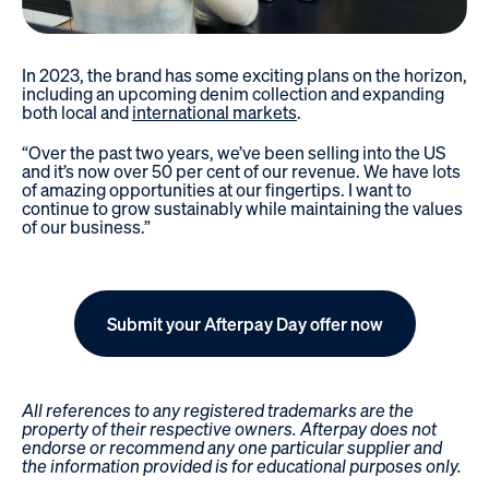
In 2023, the brand has some exciting plans on the horizon,
including an upcoming denim collection and expanding
both local and
international markets
.
“Over the past two years, we’ve been selling into the US
and it’s now over 50 per cent of our revenue. We have lots
of amazing opportunities at our fingertips. I want to
continue to grow sustainably while maintaining the values
of our business.”
Submit your Afterpay Day offer now
All references to any registered trademarks are the
property of their respective owners. Afterpay does not
endorse or recommend any one particular supplier and
the information provided is for educational purposes only.