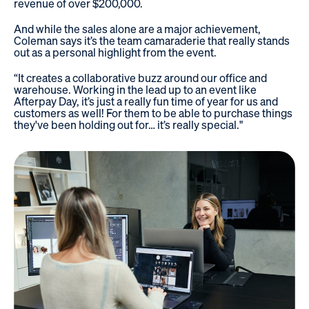
revenue of over $200,000.
And while the sales alone are a major achievement,
Coleman says it’s the team camaraderie that really stands
out as a personal highlight from the event.
“It creates a collaborative buzz around our office and
warehouse. Working in the lead up to an event like
Afterpay Day, it’s just a really fun time of year for us and
customers as well! For them to be able to purchase things
they've been holding out for… it’s really special."