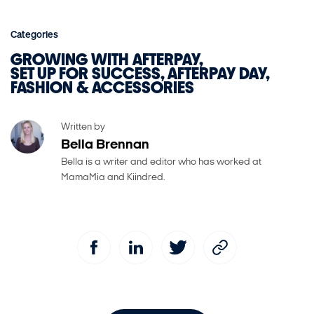
Categories
GROWING WITH AFTERPAY
SET UP FOR SUCCESS
AFTERPAY DAY
FASHION & ACCESSORIES
Written by
Bella Brennan
Bella is a writer and editor who has worked at
MamaMia and Kiindred.