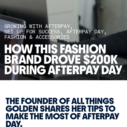
GROWING WITH AFTERPAY
SET UP FOR SUCCESS
AFTERPAY DAY
FASHION & ACCESSORIES
HOW THIS FASHION
BRAND DROVE $200K
DURING AFTERPAY DAY
THE FOUNDER OF ALL THINGS
GOLDEN SHARES HER TIPS TO
MAKE THE MOST OF AFTERPAY
DAY.