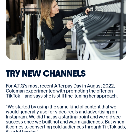
TRY NEW CHANNELS
For A.T.G's most recent Afterpay Day in August 2022,
Coleman experimented with promoting the offer on
TikTok – and says she is still fine-tuning her approach.
“We started by using the same kind of content that we
would generally use for video reels and advertising on
Instagram. We did that as a starting point and we did see
success once we built hot and warm audiences. But when
it comes to converting cold audiences through TikTok ads,
it's a lot harder."