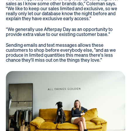
sales as I know some other brands do,” Coleman says.
“We like to keep our sales limited and exclusive, so we
really only let our database know the night before and
explain they have exclusive early access.”
“We generally use Afterpay Day as an opportunity to
provide extra value to our existing customer base."
Sending emails and text messages allows these
customers to shop before everybody else, "and as we
produce in limited quantities this means there's less
chance they'll miss out on the things they love.”