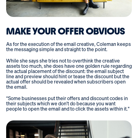
MAKE YOUR OFFER OBVIOUS
As for the execution of the email creative, Coleman keeps
the messaging simple and straight to the point.
While she says she tries not to overthink the creative
assets too much, she does have one golden rule regarding
the actual placement of the discount: the email subject
line and preview should hint or tease the discount but the
actual offer should be revealed when subscribers open
the email.
“Some businesses put their offers and discount codes in
their subjects which we don't do because you want
people to open the email and to click the assets within it."