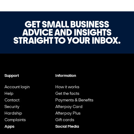
GET SMALL BUSINESS
ADVICE AND INSIGHTS
STRAIGHT TO YOUR INBOX.
Support
Information
Account login
How it works
Help
Get the facts
Contact
Payments & Benefits
Security
Afterpay Card
Hardship
Afterpay Plus
Complaints
Gift cards
Apps
Social Media