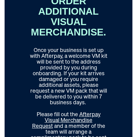
ORDER
ADDITIONAL
VISUAL
MERCHANDISE.
Once your business is set up
with Afterpay, a welcome VM kit
will be sent to the address
provided by you during
onboarding. If your kit arrives
damaged or you require
additional assets, please
request
a new VM pack that will
be delivered to you within 7
business days.
Please fill out the
Afterpay
Visual Merchandise
Request
and a member of the
team will arrange a