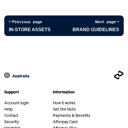
Previous page
Next page
IN-STORE ASSETS
BRAND GUIDELINES
Australia
Support
Information
Account login
How it works
Help
Get the facts
Contact
Payments & Benefits
Security
Afterpay Card
Hardship
Afterpay Plus