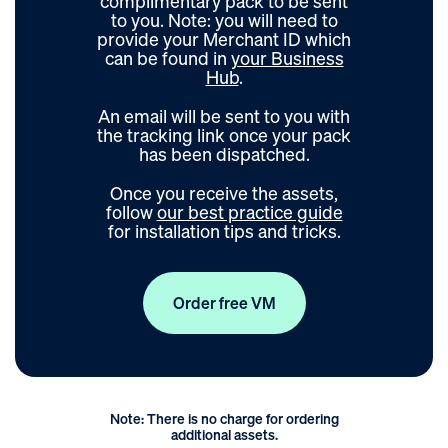
complimentary pack to be sent
to you. Note: you will need to
provide your Merchant ID which
can be found in
your Business
Hub
.
An email will be sent to you with
the tracking link once your pack
has been dispatched.
Once you receive the assets,
follow
our best practice guide
for installation tips and tricks.
Order free VM
Note: There is no charge for ordering
additional assets.