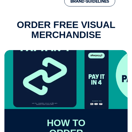
BRAND GUIDELINES
Visual Merchandise
ROI Calculator
ORDER FREE VISUAL
MERCHANDISE
HOW TO