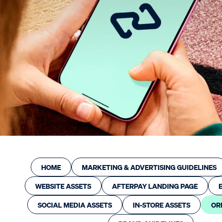
Automotive
Hair & Beauty
Larger businesses
Franchise
Resources
Afterpay Success Stories
Developer/API Documentation
Industry Partners
Marketing Resources
HOME
MARKETING & ADVERTISING GUIDELINES
Platform Integrations
WEBSITE ASSETS
AFTERPAY LANDING PAGE
Trade Events
Close
Submit
SOCIAL MEDIA ASSETS
IN-STORE ASSETS
OR
Merchant Education Hub