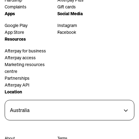
Complaints
Gift cards
Apps
Social Media
Google Play
Instagram
App Store
Facebook
Resources
Afterpay for business
Afterpay access
Marketing resources
centre
Partnerships
Afterpay API
Location
Australia
About
Terms