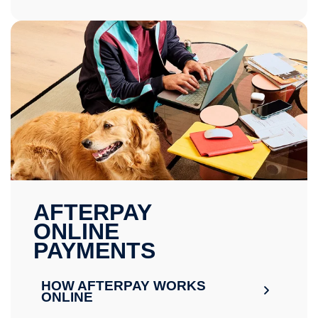
AFTERPAY
ONLINE
PAYMENTS
HOW AFTERPAY WORKS
ONLINE