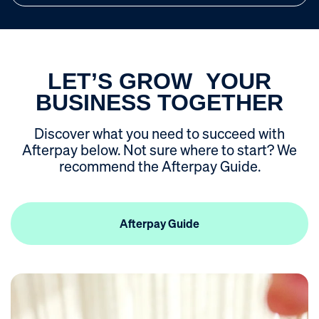
ROI Calculator
LET’S GROW YOUR
BUSINESS TOGETHER
Discover what you need to succeed with
Afterpay below. Not sure where to start? We
recommend the Afterpay Guide.
Afterpay Guide