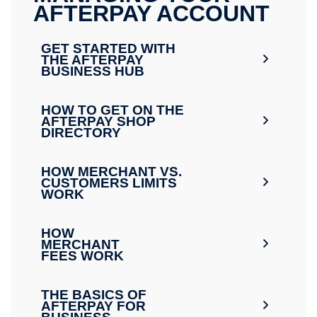
AFTERPAY ACCOUNT
GET STARTED WITH
THE AFTERPAY
BUSINESS HUB
HOW TO GET ON THE
AFTERPAY SHOP
DIRECTORY
HOW MERCHANT VS.
CUSTOMERS LIMITS
WORK
HOW
MERCHANT
FEES WORK
THE BASICS OF
AFTERPAY FOR