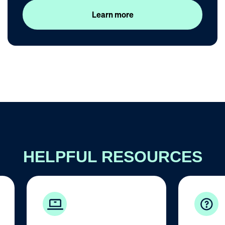
Learn more
HELPFUL RESOURCES