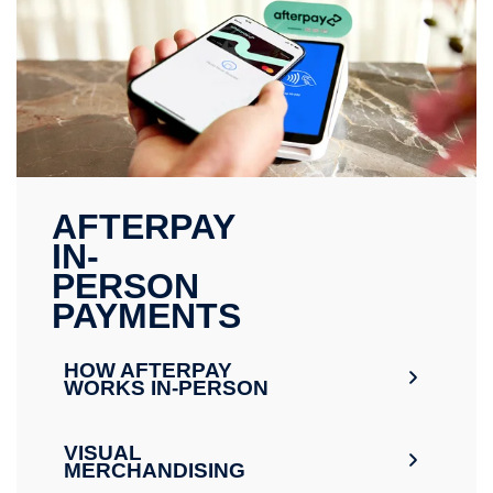
AFTERPAY
IN-
PERSON
PAYMENTS
HOW AFTERPAY
WORKS IN-PERSON
VISUAL
MERCHANDISING