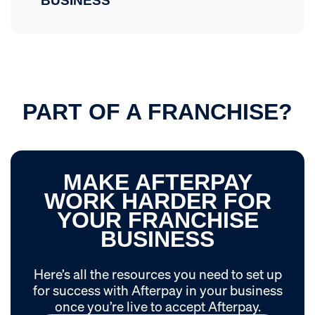
BUSINESS
PART OF A FRANCHISE?
MAKE AFTERPAY
WORK HARDER FOR
YOUR FRANCHISE
BUSINESS
Here’s all the resources you need to set up
for success with Afterpay in your business
once you’re live to accept Afterpay.