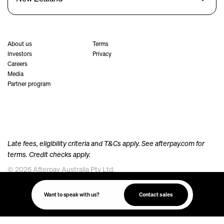
About us
Terms
Investors
Privacy
Careers
Media
Partner program
Late fees, eligibility criteria and T&Cs apply. See
afterpay.com
for
terms. Credit checks apply.
© 2026 Afterpay Australia Pty Ltd.
Afterpay acknowledges the Australian Aboriginal and Torres Strait Islander peoples as the
traditional custodians of the land, sea and waters where we live, meet and work. We pay our
Want to speak with us?
Contact sales
respects to their Elders past and present.
Always was, always will be, Aboriginal Land.