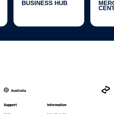
BUSINESS HUB
MER
CEN
Australia
Support
Information