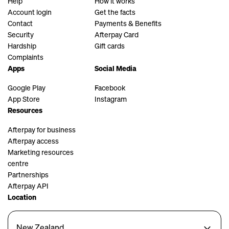
Help
How it works
Account login
Get the facts
Contact
Payments & Benefits
Security
Afterpay Card
Hardship
Gift cards
Complaints
Apps
Social Media
Google Play
Facebook
App Store
Instagram
Resources
Afterpay for business
Afterpay access
Marketing resources
centre
Partnerships
Afterpay API
Location
New Zealand