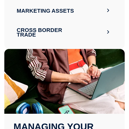
MARKETING ASSETS
CROSS BORDER
TRADE
MANAGING YOUR