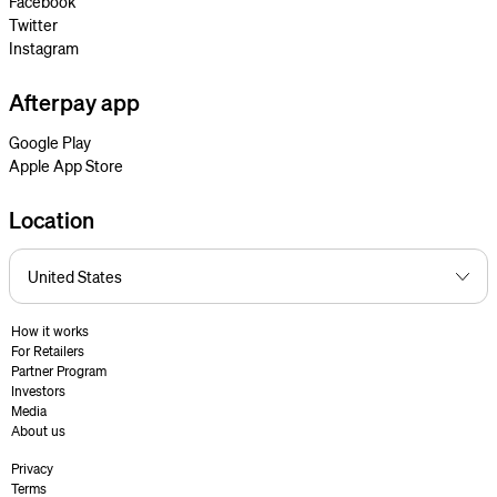
Facebook
Twitter
Instagram
Afterpay app
Google Play
Apple App Store
Location
How it works
For Retailers
Partner Program
Investors
Media
About us
Privacy
Terms