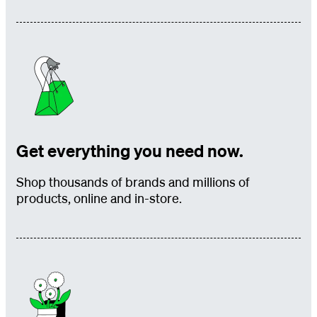
Get everything you need now.
Shop thousands of brands and millions of
products, online and in-store.