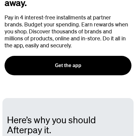
away.
Pay in 4 interest-free installments at partner
brands.
Budget your spending. Earn rewards when
you shop. Discover thousands of brands and
millions of products, online and in-store. Do it all in
the app, easily and securely.
Get the app
Here’s why you should
Afterpay it.