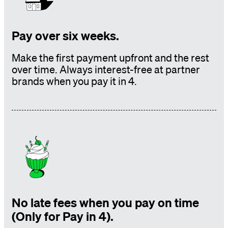
Pay over six weeks.
Make the first payment upfront and the rest
over time. Always interest-free at partner
brands
when you pay it in 4.
No late fees when you pay on time
(Only for Pay in 4).