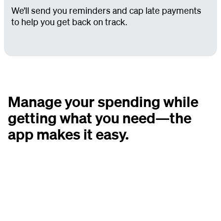
We’ll send you reminders and cap late payments
to help you get back on track.
Manage your spending while
getting what you need—the
app makes it easy.