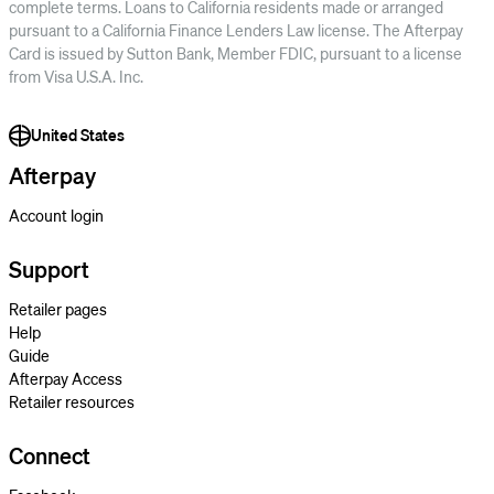
complete terms. Loans to California residents made or arranged
pursuant to a California Finance Lenders Law license. The Afterpay
Card is issued by Sutton Bank, Member FDIC, pursuant to a license
from Visa U.S.A. Inc.
United States
Afterpay
Account login
Support
Retailer pages
Help
Guide
Afterpay Access
Retailer resources
Connect