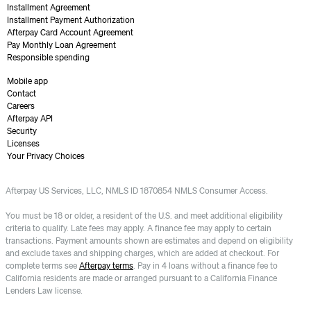
Installment Agreement
Installment Payment Authorization
Afterpay Card Account Agreement
Pay Monthly Loan Agreement
Responsible spending
Mobile app
Contact
Careers
Afterpay API
Security
Licenses
Your Privacy Choices
Afterpay US Services, LLC, NMLS ID 1870854 NMLS Consumer Access.
You must be 18 or older, a resident of the U.S. and meet additional eligibility
criteria to qualify. Late fees may apply. A finance fee may apply to certain
transactions. Payment amounts shown are estimates and depend on eligibility
and exclude taxes and shipping charges, which are added at checkout. For
complete terms see
Afterpay terms
. Pay in 4 loans without a finance fee to
California residents are made or arranged pursuant to a California Finance
Lenders Law license.