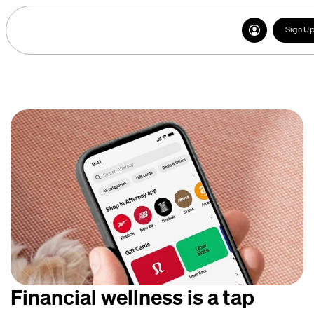
Sign U
Financial wellness is a tap