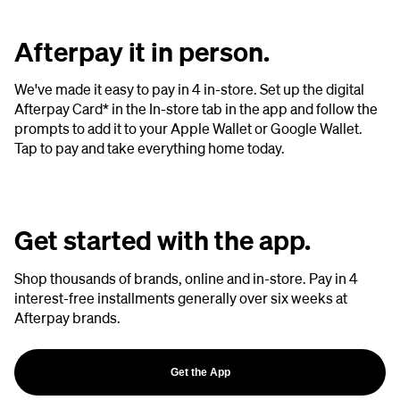
Afterpay it in person.
We've made it easy to pay in 4 in-store. Set up the digital
Afterpay Card* in the In-store tab in the app and follow the
prompts to add it to your Apple Wallet or Google Wallet.
Tap to pay and take everything home today.
Get started with the app.
Shop thousands of brands, online and in-store. Pay in 4
interest-free installments generally over six weeks at
Afterpay brands.
Get the App