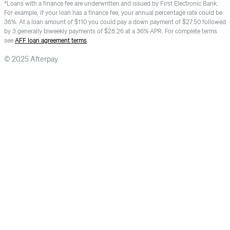
*Loans with a finance fee are underwritten and issued by First Electronic Bank.
For example, if your loan has a finance fee, your annual percentage rate could be
36%. At a loan amount of $110 you could pay a down payment of $27.50 followed
by 3 generally biweekly payments of $28.26 at a 36% APR. For complete terms
see
AFF loan agreement terms
.
© 2025 Afterpay