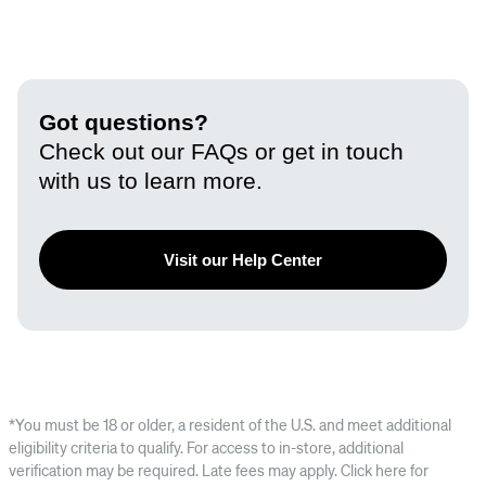
Got questions?
Check out our FAQs or get in touch
with us to learn more.
Visit our Help Center
*You must be 18 or older, a resident of the U.S. and meet additional
eligibility criteria to qualify. For access to in-store, additional
verification may be required. Late fees may apply. Click here for