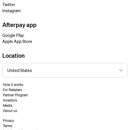
Twitter
Instagram
Afterpay app
Google Play
Apple App Store
Location
How it works
For Retailers
Partner Program
Investors
Media
About us
Privacy
Terms