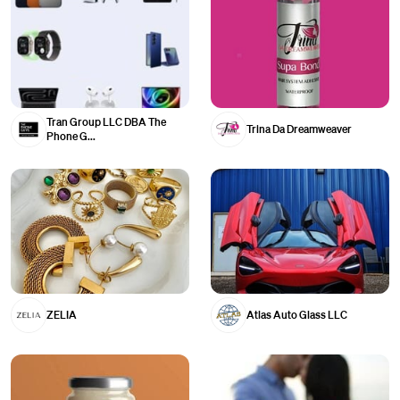
Tran Group LLC DBA The
Trina Da Dreamweaver
Phone G...
ZELIA
Atlas Auto Glass LLC