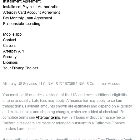
Installment Agreement
Installment Payment Authorization
Afterpay Card Account Agreement
Pay Monthly Loan Agreement
Responsible spending
Mobile app
Contact
Careers
Afterpay API
Security
Licenses
Your Privacy Choices
Afterpay US Services, LLC, NMLS ID 1870854 NMLS Consumer Access.
You must be 18 or older, a resident of the U.S. and meet additional eligibility
criteria to qualify. Late fees may apply. A finance fee may apply to certain
transactions. Payment amounts shown are estimates and depend on eligibility
and exclude taxes and shipping charges, which are added at checkout. For
complete terms see
Afterpay terms
. Pay in 4 loans without a finance fee to
California residents are made or arranged pursuant to a California Finance
Lenders Law license.
*Loans with a finance fee are underwritten and issued by First Electronic Bank.