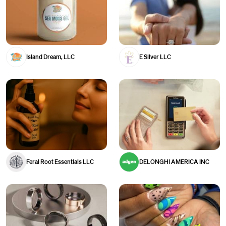
Island Dream, LLC
E Silver LLC
Feral Root Essentials LLC
DELONGHI AMERICA INC