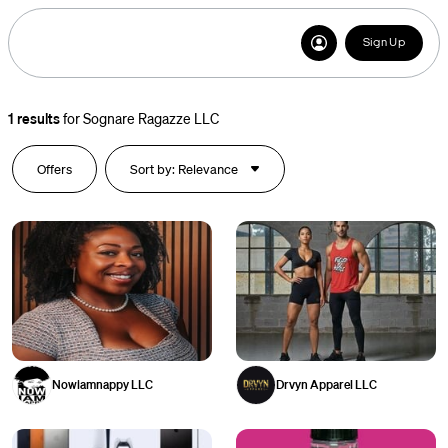
Sign Up
1
results
for
Sognare Ragazze LLC
Offers
Sort by: Relevance
Nowiamnappy LLC
Drvyn Apparel LLC