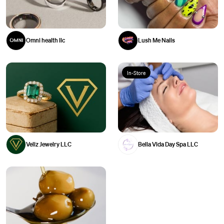
Omni health llc
Lush Me Nails
In-Store
Veliz Jewelry LLC
Bella Vida Day Spa LLC