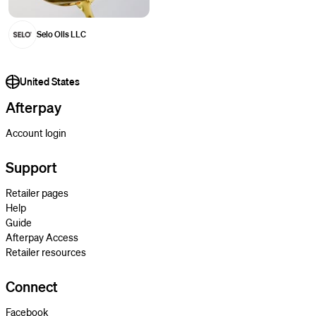
Selo Oils LLC
United States
Afterpay
Account login
Support
Retailer pages
Help
Guide
Afterpay Access
Retailer resources
Connect
Facebook