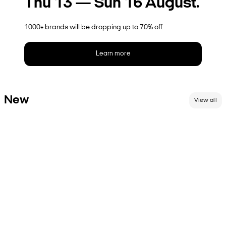
Thu 13 — Sun 16 August.
1000+ brands will be dropping up to 70% off.
Learn more
New
View all