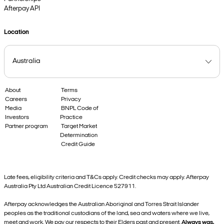
Afterpay API
Location
About
Terms
Careers
Privacy
Media
BNPL Code of
Investors
Practice
Partner program
Target Market
Determination
Credit Guide
Late fees, eligibility criteria and T&Cs apply. Credit checks may apply. Afterpay
Australia Pty Ltd Australian Credit Licence 527911.
Afterpay acknowledges the Australian Aboriginal and Torres Strait Islander
peoples as the traditional custodians of the land, sea and waters where we live,
meet and work. We pay our respects to their Elders past and present.
Always was,