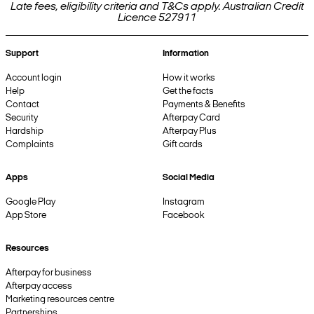
Late fees, eligibility criteria and T&Cs apply. Australian Credit
Licence 527911
Support
Information
Account login
How it works
Help
Get the facts
Contact
Payments & Benefits
Security
Afterpay Card
Hardship
Afterpay Plus
Complaints
Gift cards
Apps
Social Media
Google Play
Instagram
App Store
Facebook
Resources
Afterpay for business
Afterpay access
Marketing resources centre
Partnerships