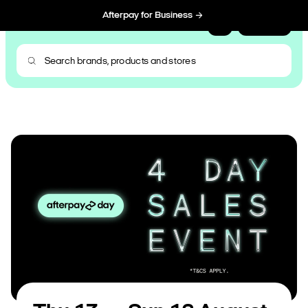
Afterpay for Business
Sign Up