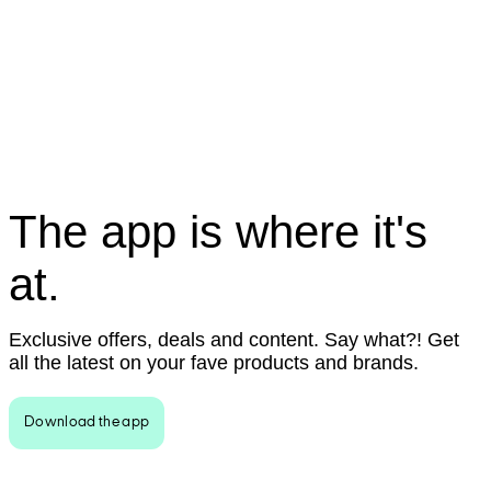
The app is where it's
at.
Exclusive offers, deals and content. Say what?! Get
all the latest on your fave products and brands.
Download the app