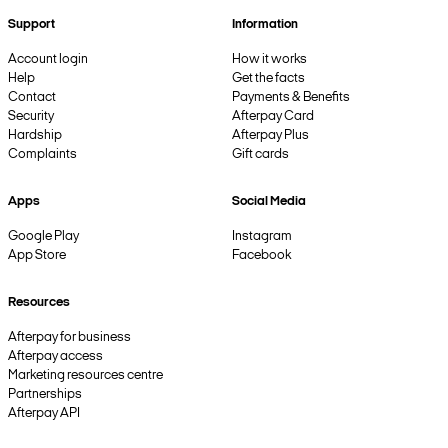
Support
Information
Account login
How it works
Help
Get the facts
Contact
Payments & Benefits
Security
Afterpay Card
Hardship
Afterpay Plus
Complaints
Gift cards
Apps
Social Media
Google Play
Instagram
App Store
Facebook
Resources
Afterpay for business
Afterpay access
Marketing resources centre
Partnerships
Afterpay API