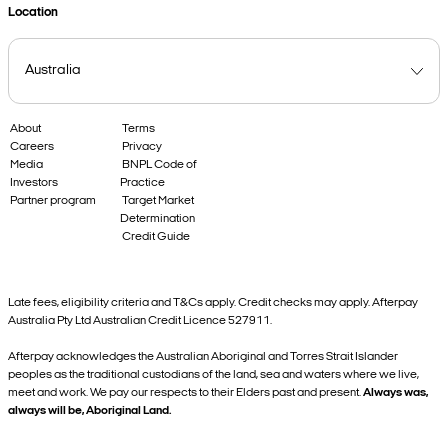
Location
About
Terms
Careers
Privacy
Media
BNPL Code of
Investors
Practice
Partner program
Target Market
Determination
Credit Guide
Late fees, eligibility criteria and T&Cs apply. Credit checks may apply. Afterpay
Australia Pty Ltd Australian Credit Licence 527911.
Afterpay acknowledges the Australian Aboriginal and Torres Strait Islander
peoples as the traditional custodians of the land, sea and waters where we live,
meet and work. We pay our respects to their Elders past and present.
Always was,
always will be, Aboriginal Land.