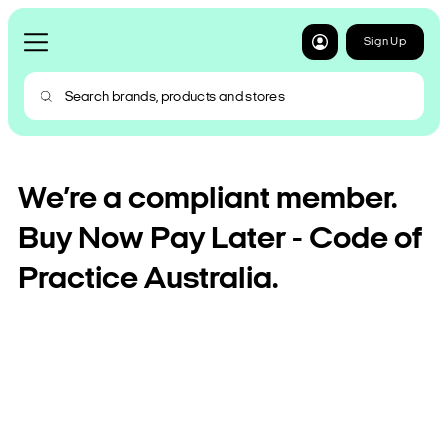
Sign Up
We’re a compliant member.
Buy Now Pay Later - Code of
Practice Australia.