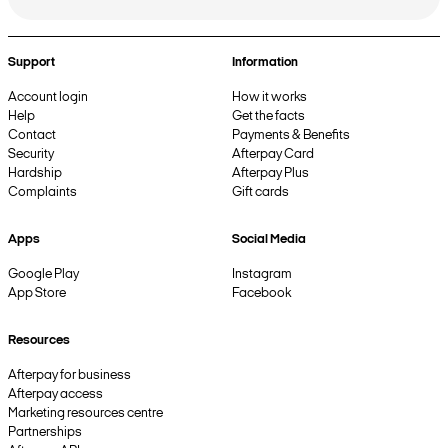
Support
Information
Account login
How it works
Help
Get the facts
Contact
Payments & Benefits
Security
Afterpay Card
Hardship
Afterpay Plus
Complaints
Gift cards
Apps
Social Media
Google Play
Instagram
App Store
Facebook
Resources
Afterpay for business
Afterpay access
Marketing resources centre
Partnerships