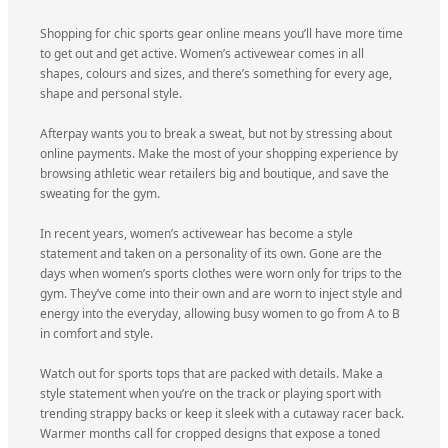
Shopping for chic sports gear online means you’ll have more time
to get out and get active. Women’s activewear comes in all
shapes, colours and sizes, and there’s something for every age,
shape and personal style.
Afterpay wants you to break a sweat, but not by stressing about
online payments. Make the most of your shopping experience by
browsing athletic wear retailers big and boutique, and save the
sweating for the gym.
In recent years, women’s activewear has become a style
statement and taken on a personality of its own. Gone are the
days when women’s sports clothes were worn only for trips to the
gym. They’ve come into their own and are worn to inject style and
energy into the everyday, allowing busy women to go from A to B
in comfort and style.
Watch out for sports tops that are packed with details. Make a
style statement when you’re on the track or playing sport with
trending strappy backs or keep it sleek with a cutaway racer back.
Warmer months call for cropped designs that expose a toned