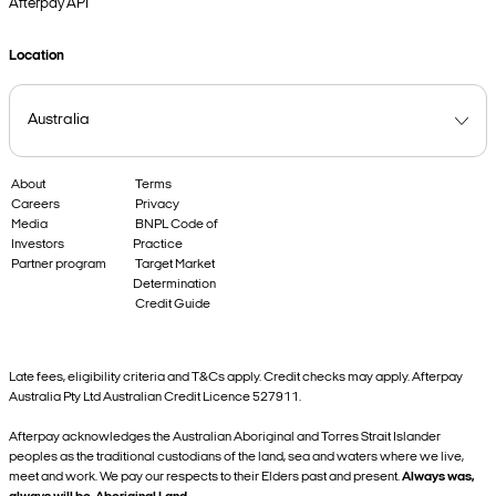
Afterpay API
Location
About
Terms
Careers
Privacy
Media
BNPL Code of
Investors
Practice
Partner program
Target Market
Determination
Credit Guide
Late fees, eligibility criteria and T&Cs apply. Credit checks may apply. Afterpay
Australia Pty Ltd Australian Credit Licence 527911.
Afterpay acknowledges the Australian Aboriginal and Torres Strait Islander
peoples as the traditional custodians of the land, sea and waters where we live,
meet and work. We pay our respects to their Elders past and present.
Always was,