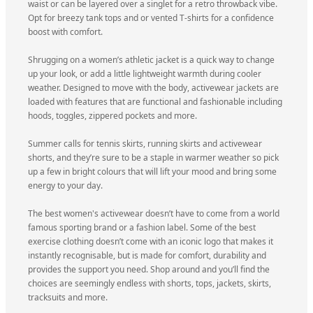
waist or can be layered over a singlet for a retro throwback vibe.
Opt for breezy tank tops and or vented T-shirts for a confidence
boost with comfort.
Shrugging on a women’s athletic jacket is a quick way to change
up your look, or add a little lightweight warmth during cooler
weather. Designed to move with the body, activewear jackets are
loaded with features that are functional and fashionable including
hoods, toggles, zippered pockets and more.
Summer calls for tennis skirts, running skirts and activewear
shorts, and they’re sure to be a staple in warmer weather so pick
up a few in bright colours that will lift your mood and bring some
energy to your day.
The best women's activewear doesn’t have to come from a world
famous sporting brand or a fashion label. Some of the best
exercise clothing doesn’t come with an iconic logo that makes it
instantly recognisable, but is made for comfort, durability and
provides the support you need. Shop around and you’ll find the
choices are seemingly endless with shorts, tops, jackets, skirts,
tracksuits and more.