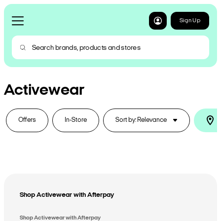
Sign Up
Activewear
Offers
In-Store
Sort by: Relevance
I
Shop Activewear with Afterpay
Shop Activewear with Afterpay