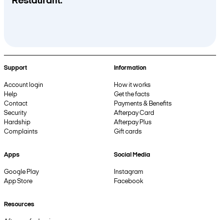
Restaurant.
Support
Information
Account login
How it works
Help
Get the facts
Contact
Payments & Benefits
Security
Afterpay Card
Hardship
Afterpay Plus
Complaints
Gift cards
Apps
Social Media
Google Play
Instagram
App Store
Facebook
Resources