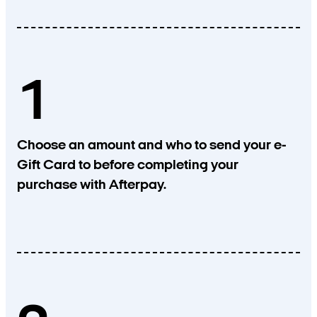
1
Choose an amount and who to send your e-
Gift Card to before completing your
purchase with Afterpay.