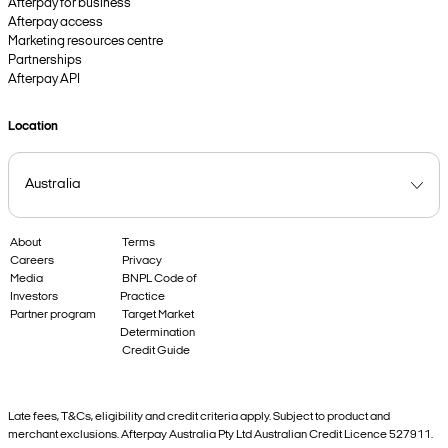
Afterpay for business
Afterpay access
Marketing resources centre
Partnerships
Afterpay API
Location
About
Terms
Careers
Privacy
Media
BNPL Code of
Investors
Practice
Partner program
Target Market
Determination
Credit Guide
Late fees, T&Cs, eligibility and credit criteria apply. Subject to product and
merchant exclusions. Afterpay Australia Pty Ltd Australian Credit Licence 527911.