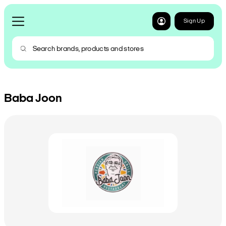
Sign Up
Baba Joon