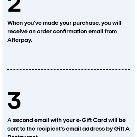
2
When you’ve made your purchase, you will
receive an order confirmation email from
Afterpay.
3
A second email with your e-Gift Card will be
sent to the recipient’s email address by Gift A