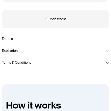
Out of stock
Details
Expiration
Terms & Conditions
How it works