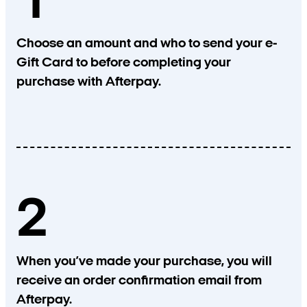
1
Choose an amount and who to send your e-
Gift Card to before completing your
purchase with Afterpay.
2
When you’ve made your purchase, you will
receive an order confirmation email from
Afterpay.