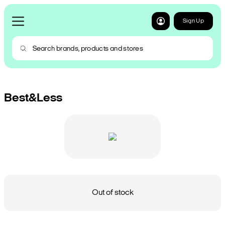
Sign Up
Best&Less
Out of stock