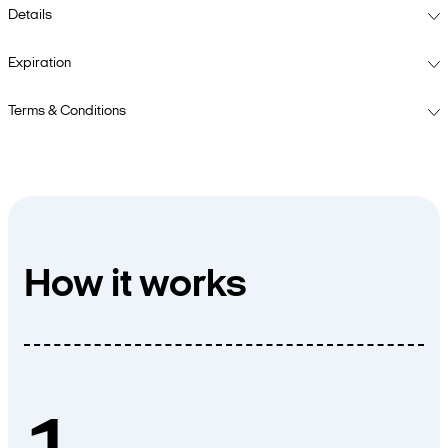
Details
Expiration
Terms & Conditions
How it works