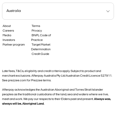
About
Terms
Careers
Privacy
Media
BNPL Code of
Investors
Practice
Partner program
Target Market
Determination
Credit Guide
Late fees, T&Cs, eligibility and credit criteria apply. Subject to product and
merchant exclusions. Afterpay Australia Pty Ltd Australian Credit Licence 527911.
See prezzee.com for Prezzee terms.
Afterpay acknowledges the Australian Aboriginal and Torres Strait Islander
peoples as the traditional custodians of the land, sea and waters where we live,
meet and work. We pay our respects to their Elders past and present.
Always was,
always will be, Aboriginal Land.