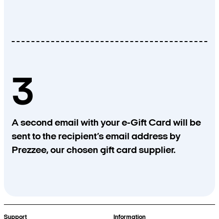
3
A second email with your e-Gift Card will be
sent to the recipient’s email address by
Prezzee, our chosen gift card supplier.
Support
Information