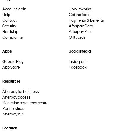
Account login
How it works
Help
Get the facts
Contact
Payments & Benefits
Security
Afterpay Card
Hardship
Afterpay Plus
Complaints
Gift cards
Apps
Social Media
Google Play
Instagram
App Store
Facebook
Resources
Afterpay for business
Afterpay access
Marketing resources centre
Partnerships
Afterpay API
Location