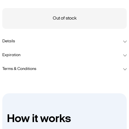
Out of stock
Details
Expiration
Terms & Conditions
How it works