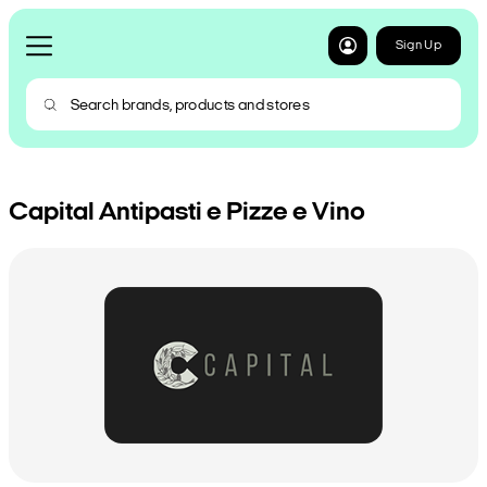
Sign Up
Capital Antipasti e Pizze e Vino