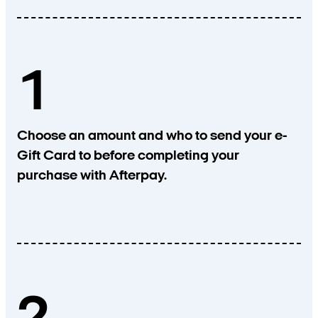
1
Choose an amount and who to send your e-
Gift Card to before completing your
purchase with Afterpay.