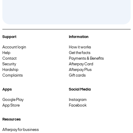
Support
Information
Account login
How it works
Help
Get the facts
Contact
Payments & Benefits
Security
Afterpay Card
Hardship
Afterpay Plus
Complaints
Gift cards
Apps
Social Media
Google Play
Instagram
App Store
Facebook
Resources
Afterpay for business