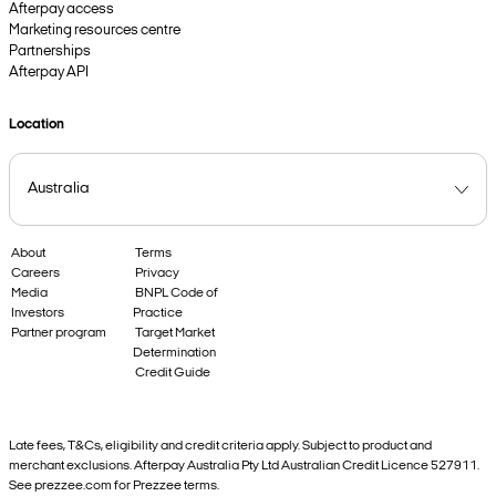
Afterpay access
Marketing resources centre
Partnerships
Afterpay API
Location
About
Terms
Careers
Privacy
Media
BNPL Code of
Investors
Practice
Partner program
Target Market
Determination
Credit Guide
Late fees, T&Cs, eligibility and credit criteria apply. Subject to product and
merchant exclusions. Afterpay Australia Pty Ltd Australian Credit Licence 527911.
See prezzee.com for Prezzee terms.