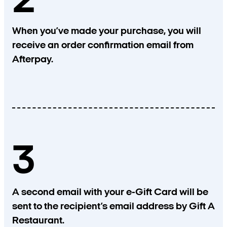
2
When you’ve made your purchase, you will
receive an order confirmation email from
Afterpay.
3
A second email with your e-Gift Card will be
sent to the recipient’s email address by Gift A
Restaurant.