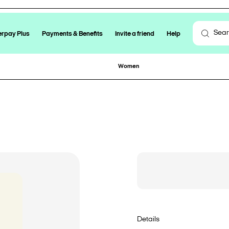
erpay Plus
Payments & Benefits
Invite a friend
Help
Women
Details