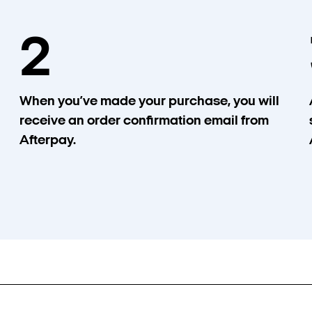
2
When you’ve made your purchase, you will
receive an order confirmation email from
Afterpay.