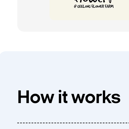
How it works