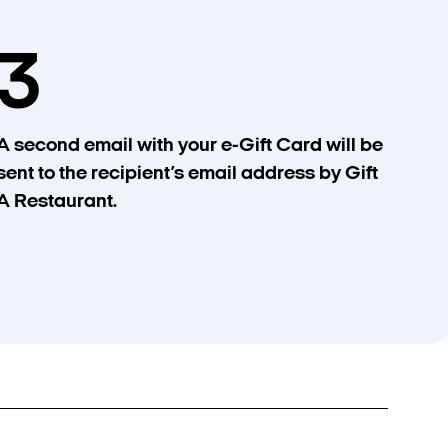
3
A second email with your e-Gift Card will be
sent to the recipient’s email address by Gift
A Restaurant.