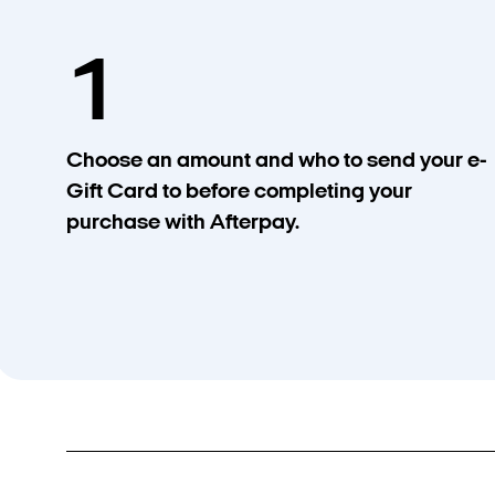
1
Choose an amount and who to send your e-
Gift Card to before completing your
purchase with Afterpay.