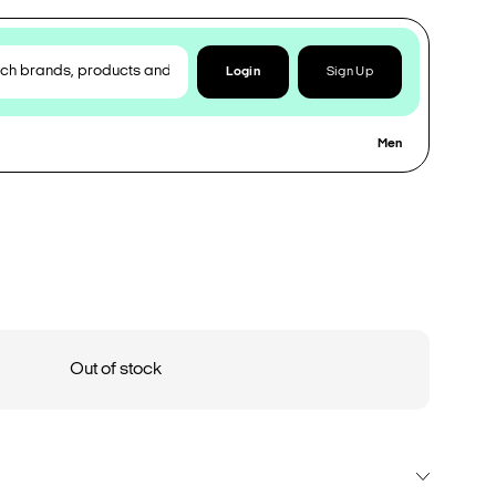
Login
Sign Up
Men
Out of stock