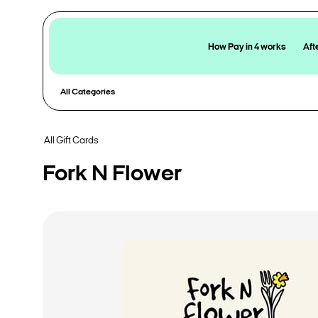
How Pay in 4 works
Aft
All Categories
All Gift Cards
Fork N Flower