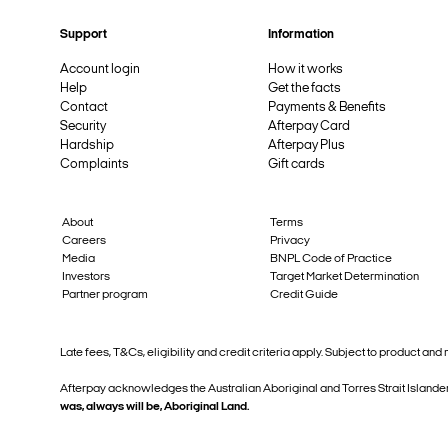
Support
Information
Account login
How it works
Help
Get the facts
Contact
Payments & Benefits
Security
Afterpay Card
Hardship
Afterpay Plus
Complaints
Gift cards
About
Terms
Careers
Privacy
Media
BNPL Code of Practice
Investors
Target Market Determination
Partner program
Credit Guide
Late fees, T&Cs, eligibility and credit criteria apply. Subject to product 
Afterpay acknowledges the Australian Aboriginal and Torres Strait Islander
was, always will be, Aboriginal Land.