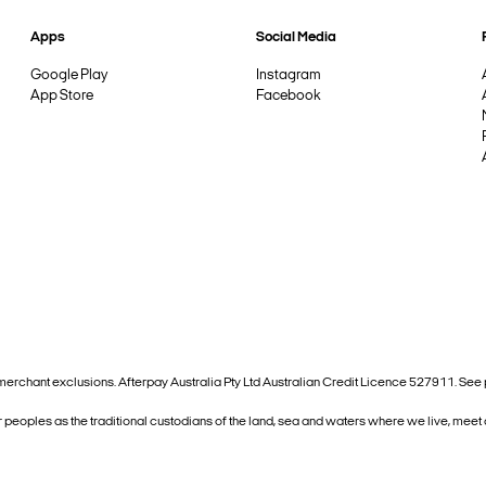
Apps
Social Media
Google Play
Instagram
App Store
Facebook
and merchant exclusions. Afterpay Australia Pty Ltd Australian Credit Licence 527911. S
 peoples as the traditional custodians of the land, sea and waters where we live, meet 