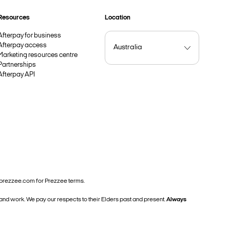
Resources
Location
Afterpay for business
Afterpay access
Marketing resources centre
Partnerships
Afterpay API
ee prezzee.com for Prezzee terms.
and work. We pay our respects to their Elders past and present.
Always