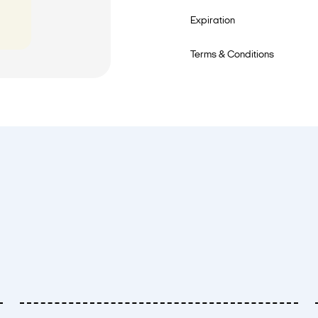
Expiration
Terms & Conditions