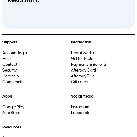
Restaurant.
Support
Information
Account login
How it works
Help
Get the facts
Contact
Payments & Benefits
Security
Afterpay Card
Hardship
Afterpay Plus
Complaints
Gift cards
Apps
Social Media
Google Play
Instagram
App Store
Facebook
Resources