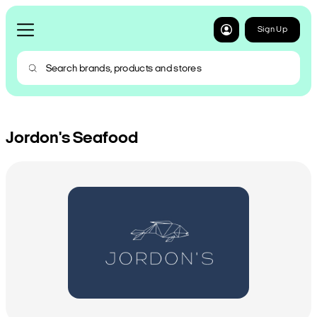
Sign Up
Jordon's Seafood