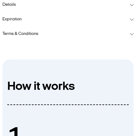
Details
Expiration
Terms & Conditions
How it works