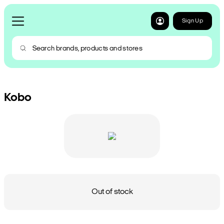
Sign Up
Kobo
Out of stock