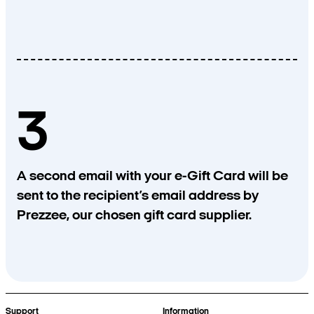
3
A second email with your e-Gift Card will be
sent to the recipient’s email address by
Prezzee, our chosen gift card supplier.
Support
Information