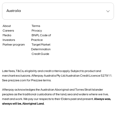
About
Terms
Careers
Privacy
Media
BNPL Code of
Investors
Practice
Partner program
Target Market
Determination
Credit Guide
Late fees, T&Cs, eligibility and credit criteria apply. Subject to product and
merchant exclusions. Afterpay Australia Pty Ltd Australian Credit Licence 527911.
See prezzee.com for Prezzee terms.
Afterpay acknowledges the Australian Aboriginal and Torres Strait Islander
peoples as the traditional custodians of the land, sea and waters where we live,
meet and work. We pay our respects to their Elders past and present.
Always was,
always will be, Aboriginal Land.