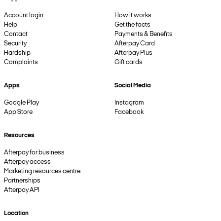
Account login
How it works
Help
Get the facts
Contact
Payments & Benefits
Security
Afterpay Card
Hardship
Afterpay Plus
Complaints
Gift cards
Apps
Social Media
Google Play
Instagram
App Store
Facebook
Resources
Afterpay for business
Afterpay access
Marketing resources centre
Partnerships
Afterpay API
Location