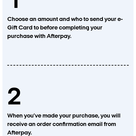
1
Choose an amount and who to send your e-
Gift Card to before completing your
purchase with Afterpay.
2
When you’ve made your purchase, you will
receive an order confirmation email from
Afterpay.