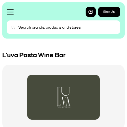
Sign Up
L'uva Pasta Wine Bar