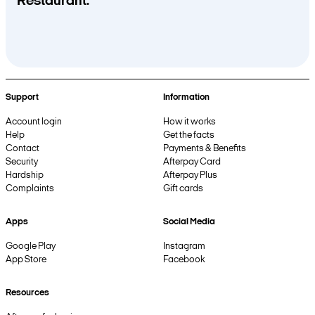
Restaurant.
Support
Information
Account login
How it works
Help
Get the facts
Contact
Payments & Benefits
Security
Afterpay Card
Hardship
Afterpay Plus
Complaints
Gift cards
Apps
Social Media
Google Play
Instagram
App Store
Facebook
Resources