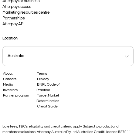
Afterpay for business
Afterpay access
Marketing resources centre
Partnerships
Afterpay API
Location
About
Terms
Careers
Privacy
Media
BNPL Code of
Investors
Practice
Partner program
Target Market
Determination
Credit Guide
Late fees, T&Cs, eligibility and credit criteria apply. Subject to product and
merchant exclusions. Afterpay Australia Pty Ltd Australian Credit Licence 527911.