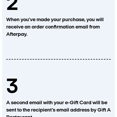
2
When you’ve made your purchase, you will
receive an order confirmation email from
Afterpay.
3
A second email with your e-Gift Card will be
sent to the recipient’s email address by Gift A