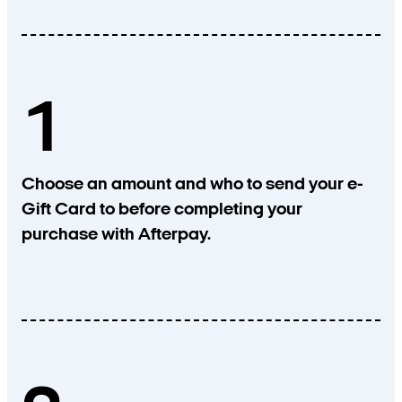
1
Choose an amount and who to send your e-
Gift Card to before completing your
purchase with Afterpay.