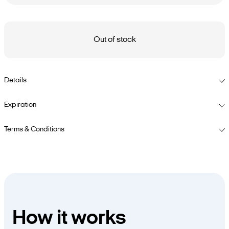
Out of stock
Details
Expiration
Terms & Conditions
How it works