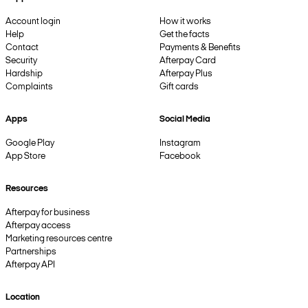
Account login
How it works
Help
Get the facts
Contact
Payments & Benefits
Security
Afterpay Card
Hardship
Afterpay Plus
Complaints
Gift cards
Apps
Social Media
Google Play
Instagram
App Store
Facebook
Resources
Afterpay for business
Afterpay access
Marketing resources centre
Partnerships
Afterpay API
Location