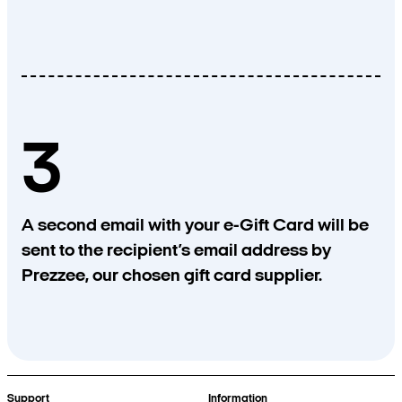
3
A second email with your e-Gift Card will be
sent to the recipient’s email address by
Prezzee, our chosen gift card supplier.
Support
Information