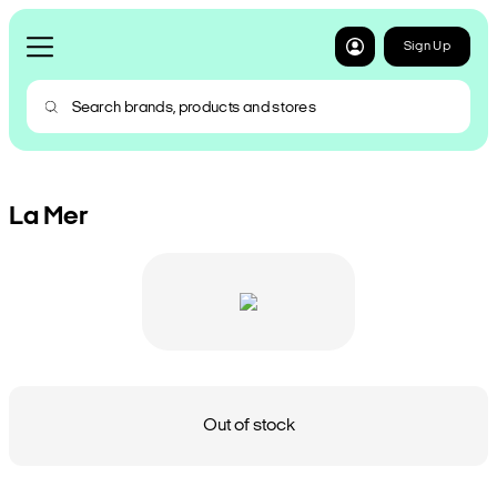
Sign Up
La Mer
Out of stock