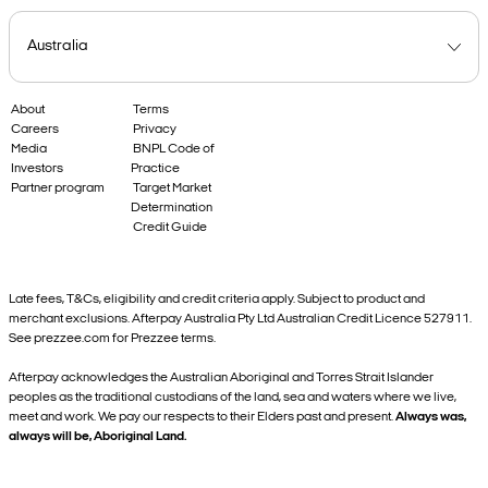
About
Terms
Careers
Privacy
Media
BNPL Code of
Investors
Practice
Partner program
Target Market
Determination
Credit Guide
Late fees, T&Cs, eligibility and credit criteria apply. Subject to product and
merchant exclusions. Afterpay Australia Pty Ltd Australian Credit Licence 527911.
See prezzee.com for Prezzee terms.
Afterpay acknowledges the Australian Aboriginal and Torres Strait Islander
peoples as the traditional custodians of the land, sea and waters where we live,
meet and work. We pay our respects to their Elders past and present.
Always was,
always will be, Aboriginal Land.