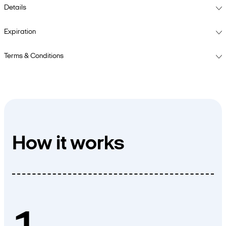
Details
Expiration
Terms & Conditions
How it works