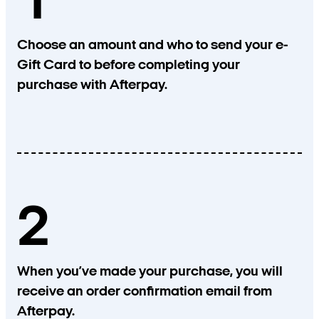
1
Choose an amount and who to send your e-
Gift Card to before completing your
purchase with Afterpay.
2
When you’ve made your purchase, you will
receive an order confirmation email from
Afterpay.