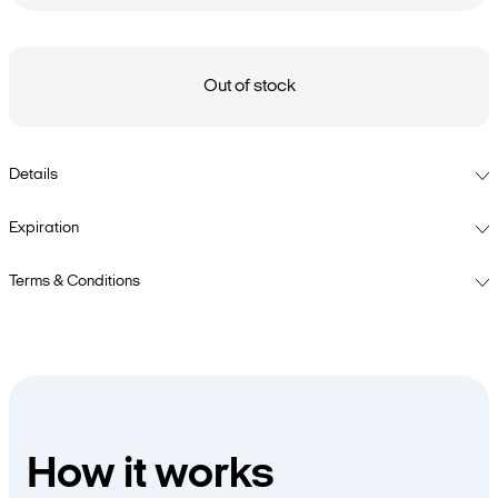
Out of stock
Details
Expiration
Terms & Conditions
How it works