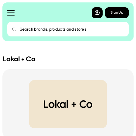
Sign Up
Lokal + Co