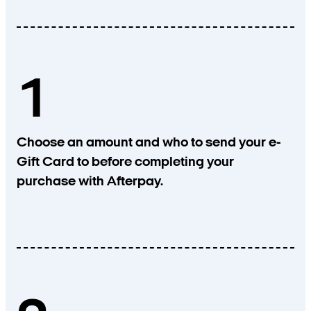
1
Choose an amount and who to send your e-
Gift Card to before completing your
purchase with Afterpay.