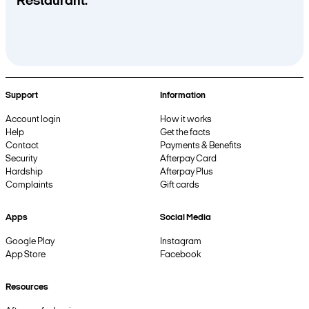
Restaurant.
Support
Information
Account login
How it works
Help
Get the facts
Contact
Payments & Benefits
Security
Afterpay Card
Hardship
Afterpay Plus
Complaints
Gift cards
Apps
Social Media
Google Play
Instagram
App Store
Facebook
Resources