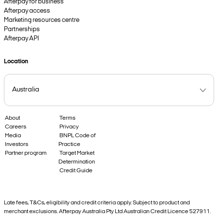
Afterpay for business
Afterpay access
Marketing resources centre
Partnerships
Afterpay API
Location
About
Terms
Careers
Privacy
Media
BNPL Code of
Investors
Practice
Partner program
Target Market
Determination
Credit Guide
Late fees, T&Cs, eligibility and credit criteria apply. Subject to product and
merchant exclusions. Afterpay Australia Pty Ltd Australian Credit Licence 527911.