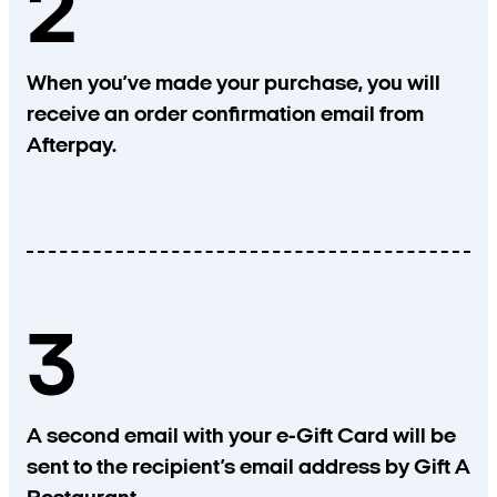
2
When you’ve made your purchase, you will
receive an order confirmation email from
Afterpay.
3
A second email with your e-Gift Card will be
sent to the recipient’s email address by Gift A