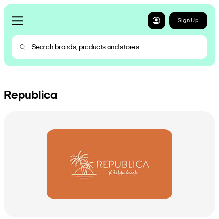
Sign Up
Republica