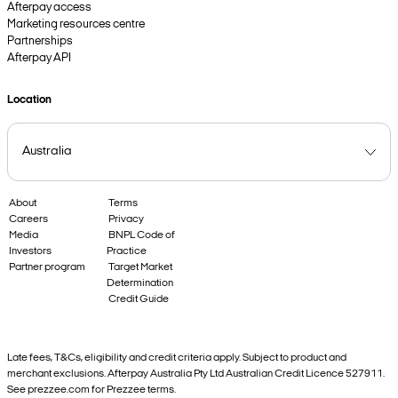
Afterpay access
Marketing resources centre
Partnerships
Afterpay API
Location
About
Terms
Careers
Privacy
Media
BNPL Code of
Investors
Practice
Partner program
Target Market
Determination
Credit Guide
Late fees, T&Cs, eligibility and credit criteria apply. Subject to product and
merchant exclusions. Afterpay Australia Pty Ltd Australian Credit Licence 527911.
See prezzee.com for Prezzee terms.