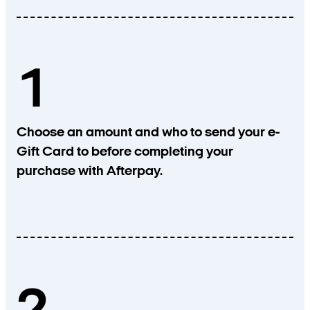
1
Choose an amount and who to send your e-
Gift Card to before completing your
purchase with Afterpay.