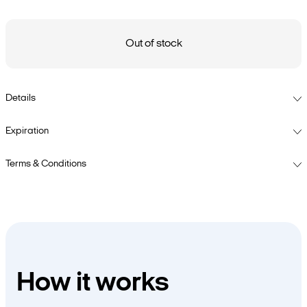
Out of stock
Details
Expiration
Terms & Conditions
How it works