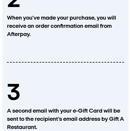
2
When you’ve made your purchase, you will
receive an order confirmation email from
Afterpay.
3
A second email with your e-Gift Card will be
sent to the recipient’s email address by Gift A
Restaurant.