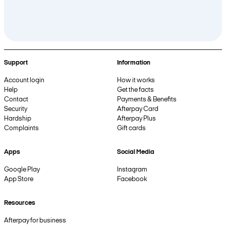
Support
Information
Account login
How it works
Help
Get the facts
Contact
Payments & Benefits
Security
Afterpay Card
Hardship
Afterpay Plus
Complaints
Gift cards
Apps
Social Media
Google Play
Instagram
App Store
Facebook
Resources
Afterpay for business