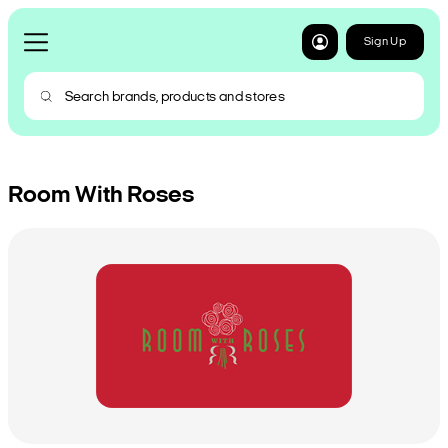
Sign Up
Room With Roses