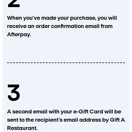
2
When you’ve made your purchase, you will
receive an order confirmation email from
Afterpay.
3
A second email with your e-Gift Card will be
sent to the recipient’s email address by Gift A
Restaurant.