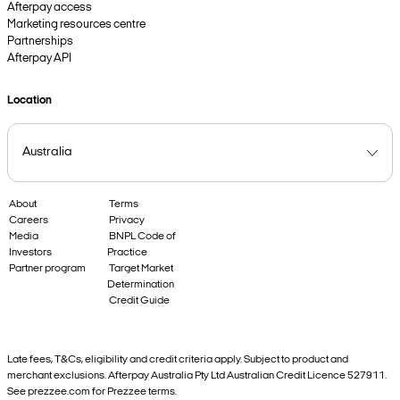
Afterpay access
Marketing resources centre
Partnerships
Afterpay API
Location
About
Terms
Careers
Privacy
Media
BNPL Code of
Investors
Practice
Partner program
Target Market
Determination
Credit Guide
Late fees, T&Cs, eligibility and credit criteria apply. Subject to product and
merchant exclusions. Afterpay Australia Pty Ltd Australian Credit Licence 527911.
See prezzee.com for Prezzee terms.