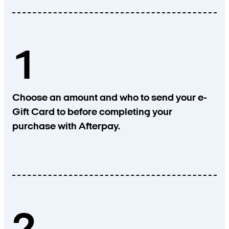
1
Choose an amount and who to send your e-
Gift Card to before completing your
purchase with Afterpay.