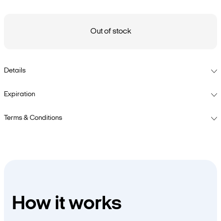
Out of stock
Details
Expiration
Terms & Conditions
How it works