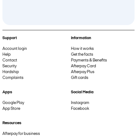
Support
Information
Account login
How it works
Help
Get the facts
Contact
Payments & Benefits
Security
Afterpay Card
Hardship
Afterpay Plus
Complaints
Gift cards
Apps
Social Media
Google Play
Instagram
App Store
Facebook
Resources
Afterpay for business