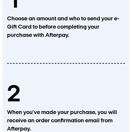
1
Choose an amount and who to send your e-
Gift Card to before completing your
purchase with Afterpay.
2
When you’ve made your purchase, you will
receive an order confirmation email from
Afterpay.