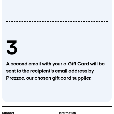
3
A second email with your e-Gift Card will be
sent to the recipient’s email address by
Prezzee, our chosen gift card supplier.
Support
Information