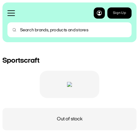
Sign Up
Sportscraft
Out of stock