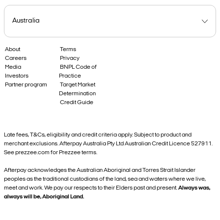
About
Terms
Careers
Privacy
Media
BNPL Code of
Investors
Practice
Partner program
Target Market
Determination
Credit Guide
Late fees, T&Cs, eligibility and credit criteria apply. Subject to product and
merchant exclusions. Afterpay Australia Pty Ltd Australian Credit Licence 527911.
See prezzee.com for Prezzee terms.
Afterpay acknowledges the Australian Aboriginal and Torres Strait Islander
peoples as the traditional custodians of the land, sea and waters where we live,
meet and work. We pay our respects to their Elders past and present.
Always was,
always will be, Aboriginal Land.