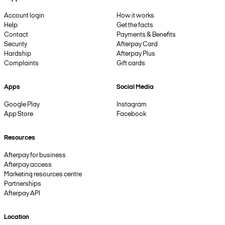
Account login
How it works
Help
Get the facts
Contact
Payments & Benefits
Security
Afterpay Card
Hardship
Afterpay Plus
Complaints
Gift cards
Apps
Social Media
Google Play
Instagram
App Store
Facebook
Resources
Afterpay for business
Afterpay access
Marketing resources centre
Partnerships
Afterpay API
Location