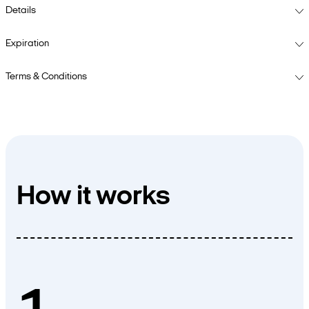
Details
Expiration
Terms & Conditions
How it works