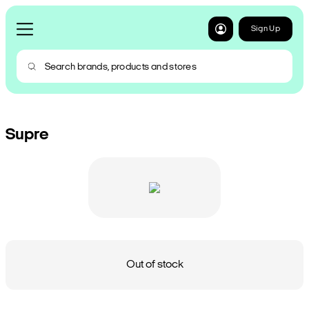
Sign Up
Supre
Out of stock