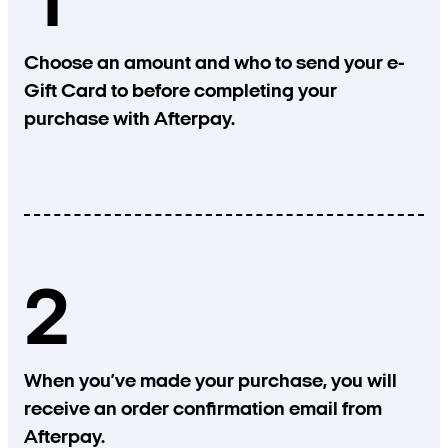
1
Choose an amount and who to send your e-
Gift Card to before completing your
purchase with Afterpay.
2
When you’ve made your purchase, you will
receive an order confirmation email from
Afterpay.