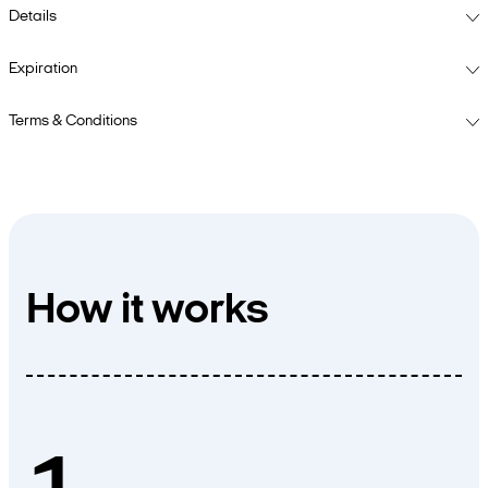
Details
Expiration
Terms & Conditions
How it works