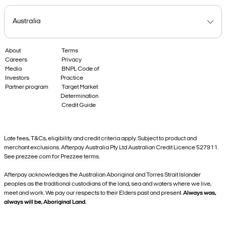
About
Terms
Careers
Privacy
Media
BNPL Code of
Investors
Practice
Partner program
Target Market
Determination
Credit Guide
Late fees, T&Cs, eligibility and credit criteria apply. Subject to product and
merchant exclusions. Afterpay Australia Pty Ltd Australian Credit Licence 527911.
See prezzee.com for Prezzee terms.
Afterpay acknowledges the Australian Aboriginal and Torres Strait Islander
peoples as the traditional custodians of the land, sea and waters where we live,
meet and work. We pay our respects to their Elders past and present.
Always was,
always will be, Aboriginal Land.