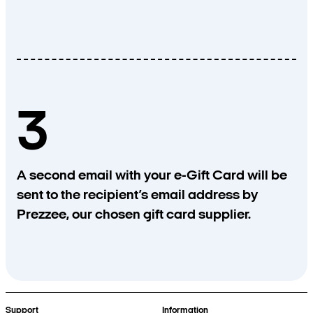
3
A second email with your e-Gift Card will be
sent to the recipient’s email address by
Prezzee, our chosen gift card supplier.
Support
Information