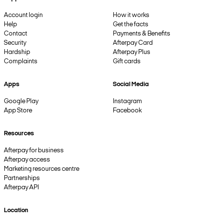
Account login
How it works
Help
Get the facts
Contact
Payments & Benefits
Security
Afterpay Card
Hardship
Afterpay Plus
Complaints
Gift cards
Apps
Social Media
Google Play
Instagram
App Store
Facebook
Resources
Afterpay for business
Afterpay access
Marketing resources centre
Partnerships
Afterpay API
Location