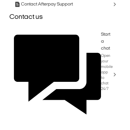
Contact Afterpay Support
Contact us
Start
a
chat
Open
your
mobile
app
to
chat
24/7