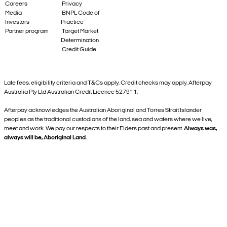
Careers
Privacy
Media
BNPL Code of
Investors
Practice
Partner program
Target Market
Determination
Credit Guide
Late fees, eligibility criteria and T&Cs apply. Credit checks may apply. Afterpay
Australia Pty Ltd Australian Credit Licence 527911.
Afterpay acknowledges the Australian Aboriginal and Torres Strait Islander
peoples as the traditional custodians of the land, sea and waters where we live,
meet and work. We pay our respects to their Elders past and present.
Always was,
always will be, Aboriginal Land.