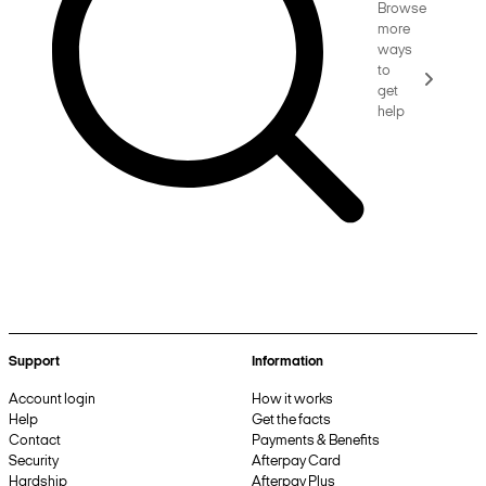
Browse
more
ways
to
get
help
Support
Information
Account login
How it works
Help
Get the facts
Contact
Payments & Benefits
Security
Afterpay Card
Hardship
Afterpay Plus