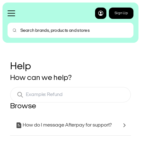
Sign Up
Help
How can we help?
Browse
How do I message Afterpay for support?