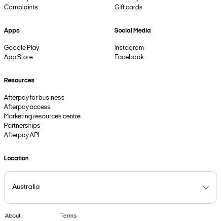
Complaints
Gift cards
Apps
Social Media
Google Play
Instagram
App Store
Facebook
Resources
Afterpay for business
Afterpay access
Marketing resources centre
Partnerships
Afterpay API
Location
About
Terms