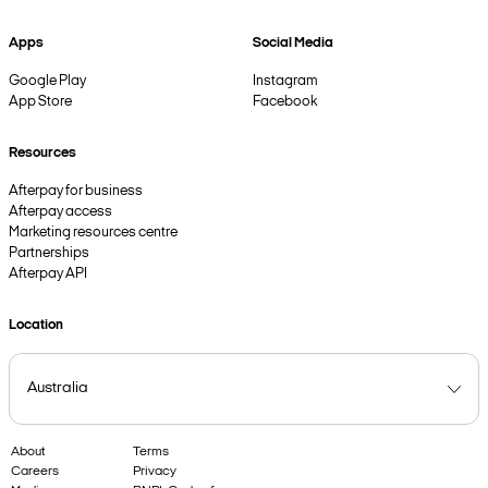
Apps
Social Media
Google Play
Instagram
App Store
Facebook
Resources
Afterpay for business
Afterpay access
Marketing resources centre
Partnerships
Afterpay API
Location
About
Terms
Careers
Privacy