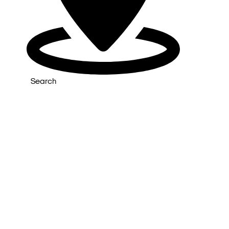
Search