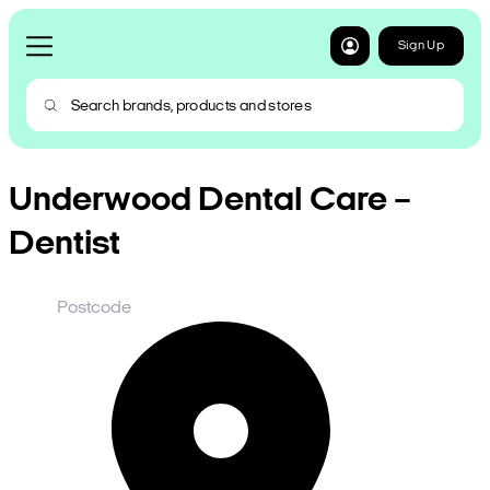
Sign Up
Underwood Dental Care –
Dentist