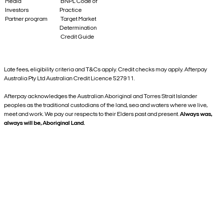
Media
BNPL Code of
Investors
Practice
Partner program
Target Market
Determination
Credit Guide
Late fees, eligibility criteria and T&Cs apply. Credit checks may apply. Afterpay
Australia Pty Ltd Australian Credit Licence 527911.
Afterpay acknowledges the Australian Aboriginal and Torres Strait Islander
peoples as the traditional custodians of the land, sea and waters where we live,
meet and work. We pay our respects to their Elders past and present.
Always was,
always will be, Aboriginal Land.