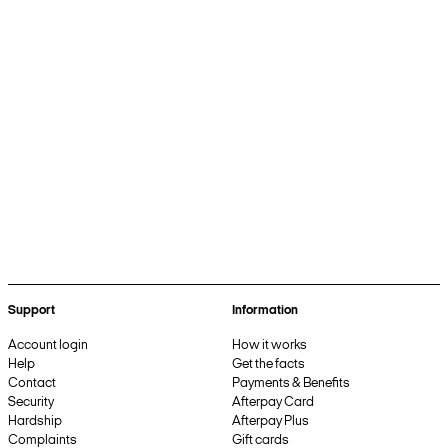
Support
Information
Account login
How it works
Help
Get the facts
Contact
Payments & Benefits
Security
Afterpay Card
Hardship
Afterpay Plus
Complaints
Gift cards