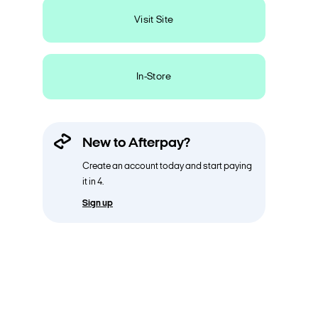
Visit Site
In-Store
New to Afterpay?
Create an account today and start paying
it in 4.
Sign up