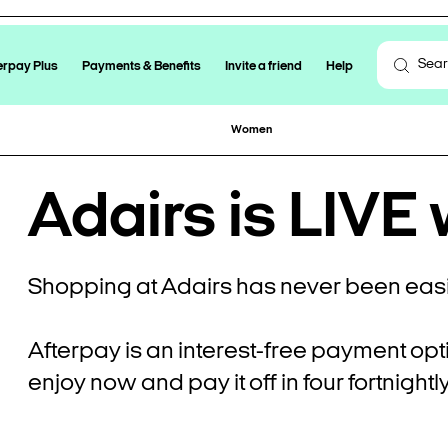
erpay Plus
Payments & Benefits
Invite a friend
Help
Women
Adairs is LIVE 
Shopping at Adairs has never been easi
Afterpay is an interest-free payment opt
enjoy now and pay it off in four fortnight