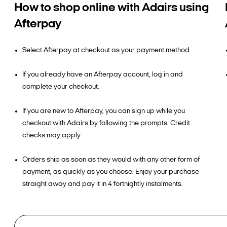
How to shop online with Adairs using
Afterpay
Select Afterpay at checkout as your payment method.
If you already have an Afterpay account, log in and
complete your checkout.
If you are new to Afterpay, you can sign up while you
checkout with Adairs by following the prompts. Credit
checks may apply.
Orders ship as soon as they would with any other form of
payment, as quickly as you choose. Enjoy your purchase
straight away and pay it in 4 fortnightly instalments.