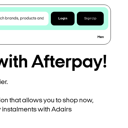
Login
Sign Up
Men
with Afterpay!
er.
ion that allows you to shop now,
ly instalments with Adairs