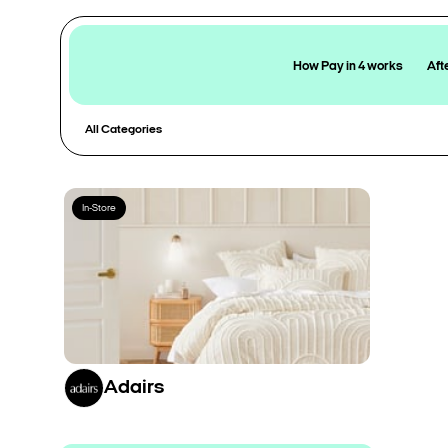
How Pay in 4 works
Aft
All Categories
In-Store
Adairs