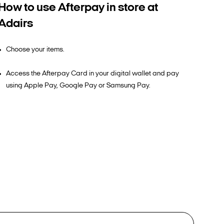
How to use Afterpay in store at
Adairs
Choose your items.
Access the Afterpay Card in your digital wallet and pay
using Apple Pay, Google Pay or Samsung Pay.