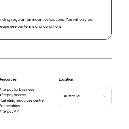
ding regular reminder notifications. You will only be
please see our terms and conditions.
Resources
Location
Afterpay for business
Afterpay access
Marketing resources centre
Partnerships
Afterpay API