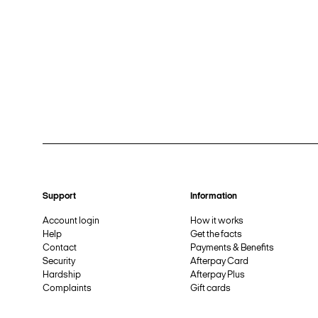
Support
Information
Account login
How it works
Help
Get the facts
Contact
Payments & Benefits
Security
Afterpay Card
Hardship
Afterpay Plus
Complaints
Gift cards