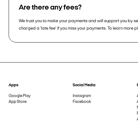
Are there any fees?
We trust you to make your payments and will support you by sen
charged a 'late fee' if you miss your payments. To learn more 
Apps
Social Media
Google Play
Instagram
App Store
Facebook